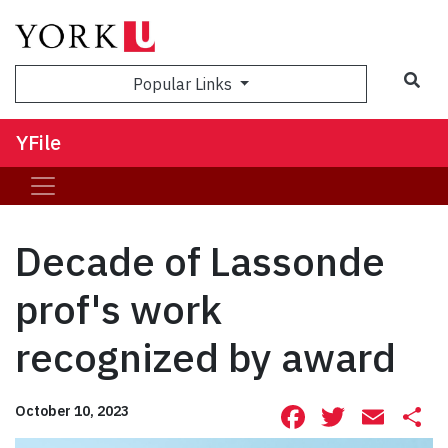
Sea
Popular Links
YFile
Decade of Lassonde
prof's work
recognized by award
Facebook
Twitte
Ema
S
October 10, 2023