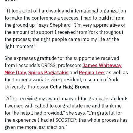
“It took a lot of hard work and international organization
to make the conference a success. I had to build it from
the ground up,” says Shepherd. “I’m very appreciative of
the amount of support I received from York throughout
the process; the right people came into my life at the
right moment.”
She expresses gratitude for the support she received
from Lassonde's CRESS; professors
James Whiteway
,
Mike Daly
,
Spiros Pagiatakis
and
Regina Lee
; as well as
the former associate vice-president, research of York
University, Professor
Celia Haig-Brown
.
“After receiving my award, many of the graduate students
I worked with called to congratulate me and thank me
for the help I had provided,” she says. “I’m grateful for
the experience I had at SCOSTEP; this whole process has
given me moral satisfaction.”