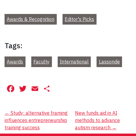
Awards & Recognition
Editor's Picks
Tags:
Awards
Faculty
International
Lassonde
Facebook
Twitter
Email
Share
Post
←
Study: alternative framing
New funds aid in AI
influences entrepreneurship
methods to advance
navigation
training success
autism research
→