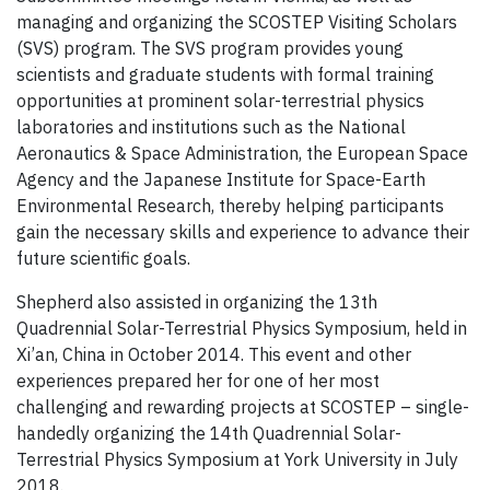
managing and organizing the SCOSTEP Visiting Scholars
(SVS) program. The SVS program provides young
scientists and graduate students with formal training
opportunities at prominent solar-terrestrial physics
laboratories and institutions such as the National
Aeronautics & Space Administration, the European Space
Agency and the Japanese Institute for Space-Earth
Environmental Research, thereby helping participants
gain the necessary skills and experience to advance their
future scientific goals.
Shepherd also assisted in organizing the 13th
Quadrennial Solar-Terrestrial Physics Symposium, held in
Xi’an, China in October 2014. This event and other
experiences prepared her for one of her most
challenging and rewarding projects at SCOSTEP – single-
handedly organizing the 14th Quadrennial Solar-
Terrestrial Physics Symposium at York University in July
2018.