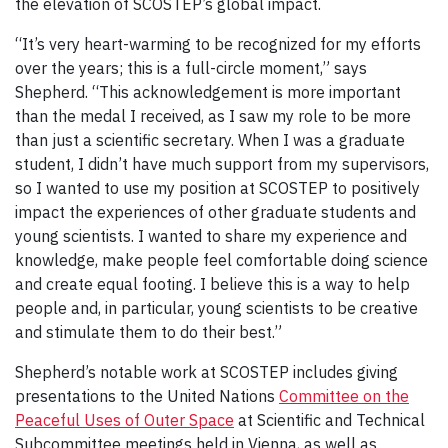
the elevation of SCOSTEP’s global impact.
“It’s very heart-warming to be recognized for my efforts
over the years; this is a full-circle moment,” says
Shepherd. “This acknowledgement is more important
than the medal I received, as I saw my role to be more
than just a scientific secretary. When I was a graduate
student, I didn’t have much support from my supervisors,
so I wanted to use my position at SCOSTEP to positively
impact the experiences of other graduate students and
young scientists. I wanted to share my experience and
knowledge, make people feel comfortable doing science
and create equal footing. I believe this is a way to help
people and, in particular, young scientists to be creative
and stimulate them to do their best.”
Shepherd’s notable work at SCOSTEP includes giving
presentations to the United Nations
Committee on the
Peaceful Uses of Outer Space
at Scientific and Technical
Subcommittee meetings held in Vienna, as well as