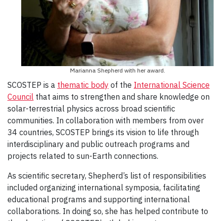
Marianna Shepherd with her award.
SCOSTEP is a
thematic body
of the
International Science
Council
that aims to strengthen and share knowledge on
solar-terrestrial physics across broad scientific
communities. In collaboration with members from over
34 countries, SCOSTEP brings its vision to life through
interdisciplinary and public outreach programs and
projects related to sun-Earth connections.
As scientific secretary, Shepherd’s list of responsibilities
included organizing international symposia, facilitating
educational programs and supporting international
collaborations. In doing so, she has helped contribute to