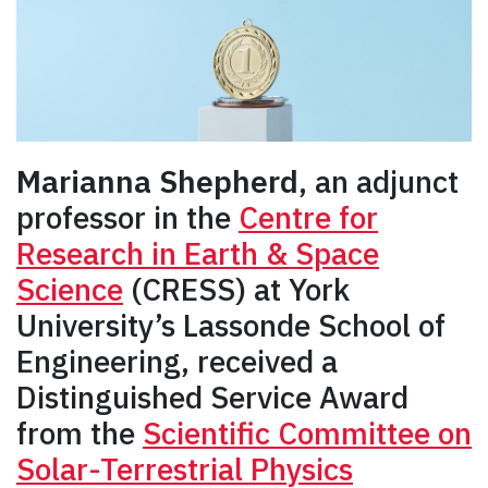
Marianna Shepherd
, an adjunct
professor in the
Centre for
Research in Earth & Space
Science
(CRESS) at York
University’s Lassonde School of
Engineering, received a
Distinguished Service Award
from the
Scientific Committee on
Solar-Terrestrial Physics