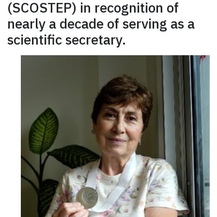
(SCOSTEP) in recognition of
nearly a decade of serving as a
scientific secretary.