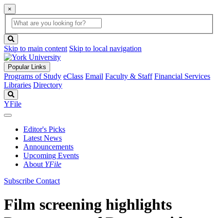
×
Global
search
Search
box
search
button
Skip to main content
Skip to local navigation
Popular Links
Programs of Study
eClass
Email
Faculty & Staff
Financial Services
Libraries
Directory
Search
YFile
Editor's Picks
Latest News
Announcements
Upcoming Events
About
YFile
Subscribe
Contact
Film screening highlights