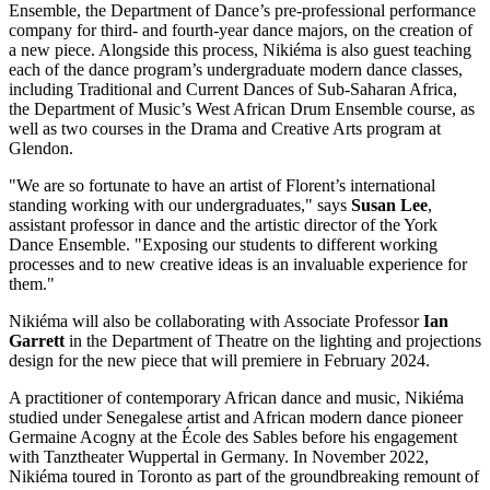
Ensemble, the Department of Dance’s pre-professional performance
company for third- and fourth-year dance majors, on the creation of
a new piece. Alongside this process, Nikiéma is also guest teaching
each of the dance program’s undergraduate modern dance classes,
including Traditional and Current Dances of Sub-Saharan Africa,
the Department of Music’s West African Drum Ensemble course, as
well as two courses in the Drama and Creative Arts program at
Glendon.
"We are so fortunate to have an artist of Florent’s international
standing working with our undergraduates," says
Susan Lee
,
assistant professor in dance and the artistic director of the York
Dance Ensemble. "Exposing our students to different working
processes and to new creative ideas is an invaluable experience for
them."
Nikiéma will also be collaborating with Associate Professor
Ian
Garrett
in the Department of Theatre on the lighting and projections
design for the new piece that will premiere in February 2024.
A practitioner of contemporary African dance and music, Nikiéma
studied under Senegalese artist and African modern dance pioneer
Germaine Acogny at the École des Sables before his engagement
with Tanztheater Wuppertal in Germany. In November 2022,
Nikiéma toured in Toronto as part of the groundbreaking remount of