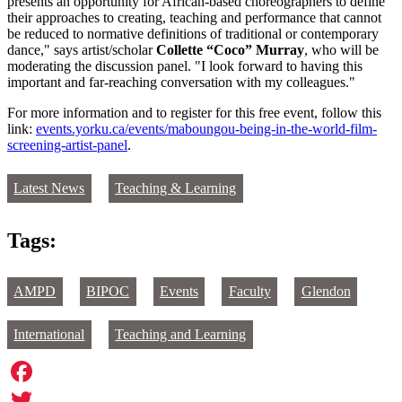
presents an opportunity for African-based choreographers to define
their approaches to creating, teaching and performance that cannot
be reduced to normative definitions of traditional or contemporary
dance," says artist/scholar
Collette “Coco” Murray
, who will be
moderating the discussion panel. "I look forward to having this
important and far-reaching conversation with my colleagues."
For more information and to register for this free event, follow this
link:
events.yorku.ca/events/maboungou-being-in-the-world-film-
screening-artist-panel
.
Latest News
Teaching & Learning
Tags:
AMPD
BIPOC
Events
Faculty
Glendon
International
Teaching and Learning
Facebook