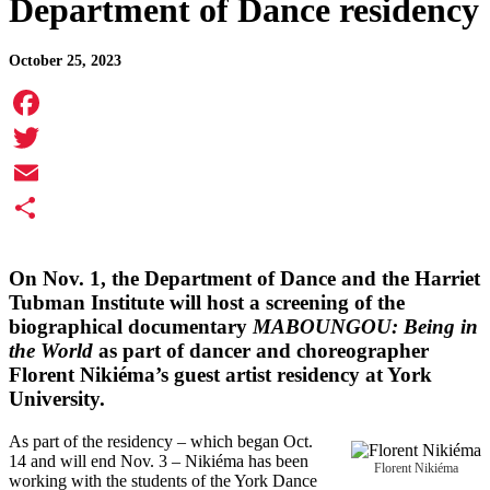
Department of Dance residency
October 25, 2023
Facebook
Twitter
Email
Share
On Nov. 1, the Department of Dance and the Harriet
Tubman Institute will host a screening of the
biographical documentary
MABOUNGOU: Being in
the World
as part of dancer and choreographer
Florent Nikiéma’s guest artist residency at York
University.
As part of the residency – which began Oct.
14 and will end Nov. 3 – Nikiéma has been
Florent Nikiéma
working with the students of the York Dance