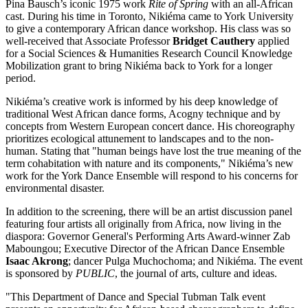
Pina Bausch’s iconic 1975 work
Rite of Spring
with an all-African
cast. During his time in Toronto, Nikiéma came to York University
to give a contemporary African dance workshop. His class was so
well-received that Associate Professor
Bridget Cauthery
applied
for a Social Sciences & Humanities Research Council Knowledge
Mobilization grant to bring Nikiéma back to York for a longer
period.
Nikiéma’s creative work is informed by his deep knowledge of
traditional West African dance forms, Acogny technique and by
concepts from Western European concert dance. His choreography
prioritizes ecological attunement to landscapes and to the non-
human. Stating that "human beings have lost the true meaning of the
term cohabitation with nature and its components," Nikiéma’s new
work for the York Dance Ensemble will respond to his concerns for
environmental disaster.
In addition to the screening, there will be an artist discussion panel
featuring four artists all originally from Africa, now living in the
diaspora: Governor General's Performing Arts Award-winner Zab
Maboungou; Executive Director of the African Dance Ensemble
Isaac Akrong
; dancer Pulga Muchochoma; and Nikiéma. The event
is sponsored by
PUBLIC
, the journal of arts, culture and ideas.
"This Department of Dance and Special Tubman Talk event