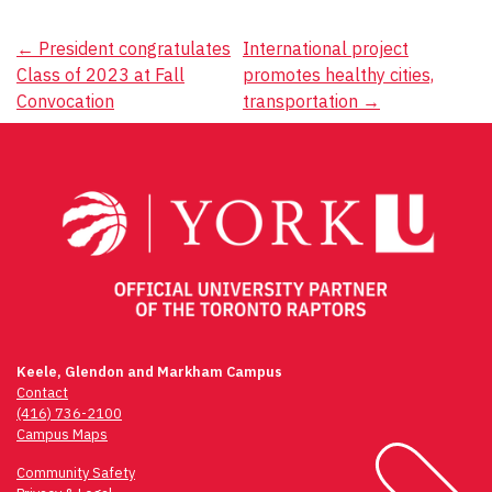
Post
←
President congratulates
International project
Class of 2023 at Fall
promotes healthy cities,
navigation
Convocation
transportation
→
Keele, Glendon and Markham Campus
Contact
(416) 736-2100
Campus Maps
Community Safety