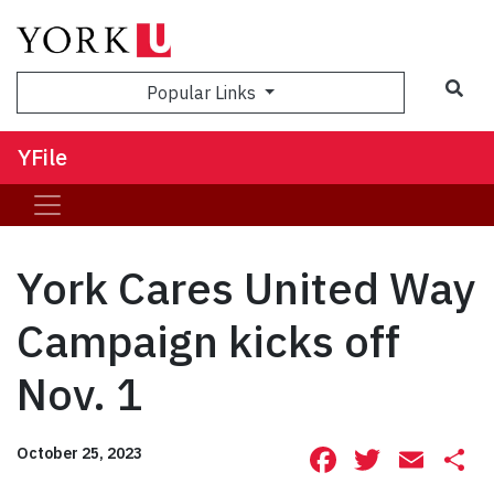
Sea
Popular Links
YFile
York Cares United Way
Campaign kicks off
Nov. 1
Facebook
Twitte
Ema
S
October 25, 2023