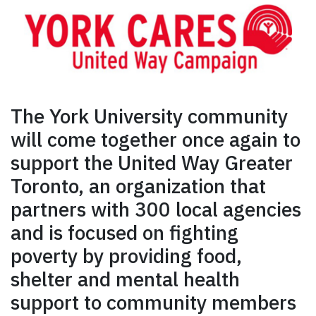
The York University community
will come together once again to
support the United Way Greater
Toronto, an organization that
partners with 300 local agencies
and is focused on fighting
poverty by providing food,
shelter and mental health
support to community members