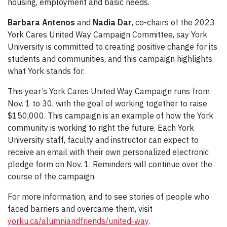
housing, employment and basic needs.
Barbara Antenos
and
Nadia Dar
, co-chairs of the 2023
York Cares United Way Campaign Committee, say York
University is committed to creating positive change for its
students and communities, and this campaign highlights
what York stands for.
This year’s York Cares United Way Campaign runs from
Nov. 1 to 30, with the goal of working together to raise
$150,000. This campaign is an example of how the York
community is working to right the future. Each York
University staff, faculty and instructor can expect to
receive an email with their own personalized electronic
pledge form on Nov. 1. Reminders will continue over the
course of the campaign.
For more information, and to see stories of people who
faced barriers and overcame them, visit
yorku.ca/alumniandfriends/united-way
.