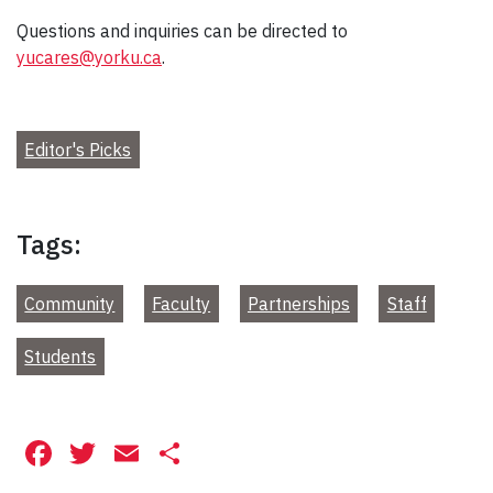
Questions and inquiries can be directed to
yucares@yorku.ca
.
Editor's Picks
Tags:
Community
Faculty
Partnerships
Staff
Students
Facebook
Twitter
Email
Share