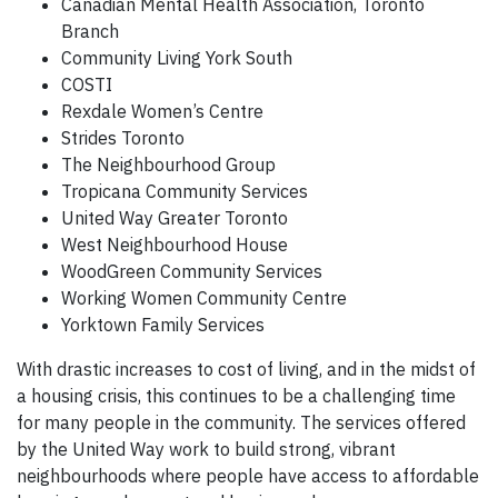
Canadian Mental Health Association, Toronto
Branch
Community Living York South
COSTI
Rexdale Women’s Centre
Strides Toronto
The Neighbourhood Group
Tropicana Community Services
United Way Greater Toronto
West Neighbourhood House
WoodGreen Community Services
Working Women Community Centre
Yorktown Family Services
With drastic increases to cost of living, and in the midst of
a housing crisis, this continues to be a challenging time
for many people in the community. The services offered
by the United Way work to build strong, vibrant
neighbourhoods where people have access to affordable