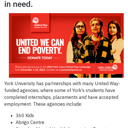
in need.
York University has partnerships with many United Way-
funded agencies, where some of York’s students have
completed internships, placements and have accepted
employment. These agencies include:
360 Kids
Abrigo Centre