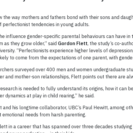
e how the way mothers and fathers bond with their sons and daug
f perfectionist tendencies in young adults.
he influence gender-specific parental behaviours can have in 
sm as they grow older,” said
Gordon Flett
, the study’s co-auth
versity. “Perfectionists experience higher levels of depression
likely to come from the expectations of one parent, with gender
earchers surveyed over 400 men and women undergraduate stud
ter and mother-son relationships, Flett points out there are a
research is needed to fully understand its origins, how it can b
 dynamics at play in child rearing,” he said.
 and his longtime collaborator, UBC’s Paul Hewitt, among othe
et emotional needs from harsh parenting.
 Flett in a career that has spanned over three decades studying 