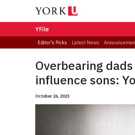
YFile
Editor's Picks
Latest News
Announcemen
Overbearing dads 
influence sons: Y
October 26, 2023