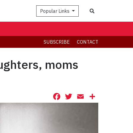
Search
Popular Links
SUBSCRIBE
CONTACT
aughters, moms
Facebook
Twitter
Email
Share