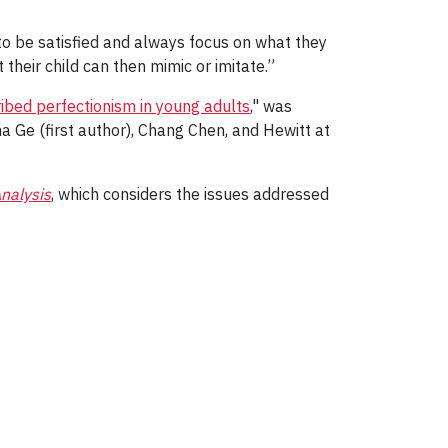
to be satisfied and always focus on what they
 their child can then mimic or imitate.”
ibed perfectionism in young adults
," was
na Ge (first author), Chang Chen, and Hewitt at
nalysis
, which considers the issues addressed