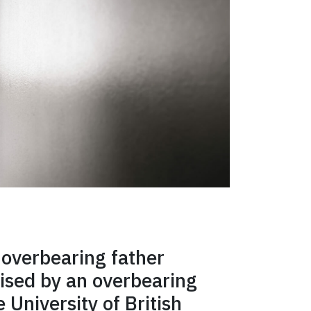
 overbearing father
ised by an overbearing
 University of British