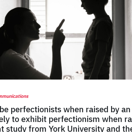
ommunications
be perfectionists when raised by an
ly to exhibit perfectionism when ra
t study from York University and the