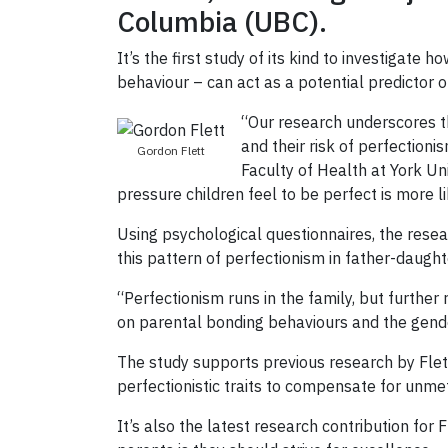
Columbia (UBC).
It’s the first study of its kind to investigat
behaviour – can act as a potential predictor o
“Our research underscores t
and their risk of perfectioni
Gordon Flett
Faculty of Health at York Uni
pressure children feel to be perfect is more 
Using psychological questionnaires, the res
this pattern of perfectionism in father-daugh
“Perfectionism runs in the family, but further 
on parental bonding behaviours and the gender
The study supports previous research by Flett
perfectionistic traits to compensate for unm
It’s also the latest research contribution for