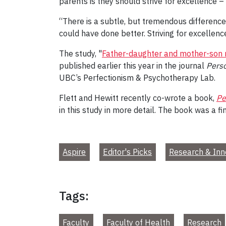
parents is they should strive for excellence –
“There is a subtle, but tremendous difference
could have done better. Striving for excellen
The study, "
Father-daughter and mother-son re
published earlier this year in the journal
Perso
UBC’s Perfectionism & Psychotherapy Lab.
Flett and Hewitt recently co-wrote a book,
Pe
in this study in more detail. The book was a 
Aspire
Editor's Picks
Research & Inn
Tags:
Faculty
Faculty of Health
Research