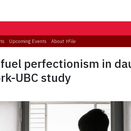
ts
Upcoming Events
About
YFile
fuel perfectionism in d
ork-UBC study