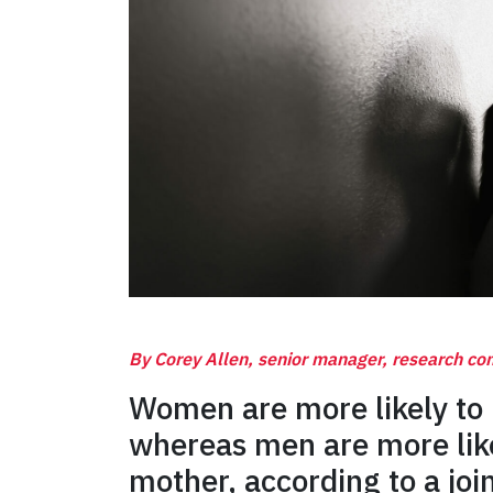
By Corey Allen, senior manager, research c
Women are more likely to 
whereas men are more like
mother, according to a join