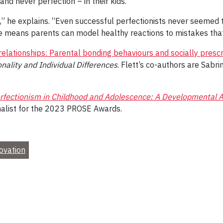
 and never perfection – in their kids.
,” he explains. “Even successful perfectionists never seemed 
ce means parents can model healthy reactions to mistakes that
lationships: Parental bonding behaviours and socially prescr
nality and Individual Differences
. Flett’s co-authors are Sabri
rfectionism in Childhood and Adolescence: A Developmental A
finalist for the 2023 PROSE Awards.
ovation