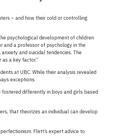
hters – and how their cold or controlling
the psychological development of children
or and a professor of psychology in the
, anxiety and suicidal tendencies. The
 as a key factor.”
ents at UBC. While their analysis revealed
lways exceptions.
e fostered differently in boys and girls based
rs, that theorizes an individual can develop
perfectionism. Flett’s expert advice to