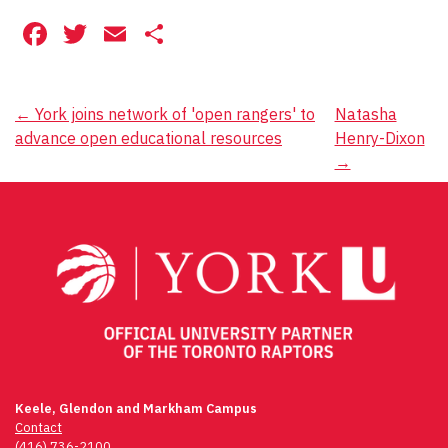
Facebook
Twitter
Email
Share
Post
←
York joins network of 'open rangers' to
Natasha
advance open educational resources
Henry-Dixon
navigation
→
Keele, Glendon and Markham Campus
Contact
(416) 736-2100