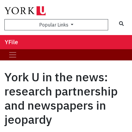
Sea
Popular Links
YFile
York U in the news:
research partnership
and newspapers in
jeopardy