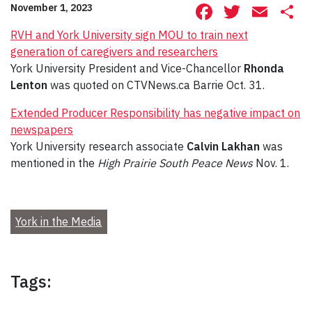
Facebook
Twitte
Ema
S
November 1, 2023
RVH and York University sign MOU to train next
generation of caregivers and researchers
York University President and Vice-Chancellor
Rhonda
Lenton
was quoted on CTVNews.ca Barrie Oct. 31.
Extended Producer Responsibility has negative impact on
newspapers
York University research associate
Calvin Lakhan
was
mentioned in the
High Prairie South Peace News
Nov. 1.
York in the Media
Tags: