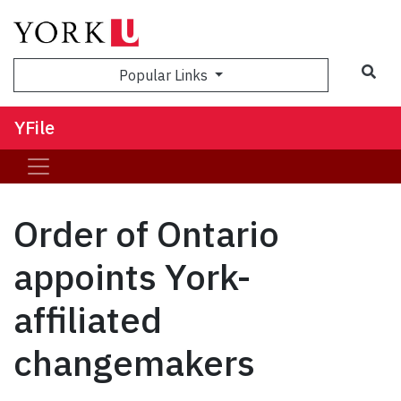
Sea
Popular Links
YFile
Order of Ontario
appoints York-
affiliated
changemakers