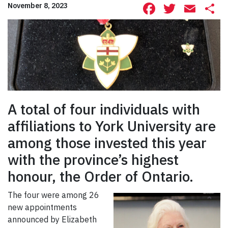
Facebook
Twitte
Ema
S
November 8, 2023
A total of four individuals with
affiliations to York University are
among those invested this year
with the province’s highest
honour, the Order of Ontario.
The four were among 26
new appointments
announced by Elizabeth