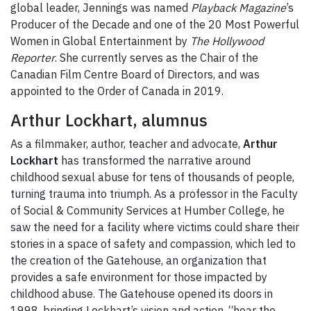
global leader, Jennings was named
Playback Magazine
’s
Producer of the Decade and one of the 20 Most Powerful
Women in Global Entertainment by
The Hollywood
Reporter
. She currently serves as the Chair of the
Canadian Film Centre Board of Directors, and was
appointed to the Order of Canada in 2019.
Arthur Lockhart, alumnus
As a filmmaker, author, teacher and advocate,
Arthur
Lockhart
has transformed the narrative around
childhood sexual abuse for tens of thousands of people,
turning trauma into triumph. As a professor in the Faculty
of Social & Community Services at Humber College, he
saw the need for a facility where victims could share their
stories in a space of safety and compassion, which led to
the creation of the Gatehouse, an organization that
provides a safe environment for those impacted by
childhood abuse. The Gatehouse opened its doors in
1998, bringing Lockhart’s vision and action, “hear the