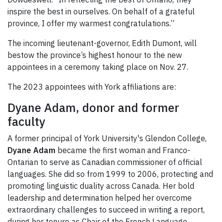
inspire the best in ourselves. On behalf of a grateful
province, I offer my warmest congratulations.”
The incoming lieutenant-governor, Edith Dumont, will
bestow the province’s highest honour to the new
appointees in a ceremony taking place on Nov. 27.
The 2023 appointees with York affiliations are:
Dyane Adam, donor and former
faculty
A former principal of York University's Glendon College,
Dyane Adam
became the first woman and Franco-
Ontarian to serve as Canadian commissioner of official
languages. She did so from 1999 to 2006, protecting and
promoting linguistic duality across Canada. Her bold
leadership and determination helped her overcome
extraordinary challenges to succeed in writing a report,
during her tenure as Chair of the French Language