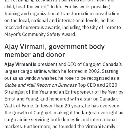
child, heal the world,” to life. For his work providing
training and organizational transformation consultation
on the local, national and international levels, he has
received numerous awards, including the City of Toronto
Mayor’s Community Safety Award.
Ajay Virmani, government body
member and donor
Ajay Virmani
is president and CEO of Cargojet, Canada’s
largest cargo airline, which he formed in 2002. Starting
out as as window washer, he rose to be recognized as a
Globe and Mail
Report on Business
Top CEO and 2020
Strategist of the Year and an Entrepreneur of the Year by
Ernst and Young, and honoured with a star on Canada’s
Walk of Fame. In fewer than 20 years, he has overseen
the growth of Cargojet, making it the largest overnight air
cargo airline servicing both domestic and international
markets. Furthermore, he founded the Virmani Family