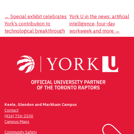
Post
←
Special exhibit celebrates
York U in the news: artificial
York’s contribution to
intelligence, four-day
navigation
technological breakthrough
workweek and more
→
Keele, Glendon and Markham Campus
Contact
(416) 736-2100
Campus Maps
Community Safety