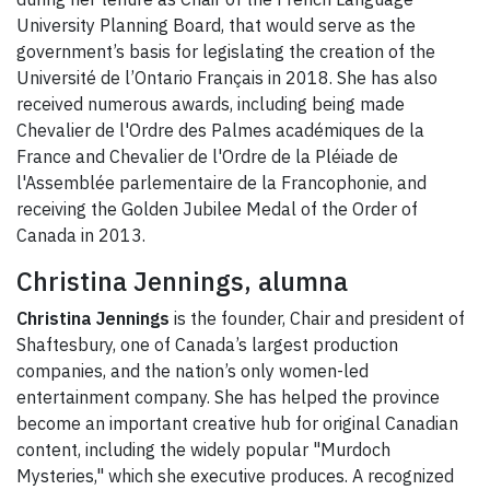
University Planning Board, that would serve as the
government’s basis for legislating the creation of the
Université de l’Ontario Français in 2018. She has also
received numerous awards, including being made
Chevalier de l'Ordre des Palmes académiques de la
France and Chevalier de l'Ordre de la Pléiade de
l'Assemblée parlementaire de la Francophonie, and
receiving the Golden Jubilee Medal of the Order of
Canada in 2013.
Christina Jennings, alumna
Christina Jennings
is the founder, Chair and president of
Shaftesbury, one of Canada’s largest production
companies, and the nation’s only women-led
entertainment company. She has helped the province
become an important creative hub for original Canadian
content, including the widely popular "Murdoch
Mysteries," which she executive produces. A recognized