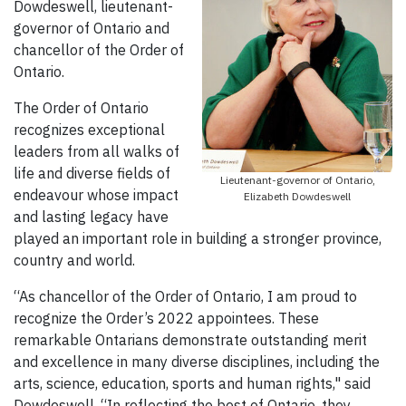
Dowdeswell, lieutenant-
governor of Ontario and
chancellor of the Order of
Ontario.
The Order of Ontario
recognizes exceptional
leaders from all walks of
life and diverse fields of
Lieutenant-governor of Ontario,
endeavour whose impact
Elizabeth Dowdeswell
and lasting legacy have
played an important role in building a stronger province,
country and world.
“As chancellor of the Order of Ontario, I am proud to
recognize the Order’s 2022 appointees. These
remarkable Ontarians demonstrate outstanding merit
and excellence in many diverse disciplines, including the
arts, science, education, sports and human rights," said
Dowdeswell. “In reflecting the best of Ontario, they