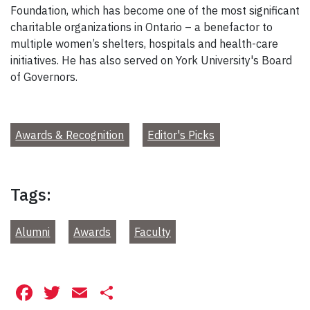
Foundation, which has become one of the most significant
charitable organizations in Ontario – a benefactor to
multiple women’s shelters, hospitals and health-care
initiatives. He has also served on York University's Board
of Governors.
Awards & Recognition
Editor's Picks
Tags:
Alumni
Awards
Faculty
Facebook
Twitter
Email
Share