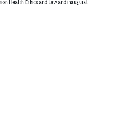
ation Health Ethics and Law and inaugural