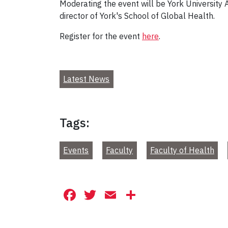
Moderating the event will be York University
director of York's School of Global Health.
Register for the event
here
.
Latest News
Tags:
Events
Faculty
Faculty of Health
Facebook
Twitter
Email
Share