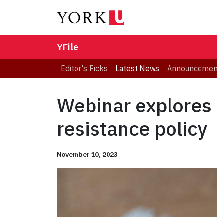
YFile
Editor's Picks
Latest News
Announcemen
Webinar explores 
resistance policy
November 10, 2023