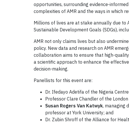
opportunities, surrounding evidence-informed
complexities of AMR and the ways in which res
Millions of lives are at stake annually due t
Sustainable Development Goals (SDGs), includ
AMR not only claims lives but also undermine
policy. New data and research on AMR emerge 
collaboration aims to ensure that high-qualit
a scientific approach to enhance the effecti
decision-making.
Panellists for this event are:
Dr. Ifedayo Adetifa of the Nigeria Centr
Professor Clare Chandler of the London 
Susan Rogers Van Katwyk
, managing d
professor at York University; and
Dr. Zubin Shroff of the Alliance for Hea