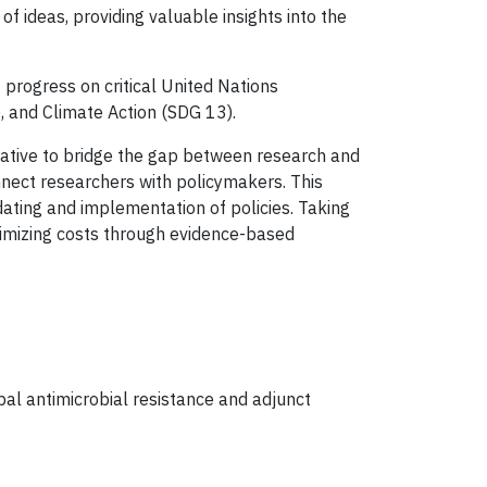
 ideas, providing valuable insights into the
 progress on critical United Nations
 and Climate Action (SDG 13).
rative to bridge the gap between research and
nect researchers with policymakers. This
ating and implementation of policies. Taking
nimizing costs through evidence-based
bal antimicrobial resistance and adjunct