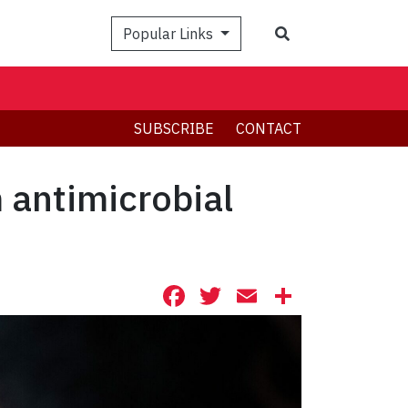
Search
Popular Links
SUBSCRIBE
CONTACT
 antimicrobial
Facebook
Twitter
Email
Share