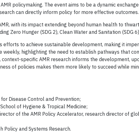
 AMR policymaking. The event aims to be a dynamic exchange of
earch can directly inform policy for more effective outcomes.
o AMR, with its impact extending beyond human health to thwart
ing Zero Hunger (SDG 2), Clean Water and Sanitation (SDG 6),
s efforts to achieve sustainable development, making it impe
weekly, highlighting the need to establish pathways that con
y, context-specific AMR research informs the development, upd
veness of policies makes them more likely to succeed while mi
e for Disease Control and Prevention;
School of Hygiene & Tropical Medicine;
irector of the AMR Policy Accelerator, research director of glo
lth Policy and Systems Research.