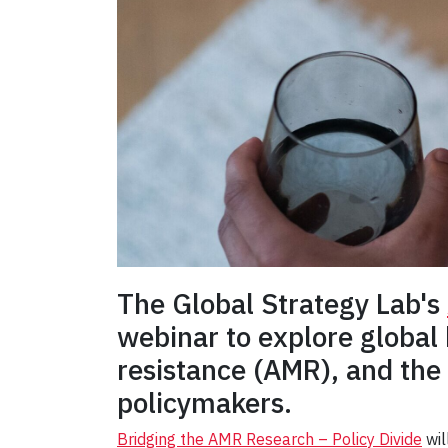
The Global Strategy Lab's
webinar to explore global
resistance (AMR), and the
policymakers.
Bridging the AMR Research – Policy Divide
wil