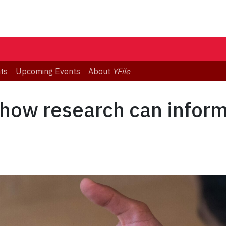
ts
Upcoming Events
About
YFile
how research can inform