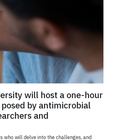
ersity will host a one-hour
 posed by antimicrobial
earchers and
s who will delve into the challenges, and