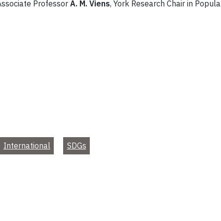
 Associate Professor
A. M. Viens
, York Research Chair in Popul
International
SDGs