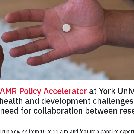
AMR Policy Accelerator
at York Univ
 health and development challenges
 need for collaboration between res
l run
Nov. 22
from 10 to 11 a.m. and feature a panel of expert