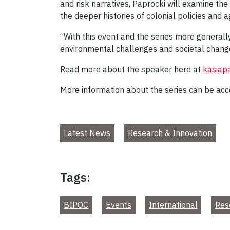
and risk narratives, Paprocki will examine the
the deeper histories of colonial policies and 
“With this event and the series more general
environmental challenges and societal change 
Read more about the speaker here at
kasiap
More information about the series can be ac
Latest News
Research & Innovation
Tags:
BIPOC
Events
International
Res