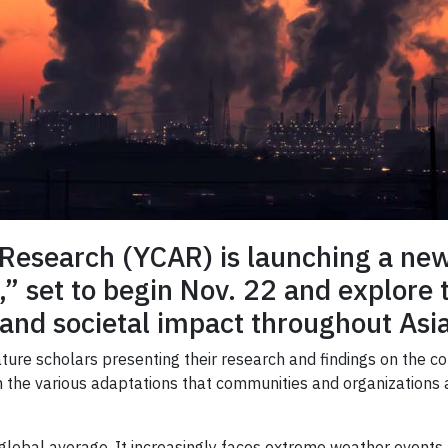
Research (YCAR) is launching a new l
,” set to begin Nov. 22 and explore
and societal impact throughout Asia
eature scholars presenting their research and findings on the
 on the various adaptations that communities and organizations
 global average. It increasingly faces extreme weather events