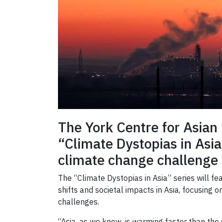
The York Centre for Asian 
“Climate Dystopias in Asia
climate change challenge 
The “Climate Dystopias in Asia” series will f
shifts and societal impacts in Asia, focusing
challenges.
“Asia, as we know, is warming faster than the