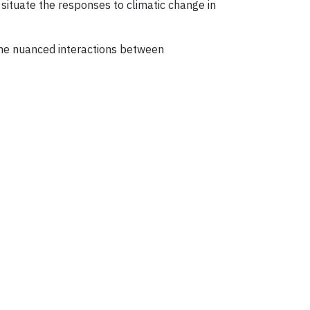
 situate the responses to climatic change in
 the nuanced interactions between