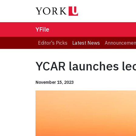
YFile
Editor's Picks
Latest News
Announcemen
YCAR launches lec
November 15, 2023