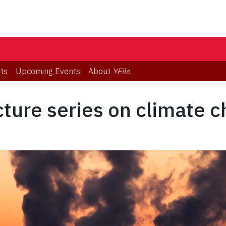
ts
Upcoming Events
About
YFile
ture series on climate 