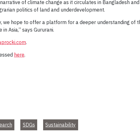
 narrative of climate change as it circulates in Bangladesh and
agrarian politics of land and underdevelopment.
ly, we hope to offer a platform for a deeper understanding of
in Asia,” says Gururani.
aprocki.com
.
cessed
here
.
earch
SDGs
Sustainability