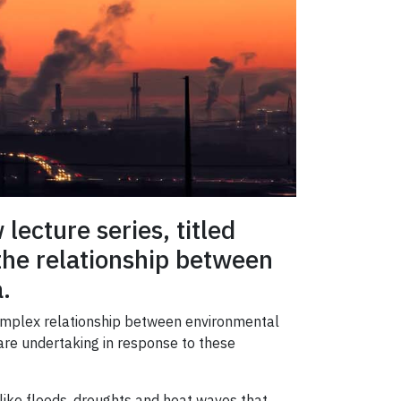
ecture series, titled
 the relationship between
.
 complex relationship between environmental
 are undertaking in response to these
 like floods, droughts and heat waves that