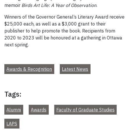
memoir
Birds Art Life: A Year of Observation
.
Winners of the Governor General’s Literary Award receive
$25,000 each, as well as a $3,000 grant to their
publisher to help promote the book. Recipients from
2020 to 2023 will be honoured at a gathering in Ottawa
next spring.
Awards & Recognition
Latest News
Tags:
Alumni
Awards
Faculty of Graduate Studies
LAPS