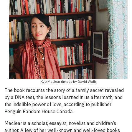
Kyo Maclear (image by David Wall)
The book recounts the story of a family secret revealed
by a DNA test, the lessons learned in its aftermath, and
the indelible power of love, according to publisher
Penguin Random House Canada.
Maclear is a scholar, essayist, novelist and children’s
author. A few of her well-known and well-loved books