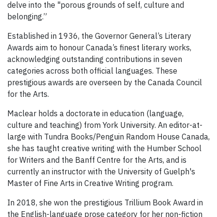
delve into the "porous grounds of self, culture and
belonging.”
Established in 1936, the Governor General’s Literary
Awards aim to honour Canada’s finest literary works,
acknowledging outstanding contributions in seven
categories across both official languages. These
prestigious awards are overseen by the Canada Council
for the Arts.
Maclear holds a doctorate in education (language,
culture and teaching) from York University. An editor-at-
large with Tundra Books/Penguin Random House Canada,
she has taught creative writing with the Humber School
for Writers and the Banff Centre for the Arts, and is
currently an instructor with the University of Guelph's
Master of Fine Arts in Creative Writing program.
In 2018, she won the prestigious Trillium Book Award in
the English-language prose category for her non-fiction