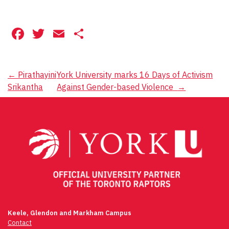
Facebook
Twitter
Email
Share
Post
←
Pirathayini
York University marks 16 Days of Activism
Srikantha
Against Gender-based Violence
→
navigation
Keele, Glendon and Markham Campus
Contact