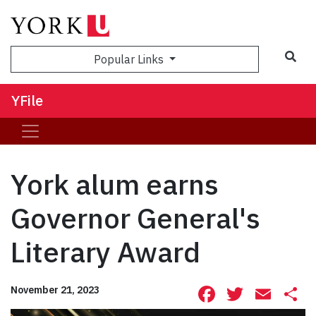
Sea
Popular Links
YFile
York alum earns
Governor General's
Literary Award
Facebook
Twitte
Ema
S
November 21, 2023