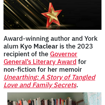
Award-winning author and York
alum
Kyo Maclear
is the 2023
recipient of the
Governor
General’s Literary Award
for
non-fiction for her memoir
Unearthing: A Story of Tangled
Love and Family Secrets
.