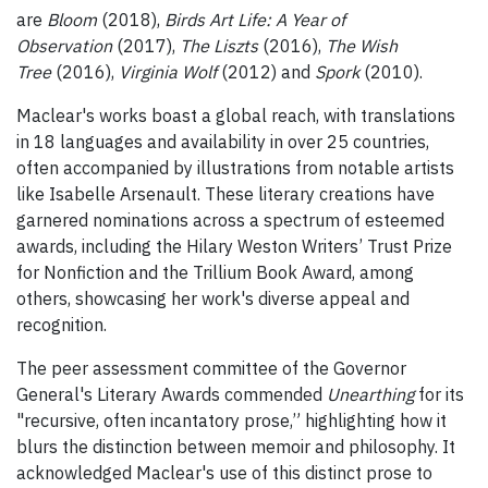
are
Bloom
(2018),
Birds Art Life: A Year of
Observation
(2017),
The Liszts
(2016),
The Wish
Tree
(2016),
Virginia Wolf
(2012) and
Spork
(2010).
Maclear's works boast a global reach, with translations
in 18 languages and availability in over 25 countries,
often accompanied by illustrations from notable artists
like Isabelle Arsenault. These literary creations have
garnered nominations across a spectrum of esteemed
awards, including the Hilary Weston Writers’ Trust Prize
for Nonfiction and the Trillium Book Award, among
others, showcasing her work's diverse appeal and
recognition.
The peer assessment committee of the Governor
General's Literary Awards commended
Unearthing
for its
"recursive, often incantatory prose,” highlighting how it
blurs the distinction between memoir and philosophy. It
acknowledged Maclear's use of this distinct prose to