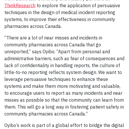
ThinkResearch
to explore the application of persuasive
techniques in the design of medical incident reporting
systems, to improve their effectiveness in community
pharmacies across Canada.
“There are a lot of near misses and incidents in
community pharmacies across Canada that go
unreported,” says Oyibo. “Apart from personal and
administrative barriers, such as fear of consequences and
lack of confidentiality in handling reports, the culture of
little-to-no reporting reflects system design. We want to
leverage persuasive techniques to enhance these
systems and make them more motivating and valuable,
to encourage users to report as many incidents and near
misses as possible so that the community can learn from
them. This will go a long way in fostering patient safety in
community pharmacies across Canada.”
Oyibo’s work is part of a global effort to bridge the digital