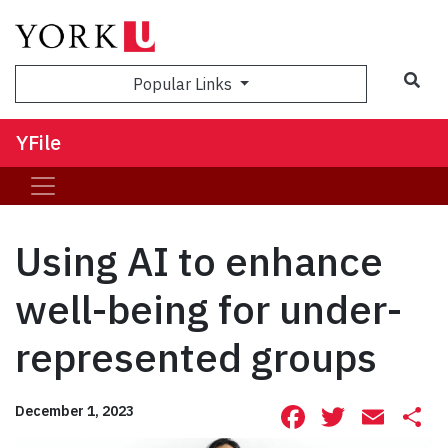
Sea
Popular Links
YFile
Using AI to enhance
well-being for under-
represented groups
Facebook
Twitte
Ema
S
December 1, 2023