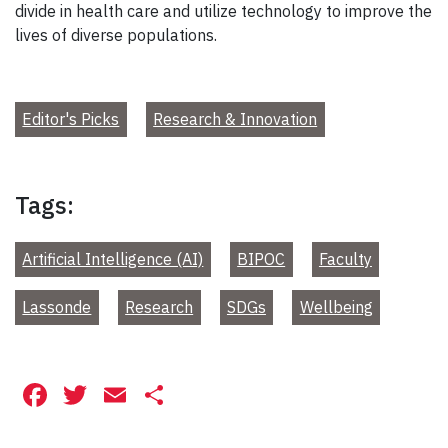
divide in health care and utilize technology to improve the
lives of diverse populations.
Editor's Picks
Research & Innovation
Tags:
Artificial Intelligence (AI)
BIPOC
Faculty
Lassonde
Research
SDGs
Wellbeing
Facebook
Twitter
Email
Share