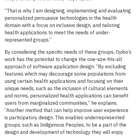
“That is why I am designing, implementing and evaluating
personalized persuasive technologies in the health
domain with a focus on inclusive design, and tailoring
health applications to meet the needs of under-
represented groups.”
By considering the specific needs of these groups, Oyibo’s
work has the potential to change the one-size-fits-all
approach of software application design. “By excluding
features which may discourage some populations from
using certain health applications and focusing on their
unique needs, such as the inclusion of cultural elements
and norms, personalized health applications can benefit
users from marginalized communities,” he explains.
“Another method that can help improve user experience
is participatory design. This enables underrepresented
groups, such as Indigenous Peoples, to be a part of the
design and development of technology they will enjoy