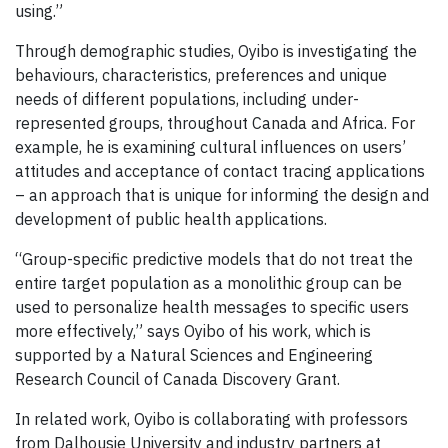
using.”
Through demographic studies, Oyibo is investigating the
behaviours, characteristics, preferences and unique
needs of different populations, including under-
represented groups, throughout Canada and Africa. For
example, he is examining cultural influences on users’
attitudes and acceptance of contact tracing applications
– an approach that is unique for informing the design and
development of public health applications.
“Group-specific predictive models that do not treat the
entire target population as a monolithic group can be
used to personalize health messages to specific users
more effectively,” says Oyibo of his work, which is
supported by a Natural Sciences and Engineering
Research Council of Canada Discovery Grant.
In related work, Oyibo is collaborating with professors
from Dalhousie University and industry partners at