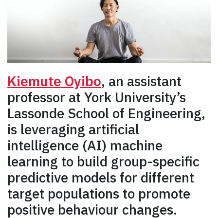
Kiemute Oyibo
, an assistant
professor at York University’s
Lassonde School of Engineering,
is leveraging artificial
intelligence (AI) machine
learning to build group-specific
predictive models for different
target populations to promote
positive behaviour changes.