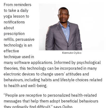
From reminders
to take a daily
yoga lesson to
notifications
about
prescription
refills, persuasive
technology is an
effective
Kiemute Oyibo
technique used in
many software applications. Informed by psychological
theories, this technology can be incorporated in many
electronic devices to change users’ attitudes and
behaviours, including habits and lifestyle choices related
to health and well-being.
“People are receptive to personalized health-related
messages that help them adopt beneficial behaviours
they ordinarily find difficult,” says Oyibo.