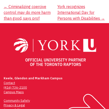
Post
←
Criminalizing coercive
York recognizes
control may do more harm
International Day for
navigation
than good, says prof
Persons with Disabilities
→
Keele, Glendon and Markham Campus
Contact
(416) 736-2100
Campus Maps
Community Safety
Privacy & Legal