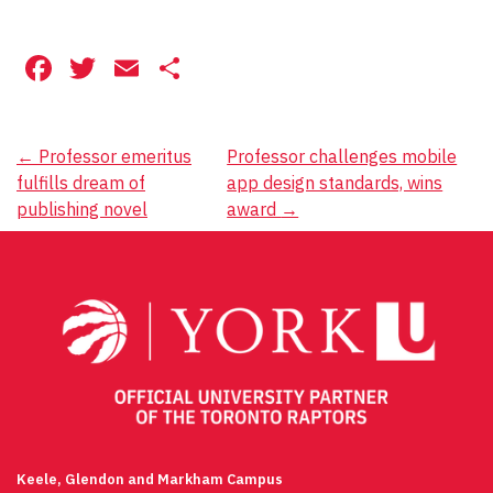
Facebook
Twitter
Email
Share
Post
←
Professor emeritus
Professor challenges mobile
fulfills dream of
app design standards, wins
navigation
publishing novel
award
→
Keele, Glendon and Markham Campus