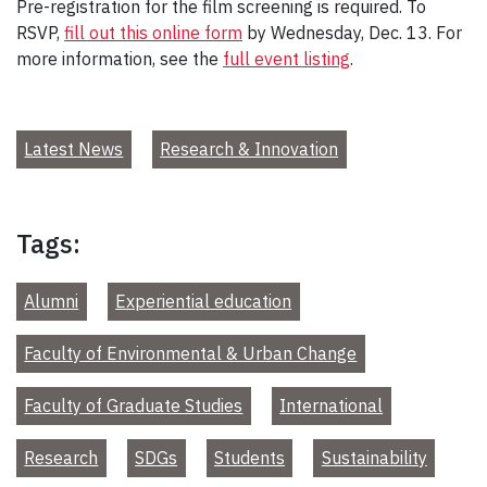
Pre-registration for the film screening is required. To
RSVP,
fill out this online form
by Wednesday, Dec. 13. For
more information, see the
full event listing
.
Latest News
Research & Innovation
Tags:
Alumni
Experiential education
Faculty of Environmental & Urban Change
Faculty of Graduate Studies
International
Research
SDGs
Students
Sustainability