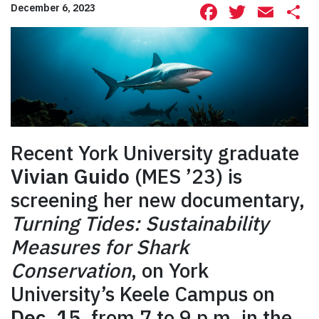
Facebook
Twitte
Ema
S
December 6, 2023
Recent York University graduate
Vivian Guido
(MES ’23) is
screening her new documentary,
Turning Tides: Sustainability
Measures for Shark
Conservation
, on York
University’s Keele Campus on
Dec. 15
, from 7 to 9 p.m. in the