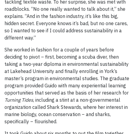
tackling textile waste. To her surprise, she was met with
roadblocks. “No one really wanted to talk about it,” she
explains. “And in the fashion industry, it’s like this big,
hidden secret. Everyone knows it’s bad, but no one cares,
so I wanted to see if I could address sustainability in a
different way.”
She worked in fashion for a couple of years before
deciding to pivot – first, becoming a scuba diver, then
taking a two-year diploma in environmental sustainability
at Lakehead University and finally enrolling in York’s
master’s program in environmental studies. The graduate
program provided Guido with many experiential learning
opportunities that served as the basis of her research for
Turning Tides
, including a stint at a non-governmental
organization called Shark Stewards, where her interest in
marine biology, ocean conservation – and sharks,
specifically – flourished.
It took Guido about six months to put the film together,