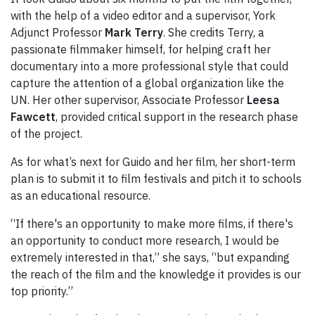
with the help of a video editor and a supervisor, York
Adjunct Professor
Mark Terry
. She credits Terry, a
passionate filmmaker himself, for helping craft her
documentary into a more professional style that could
capture the attention of a global organization like the
UN. Her other supervisor, Associate Professor
Leesa
Fawcett
, provided critical support in the research phase
of the project.
As for what’s next for Guido and her film, her short-term
plan is to submit it to film festivals and pitch it to schools
as an educational resource.
“If there's an opportunity to make more films, if there's
an opportunity to conduct more research, I would be
extremely interested in that,” she says, “but expanding
the reach of the film and the knowledge it provides is our
top priority.”