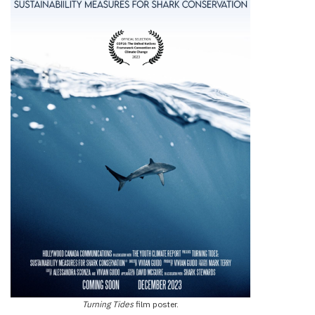
Turning Tides
film poster.