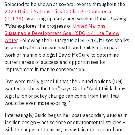
Selected to be shown at several events throughout the
2023 United Nations Climate Change Conference
(COP28)
, wrapping up early next week in Dubai,
Turning
Tides
explores the progress of
United Nations
Sustainable Development Goal (SDG) 14: Life Below
Water
. Following the 10 targets of SDG 14, it uses sharks
as an indicator of ocean health and builds upon past
work of marine biologist David McGuire to determine
current areas of success and opportunities for
improvement in marine conservation.
“We were really grateful that the United Nations (UN)
wanted to show the film,” says Guido. “And I think if any
legislation or policy change can come from that, that
would be even more exciting.”
Interestingly, Guido began her post-secondary studies in
fashion design – not science or environmental studies –
with the hopes of focusing on sustainable apparel and