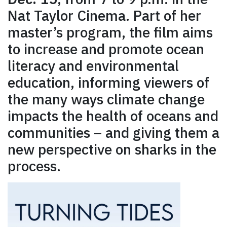
Nat Taylor Cinema. Part of her
master’s program, the film aims
to increase and promote ocean
literacy and environmental
education, informing viewers of
the many ways climate change
impacts the health of oceans and
communities – and giving them a
new perspective on sharks in the
process.