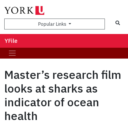
Sea
Popular Links
YFile
Master’s research film
looks at sharks as
indicator of ocean
health