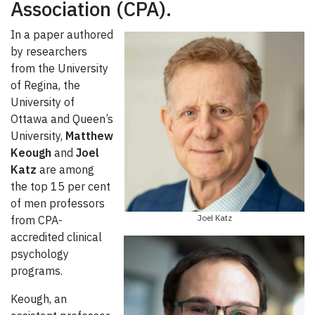
Association (CPA).
In a paper authored
by researchers
from the University
of Regina, the
University of
Ottawa and Queen’s
University,
Matthew
Keough
and
Joel
Katz
are among
the top 15 per cent
of men professors
Joel Katz
from CPA-
accredited clinical
psychology
programs.
Keough, an