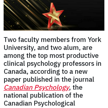
Two faculty members from York
University, and two alum, are
among the top most productive
clinical psychology professors in
Canada, according to a new
paper published in the journal
Canadian Psychology
, the
national publication of the
Canadian Psychological