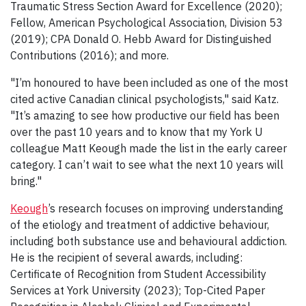
Traumatic Stress Section Award for Excellence (2020);
Fellow, American Psychological Association, Division 53
(2019); CPA Donald O. Hebb Award for Distinguished
Contributions (2016); and more.
"I’m honoured to have been included as one of the most
cited active Canadian clinical psychologists," said Katz.
"It’s amazing to see how productive our field has been
over the past 10 years and to know that my York U
colleague Matt Keough made the list in the early career
category. I can’t wait to see what the next 10 years will
bring."
Keough
’s research focuses on improving understanding
of the etiology and treatment of addictive behaviour,
including both substance use and behavioural addiction.
He is the recipient of several awards, including:
Certificate of Recognition from Student Accessibility
Services at York University (2023); Top-Cited Paper