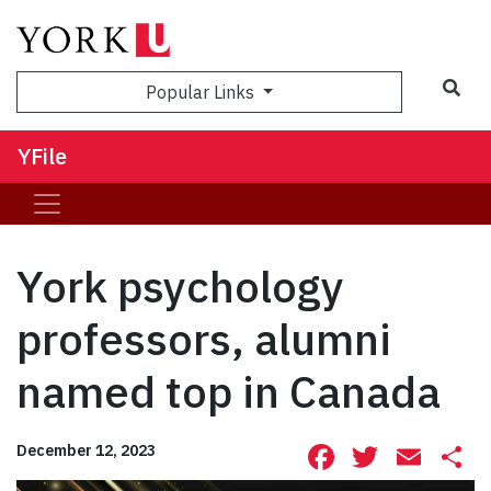
Sea
Popular Links
YFile
York psychology
professors, alumni
named top in Canada
Facebook
Twitte
Ema
S
December 12, 2023