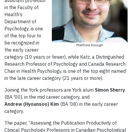
assistant professor
in the Faculty of
Health’s
Department of
Psychology, is one
of the top four to
be recognized in
Matthew Keough
the early career
category (10 years or fewer), while Katz, a Distinguished
Research Professor of Psychology and Canada Research
Chair in Health Psychology, is one of the top eight named
in the late career category (21 years or more).
Joining the York professors are York alum
Simon Sherry
(BA '00), in the mid career category, and
Andrew (Hyounsoo) Kim
(BA '08) in the early career
category.
The paper, “Assessing the Publication Productivity of
Clinical Psychology Professors in Canadian Psychological