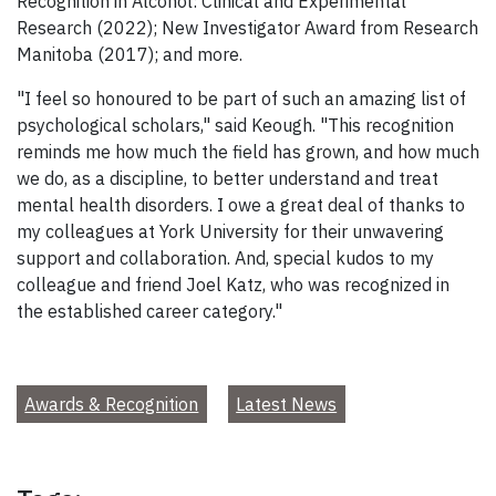
Recognition in Alcohol: Clinical and Experimental
Research (2022); New Investigator Award from Research
Manitoba (2017); and more.
"I feel so honoured to be part of such an amazing list of
psychological scholars," said Keough. "This recognition
reminds me how much the field has grown, and how much
we do, as a discipline, to better understand and treat
mental health disorders. I owe a great deal of thanks to
my colleagues at York University for their unwavering
support and collaboration. And, special kudos to my
colleague and friend Joel Katz, who was recognized in
the established career category."
Awards & Recognition
Latest News