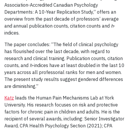
Association-Accredited Canadian Psychology
Departments: A 10-Year Replication Study,” offers an
overview from the past decade of professors’ average
and annual publication counts, citation counts and
h
-
indices.
The paper concludes: “The field of clinical psychology
has flourished over the last decade, with regard to
research and clinical training. Publication counts, citation
counts, and
h
-indices have at least doubled in the last 10
years across all professorial ranks for men and women.
The present study results suggest gendered differences
are diminishing.”
Katz
leads the Human Pain Mechanisms Lab at York
University. His research focuses on risk and protective
factors for chronic pain in children and adults. He is the
recipient of several awards, including: Senior Investigator
Award, CPA Health Psychology Section (2021); CPA