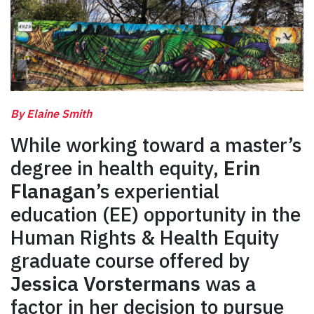
By Elaine Smith
While working toward a master’s
degree in health equity,
Erin
Flanagan
’s experiential
education (EE) opportunity in the
Human Rights & Health Equity
graduate course offered by
Jessica Vorstermans
was a
factor in her decision to pursue