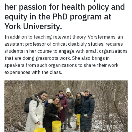
her passion for health policy and
equity in the PhD program at
York University.
In addition to teaching relevant theory, Vorstermans, an
assistant professor of critical disability studies, requires
students in her course to engage with small organizations
that are doing grassroots work. She also brings in
speakers from such organizations to share their work
experiences with the class.