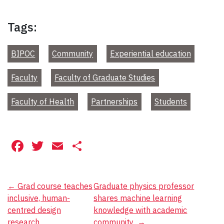
Tags:
BIPOC
Community
Experiential education
Faculty
Faculty of Graduate Studies
Faculty of Health
Partnerships
Students
Facebook
Twitter
Email
Share
Post
←
Grad course teaches
Graduate physics professor
inclusive, human-
shares machine learning
navigation
centred design
knowledge with academic
research
community
→