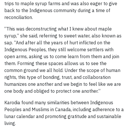
trips to maple syrup farms and was also eager to give
back to the Indigenous community during a time of
reconciliation.
“This was deconstructing what I knew about maple
syrup,” she said, referring to sweet water, also known as
sap. “And after all the years of hurt inflicted on the
Indigenous Peoples, they still welcome settlers with
open arms, asking us to come learn from them and join
them. Forming these spaces allows us to see the
common ground we all hold. Under the scope of human
rights, this type of bonding, trust, and collaboration
humanizes one another and we begin to feel like we are
one body and obliged to protect one another.”
Karodia found many similarities between Indigenous
Peoples and Muslims in Canada, including adherence to a
lunar calendar and promoting gratitude and sustainable
living.