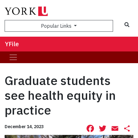
Sea
Popular Links
YFile
Graduate students
see health equity in
practice
Facebook
Twitte
Ema
S
December 14, 2023