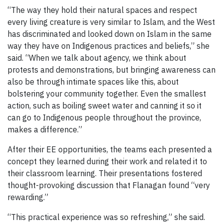
“The way they hold their natural spaces and respect
every living creature is very similar to Islam, and the West
has discriminated and looked down on Islam in the same
way they have on Indigenous practices and beliefs,” she
said. “When we talk about agency, we think about
protests and demonstrations, but bringing awareness can
also be through intimate spaces like this, about
bolstering your community together. Even the smallest
action, such as boiling sweet water and canning it so it
can go to Indigenous people throughout the province,
makes a difference.”
After their EE opportunities, the teams each presented a
concept they learned during their work and related it to
their classroom learning. Their presentations fostered
thought-provoking discussion that Flanagan found “very
rewarding.”
“This practical experience was so refreshing,” she said.