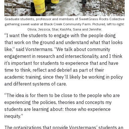
Graduate students, professor and members of SweetGrass Roots Collective
gathering sweet water at Black Creek Community Farm. Pictured, left to right:
Olivia, Jessica, Star, Kashfa, Sana and Jennifer.
“I want the students to engage with the people doing
that work on the ground and understand what that looks
like,” said Vorstermans. “We talk about community
engagement in research and intersectionality, and I think
it’s important for students to experience that and have
time to think, reflect and debrief as part of their
academic training, since they’ll likely be working in policy
and different systems of care.
“The idea is for them to be close to the people who are
experiencing the policies, theories and concepts my
students are learning about: those who experience
inequity.”
The organizations that provide Vorstermans’ students an