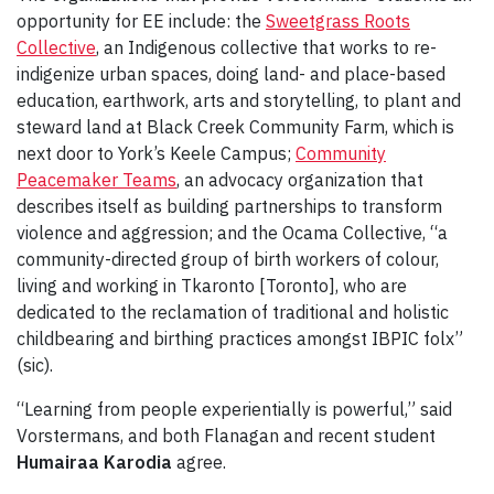
opportunity for EE include: the
Sweetgrass Roots
Collective
, an Indigenous collective that works to re-
indigenize urban spaces, doing land- and place-based
education, earthwork, arts and storytelling, to plant and
steward land at Black Creek Community Farm, which is
next door to York’s Keele Campus;
Community
Peacemaker Teams
, an advocacy organization that
describes itself as building partnerships to transform
violence and aggression; and the Ocama Collective, “a
community-directed group of birth workers of colour,
living and working in Tkaronto [Toronto], who are
dedicated to the reclamation of traditional and holistic
childbearing and birthing practices amongst IBPIC folx”
(sic).
“Learning from people experientially is powerful,” said
Vorstermans, and both Flanagan and recent student
Humairaa Karodia
agree.