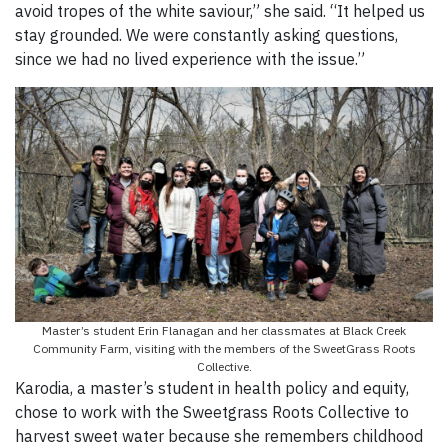
avoid tropes of the white saviour,” she said. “It helped us
stay grounded. We were constantly asking questions,
since we had no lived experience with the issue.”
Master’s student Erin Flanagan and her classmates at Black Creek
Community Farm, visiting with the members of the SweetGrass Roots
Collective.
Karodia, a master’s student in health policy and equity,
chose to work with the Sweetgrass Roots Collective to
harvest sweet water because she remembers childhood