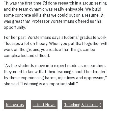
“It was the first time I’d done research in a group setting
and the team dynamic was really enjoyable. We build
some concrete skills that we could put on a resume. It
was great that Professor Vorstermans offered us this
opportunity.”
For her part, Vorstermans says students’ graduate work
“focuses a lot on theory. When you put that together with
work on the ground, you realize that things can be
complicated and difficult.
“As the students move into expert mode as researchers,
they need to know that their learning should be directed
by those experiencing harms, injustices and oppression,”
she said. “Listening is an important skill.”
Innovatus
Latest News
Teaching & Learning