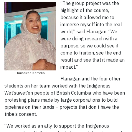
“The group project was the
highlight of the course,
because it allowed me to
immerse myself into the real
world,” said Flanagan. “We
were doing research with a
purpose, so we could see it
come to fruition, see the end
result and see that it made an
impact.”
Humairaa Karodia
Flanagan and the four other
students on her team worked with the Indigenous
Wet’suwet’en people of British Columbia who have been
protesting plans made by large corporations to build
pipelines on their lands – projects that don’t have the
tribe’s consent.
“We worked as an ally to support the Indigenous