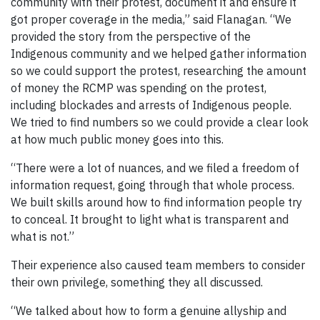
community with their protest, document it and ensure it
got proper coverage in the media,” said Flanagan. “We
provided the story from the perspective of the
Indigenous community and we helped gather information
so we could support the protest, researching the amount
of money the RCMP was spending on the protest,
including blockades and arrests of Indigenous people.
We tried to find numbers so we could provide a clear look
at how much public money goes into this.
“There were a lot of nuances, and we filed a freedom of
information request, going through that whole process.
We built skills around how to find information people try
to conceal. It brought to light what is transparent and
what is not.”
Their experience also caused team members to consider
their own privilege, something they all discussed.
“We talked about how to form a genuine allyship and