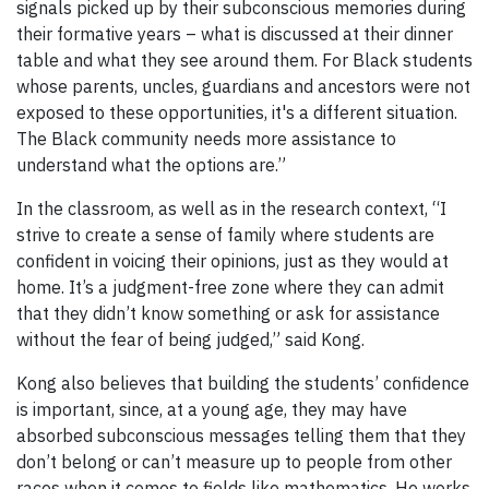
signals picked up by their subconscious memories during
their formative years – what is discussed at their dinner
table and what they see around them. For Black students
whose parents, uncles, guardians and ancestors were not
exposed to these opportunities, it's a different situation.
The Black community needs more assistance to
understand what the options are.”
In the classroom, as well as in the research context, “I
strive to create a sense of family where students are
confident in voicing their opinions, just as they would at
home. It’s a judgment-free zone where they can admit
that they didn’t know something or ask for assistance
without the fear of being judged,” said Kong.
Kong also believes that building the students’ confidence
is important, since, at a young age, they may have
absorbed subconscious messages telling them that they
don’t belong or can’t measure up to people from other
races when it comes to fields like mathematics. He works