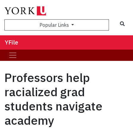
Sea
Popular Links
YFile
Professors help
racialized grad
students navigate
academy