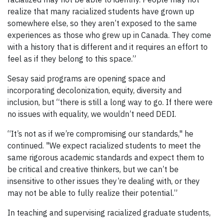
realize that many racialized students have grown up
somewhere else, so they aren’t exposed to the same
experiences as those who grew up in Canada. They come
with a history that is different and it requires an effort to
feel as if they belong to this space.”
Sesay said programs are opening space and
incorporating decolonization, equity, diversity and
inclusion, but “there is still a long way to go. If there were
no issues with equality, we wouldn’t need DEDI.
“It’s not as if we’re compromising our standards," he
continued. "We expect racialized students to meet the
same rigorous academic standards and expect them to
be critical and creative thinkers, but we can’t be
insensitive to other issues they’re dealing with, or they
may not be able to fully realize their potential.”
In teaching and supervising racialized graduate students,