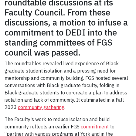
roundtable discussions at its
Faculty Council. From these
discussions, a motion to infuse a
commitment to DEDI into the
standing committees of FGS
council was passed.
The roundtables revealed lived experience of Black
graduate student isolation and a pressing need for
mentorship and community building. FGS hosted several
conversations with Black graduate faculty, folding in
Black graduate students to co-create a plan to address
isolation and lack of community. It culminated in a Fall
2023
community gathering
.
The Faculty's work to reduce isolation and build
community reflects an earlier FGS
commitment
to
“partner with various programs at York and in the