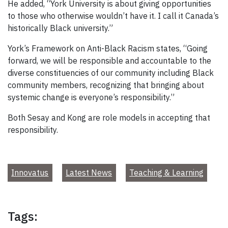
He added, “York University is about giving opportunities
to those who otherwise wouldn’t have it. I call it Canada’s
historically Black university.”
York’s Framework on Anti-Black Racism states, “Going
forward, we will be responsible and accountable to the
diverse constituencies of our community including Black
community members, recognizing that bringing about
systemic change is everyone’s responsibility.”
Both Sesay and Kong are role models in accepting that
responsibility.
Innovatus
Latest News
Teaching & Learning
Tags: