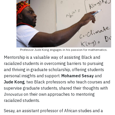
Professor Jude Kong engages in his passion for mathematics.
Mentorship is a valuable way of assisting Black and
racialized students in overcoming barriers to pursuing
and thriving in graduate scholarship, offering students
personal insights and support.
Mohamed Sesay
and
Jude Kong
, two Black professors who teach courses and
supervise graduate students, shared their thoughts with
Innovatus
on their own approaches to mentoring
racialized students.
Sesay,
an assistant professor of African studies and a