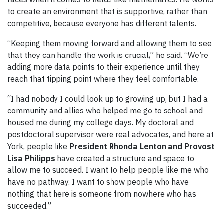
to create an environment that is supportive, rather than
competitive, because everyone has different talents.
“Keeping them moving forward and allowing them to see
that they can handle the work is crucial,” he said. “We’re
adding more data points to their experience until they
reach that tipping point where they feel comfortable.
“I had nobody I could look up to growing up, but I had a
community and allies who helped me go to school and
housed me during my college days. My doctoral and
postdoctoral supervisor were real advocates, and here at
York, people like
President
Rhonda
Lenton and Provost
Lisa
Philipps
have created a structure and space to
allow me to succeed. I want to help people like me who
have no pathway. I want to show people who have
nothing that here is someone from nowhere who has
succeeded.”