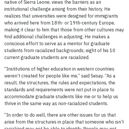
native of Sierra Leone, views the barriers as an
institutional challenge arising from their history. He
realizes that universities were designed for immigrants
who arrived here from 18th- or 19th-century Europe,
making it clear to him that those from other cultures may
find additional challenges in adjusting. He makes a
conscious effort to serve as a mentor for graduate
students from racialized backgrounds; eight of his 10
current graduate students are racialized.
“Institutions of higher education in western countries
weren’t created for people like me,” said Sesay. “As a
result, the structures, the rules and expectations, the
standards and requirements were not put in place to
accommodate graduate students like me or to help us
thrive in the same way as non-racialized students.
“In order to do well, there are other issues for us that
arise from the structures in place that someone who isn’t
racialized may not be able to identify. People may not