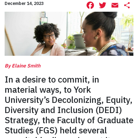
Facebook
Twitte
Ema
S
December 14, 2023
By Elaine Smith
In a desire to commit, in
material ways, to York
University’s Decolonizing, Equity,
Diversity and Inclusion (DEDI)
Strategy, the Faculty of Graduate
Studies (FGS) held several