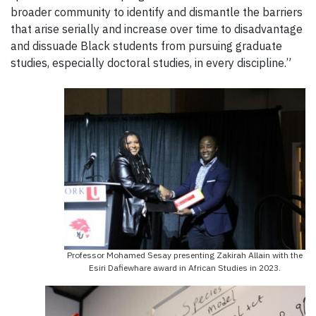
broader community to identify and dismantle the barriers
that arise serially and increase over time to disadvantage
and dissuade Black students from pursuing graduate
studies, especially doctoral studies, in every discipline.”
Professor Mohamed Sesay presenting Zakirah Allain with the
Esiri Dafiewhare award in African Studies in 2023.