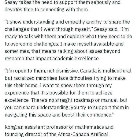
Sesay takes the need to support them seriously and
devotes time to connecting with them.
“I show understanding and empathy and try to share the
challenges that I went through myself,” Sesay said. “I’m
ready to talk with them and explore what they need to do
to overcome challenges. I make myself available and,
sometimes, that means talking about issues beyond
research that impact academic excellence.
“I’m open to them, not dismissive. Canada is multicultural,
but racialized minorities face difficulties trying to make
this their home. I want to show them through my
experience that it is possible for them to achieve
excellence. There’s no straight roadmap or manual, but
you can share understanding; you try to support them in
navigating this space and boost their confidence.”
Kong, an assistant professor of mathematics and
founding director of the Africa-Canada Artificial