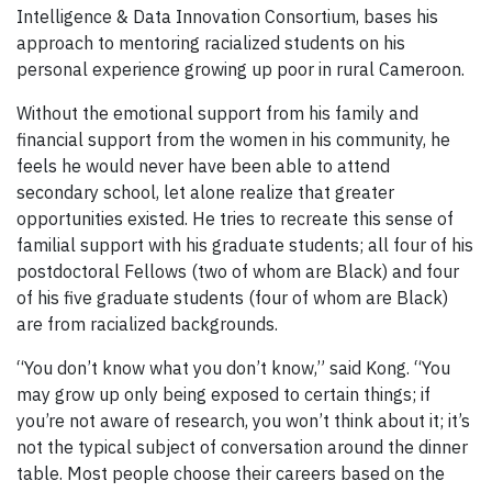
Intelligence & Data Innovation Consortium, bases his
approach to mentoring racialized students on his
personal experience growing up poor in rural Cameroon.
Without the emotional support from his family and
financial support from the women in his community, he
feels he would never have been able to attend
secondary school, let alone realize that greater
opportunities existed. He tries to recreate this sense of
familial support with his graduate students; all four of his
postdoctoral Fellows (two of whom are Black) and four
of his five graduate students (four of whom are Black)
are from racialized backgrounds.
“You don’t know what you don’t know,” said Kong. “You
may grow up only being exposed to certain things; if
you’re not aware of research, you won’t think about it; it’s
not the typical subject of conversation around the dinner
table. Most people choose their careers based on the