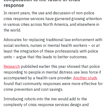
response
In recent years, the use and discussion of non-police
crisis response services have garnered growing attention
in various cities across North America, and elsewhere in
the world.
Advocates for replacing traditional law enforcement with
social workers, nurses or mental health workers – or at
least the integration of these professionals with police
units – argue that this leads to better outcomes.
Research
published earlier this year showed that police
responding to people in mental distress use less force if
accompanied by a health-care provider.
Another study
found that community responses were more effective for
crime prevention and cost savings.
Introducing robots into the mix would add to the
complexity of crisis response services design and