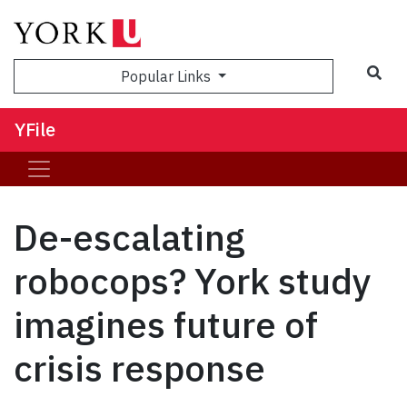
Sea
Popular Links
YFile
De-escalating
robocops? York study
imagines future of
crisis response