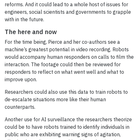
reforms. And it could lead to a whole host of issues for
engineers, social scientists and governments to grapple
with in the future.
The here and now
For the time being, Pierce and her co-authors see a
machine’s greatest potential in video recording. Robots
would accompany human responders on calls to film the
interaction. The footage could then be reviewed for
responders to reflect on what went well and what to
improve upon.
Researchers could also use this data to train robots to
de-escalate situations more like their human
counterparts.
Another use for AI surveillance the researchers theorize
could be to have robots trained to identify individuals in
public who are exhibiting warning signs of agitation,