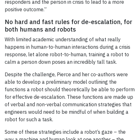
responders and the person in crisis to lead to a more
positive outcome.”
No hard and fast rules for de-escalation, for
both humans and robots
With limited academic understanding of what really
happens in human-to-human interactions during a crisis
response, let alone robot-to-human, training a robot to
calm a person down poses an incredibly tall task.
Despite the challenge, Pierce and her co-authors were
able to develop a preliminary model outlining the
functions a robot should theoretically be able to perform
for effective de-escalation. These functions are made up
of verbal and non-verbal communication strategies that
engineers would need to be mindful of when building a
robot for such a task.
Some of these strategies include a robot’s gaze – the
way a machine and human look at one another – the