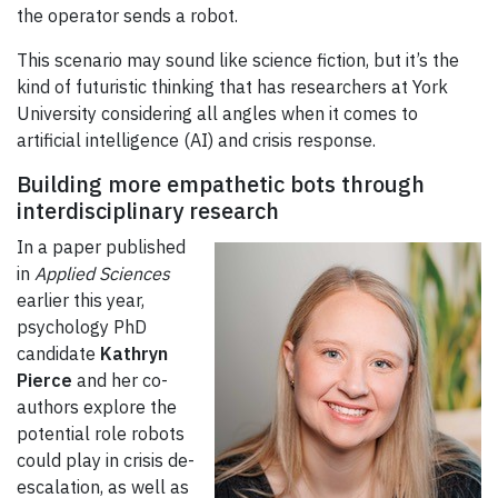
the operator sends a robot.
This scenario may sound like science fiction, but it’s the
kind of futuristic thinking that has researchers at York
University considering all angles when it comes to
artificial intelligence (AI) and crisis response.
Building more empathetic bots through
interdisciplinary research
In a paper published
in
Applied Sciences
earlier this year,
psychology PhD
candidate
Kathryn
Pierce
and her co-
authors explore the
potential role robots
could play in crisis de-
escalation, as well as