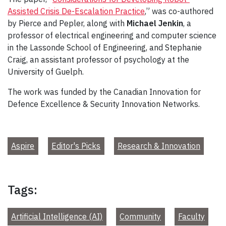
Assisted Crisis De-Escalation Practice
,” was co-authored
by Pierce and Pepler, along with
Michael Jenkin
, a
professor of electrical engineering and computer science
in the Lassonde School of Engineering, and Stephanie
Craig, an assistant professor of psychology at the
University of Guelph.
The work was funded by the Canadian Innovation for
Defence Excellence & Security Innovation Networks.
Aspire
Editor's Picks
Research & Innovation
Tags:
Artificial Intelligence (AI)
Community
Faculty