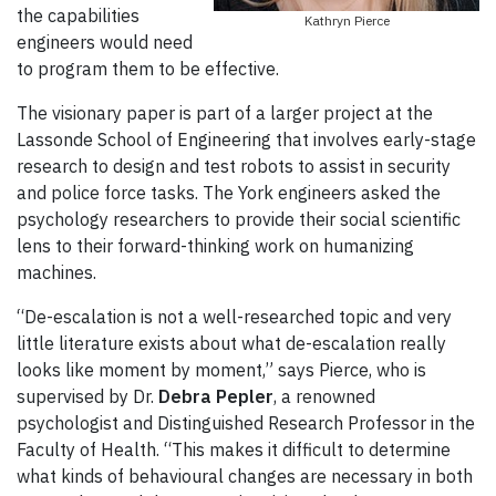
the capabilities
Kathryn Pierce
engineers would need
to program them to be effective.
The visionary paper is part of a larger project at the
Lassonde School of Engineering that involves early-stage
research to design and test robots to assist in security
and police force tasks. The York engineers asked the
psychology researchers to provide their social scientific
lens to their forward-thinking work on humanizing
machines.
“De-escalation is not a well-researched topic and very
little literature exists about what de-escalation really
looks like moment by moment,” says Pierce, who is
supervised by Dr.
Debra Pepler
, a renowned
psychologist and Distinguished Research Professor in the
Faculty of Health. “This makes it difficult to determine
what kinds of behavioural changes are necessary in both