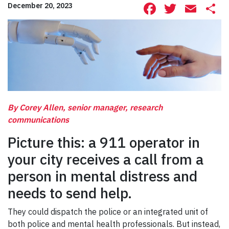
Facebook
Twitte
Ema
S
December 20, 2023
By Corey Allen, senior manager, research
communications
Picture this: a 911 operator in
your city receives a call from a
person in mental distress and
needs to send help.
They could dispatch the police or an integrated unit of
both police and mental health professionals. But instead,