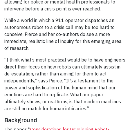
allowing for police or mental health professionals to
intervene before a crisis point is ever reached.
While a world in which a 911 operator dispatches an
autonomous robot to a crisis call may be too hard to
conceive, Pierce and her co-authors do see a more
immediate, realistic line of inquiry for this emerging area
of research.
“I think what’s most practical would be to have engineers
direct their focus on how robots can ultimately assist in
de-escalation, rather than aiming for them to act
independently,” says Pierce. “It’s a testament to the
power and sophistication of the human mind that our
emotions are hard to replicate. What our paper
ultimately shows, or reaffirms, is that modern machines
are still no match for human intricacies.”
Background
The paper, “
Considerations for Developing Robot-