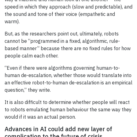
speed in which they approach (slow and predictable), and
the sound and tone of their voice (empathetic and
warm).
But, as the researchers point out, ultimately, robots
cannot be “programmed in a fixed, algorithmic, rule-
based manner” because there are no fixed rules for how
people calm each other.
“Even if there were algorithms governing human-to-
human de-escalation, whether those would translate into
an effective robot-to-human de-escalation is an empirical
question,” they write.
It is also difficult to determine whether people will react
to robots emulating human behaviour the same way they
would if it was an actual person.
Advances in AI could add new layer of
complication to the future of crisis