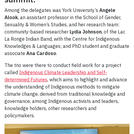
Among the delegates was York University’s
Angele
Alook
, an assistant professor in the School of Gender,
Sexuality & Women’s Studies, and her research team:
community-based researcher
Lydia Johnson
, of the Lac
La Ronge Indian Band, with the Centre for Indigenous
Knowledges & Languages; and PhD student and graduate
associate
Ana Cardoso
.
The trio were there to conduct field work for a project
called
Indigenous Climate Leadership and Self-
determined Futures
, which aims to highlight and advance
the understanding of Indigenous methods to mitigate
climate change, derived from traditional knowledge and
governance, among Indigenous activists and leaders,
knowledge holders, other researchers and
policymakers.