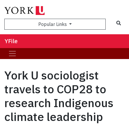
Sea
Popular Links
YFile
York U sociologist
travels to COP28 to
research Indigenous
climate leadership