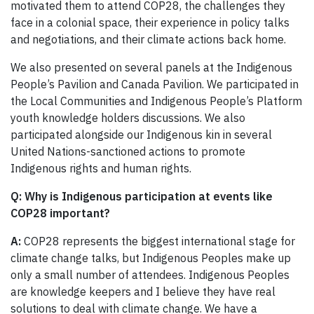
motivated them to attend COP28, the challenges they
face in a colonial space, their experience in policy talks
and negotiations, and their climate actions back home.
We also presented on several panels at the Indigenous
People’s Pavilion and Canada Pavilion. We participated in
the Local Communities and Indigenous People’s Platform
youth knowledge holders discussions. We also
participated alongside our Indigenous kin in several
United Nations-sanctioned actions to promote
Indigenous rights and human rights.
Q:
Why is Indigenous participation at events like
COP28 important?
A:
COP28 represents the biggest international stage for
climate change talks, but Indigenous Peoples make up
only a small number of attendees. Indigenous Peoples
are knowledge keepers and I believe they have real
solutions to deal with climate change. We have a