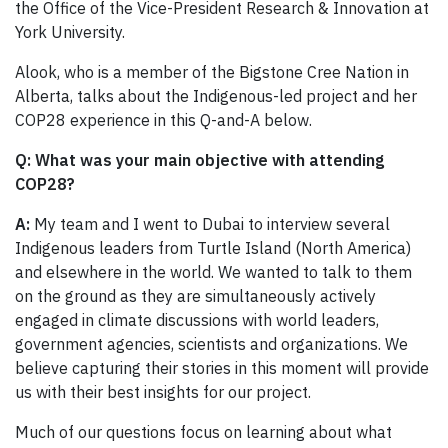
the Office of the Vice-President Research & Innovation at
York University.
Alook, who is a member of the Bigstone Cree Nation in
Alberta, talks about the Indigenous-led project and her
COP28 experience in this Q-and-A below.
Q:
What was your main objective with attending
COP28?
A:
My team and I went to Dubai to interview several
Indigenous leaders from Turtle Island (North America)
and elsewhere in the world. We wanted to talk to them
on the ground as they are simultaneously actively
engaged in climate discussions with world leaders,
government agencies, scientists and organizations. We
believe capturing their stories in this moment will provide
us with their best insights for our project.
Much of our questions focus on learning about what