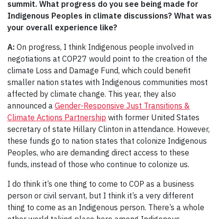
summit. What progress do you see being made for
Indigenous
P
eoples in climate discussions? What was
your overall experience like?
A:
On progress, I think Indigenous people involved in
negotiations at COP27 would point to the creation of the
climate Loss and Damage Fund, which could benefit
smaller nation states with Indigenous communities most
affected by climate change. This year, they also
announced a
Gender-Responsive Just Transitions &
Climate Actions Partnership
with former United States
secretary of state Hillary Clinton in attendance. However,
these funds go to nation states that colonize Indigenous
Peoples, who are demanding direct access to these
funds, instead of those who continue to colonize us.
I do think it’s one thing to come to COP as a business
person or civil servant, but I think it’s a very different
thing to come as an Indigenous person. There’s a whole