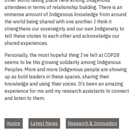
other world taking place here among Indigenous
attendees in terms of relationship building. There is an
immense amount of Indigenous knowledge from around
the world being shared with one another. I think it
strengthens our sovereignty and our own Indigeneity to
tell these stories to each other and acknowledge our
shared experiences.
Personally, the most hopeful thing I’ve felt at COP28
seems to be this growing solidarity among Indigenous
Peoples. More and more Indigenous people are showing
up as bold leaders in these spaces, sharing their
knowledge and using their voices. It’s been an amazing
experience for me and my research assistants to connect
and listen to them.
Aspire
Latest News
Research & Innovation