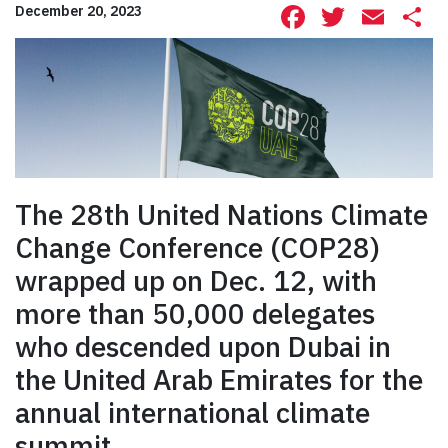
Facebook
Twitte
Ema
S
December 20, 2023
The 28th United Nations Climate
Change Conference (COP28)
wrapped up on Dec. 12, with
more than 50,000 delegates
who descended upon Dubai in
the United Arab Emirates for the
annual international climate
summit.