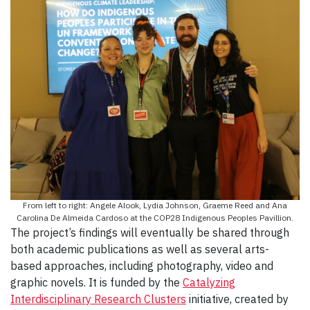
From left to right: Angele Alook, Lydia Johnson, Graeme Reed and Ana
Carolina De Almeida Cardoso at the COP28 Indigenous Peoples Pavillion.
The project’s findings will eventually be shared through
both academic publications as well as several arts-
based approaches, including photography, video and
graphic novels. It is funded by the
Catalyzing
Interdisciplinary Research Clusters
initiative, created by