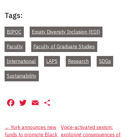
Tags:
BIPOC
Equity Diversity Inclusion (EDI)
Faculty
Faculty of Graduate Studies
International
LAPS
Research
SDGs
Sustainability
Facebook
Twitter
Email
Share
Post
←
York announces new
Voice-activated sexism:
funds to promote Black
exploring consequences of