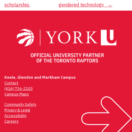
navigation
scholarship
gendered technology
→
Keele, Glendon and Markham Campus
Contact
(416) 736-2100
Campus Maps
Community Safety
Privacy & Legal
Accessibility
Careers