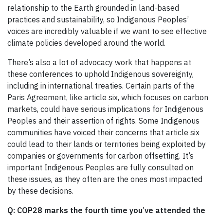
relationship to the Earth grounded in land-based
practices and sustainability, so Indigenous Peoples’
voices are incredibly valuable if we want to see effective
climate policies developed around the world.
There’s also a lot of advocacy work that happens at
these conferences to uphold Indigenous sovereignty,
including in international treaties. Certain parts of the
Paris Agreement, like article six, which focuses on carbon
markets, could have serious implications for Indigenous
Peoples and their assertion of rights. Some Indigenous
communities have voiced their concerns that article six
could lead to their lands or territories being exploited by
companies or governments for carbon offsetting. It’s
important Indigenous Peoples are fully consulted on
these issues, as they often are the ones most impacted
by these decisions.
Q:
COP28 marks the fourth time you’ve attended the