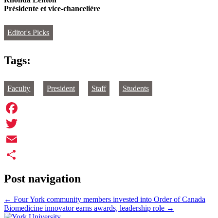
Présidente et vice-chancelière
Editor's Picks
Tags:
Faculty
President
Staff
Students
Facebook
Twitter
Email
Share
Post navigation
←
Four York community members invested into Order of Canada
Biomedicine innovator earns awards, leadership role
→