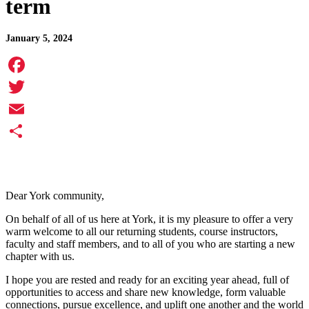
term
January 5, 2024
Facebook
Twitter
Email
Share
Dear York community,
On behalf of all of us here at York, it is my pleasure to offer a very
warm welcome to all our returning students, course instructors,
faculty and staff members, and to all of you who are starting a new
chapter with us.
I hope you are rested and ready for an exciting year ahead, full of
opportunities to access and share new knowledge, form valuable
connections, pursue excellence, and uplift one another and the world