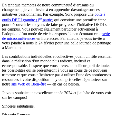
En tant que membres de notre communauté d’artisans du
changement, je vous invite à en apprendre davantage sur ces
initiatives passionnantes. Par exemple, York propose une
boîte à
re
outils DEDI gratuite (1
partie)
qui constitue une première étape
pour découvrir les moyens de faire progresser l’initiative DEDI sur
les campus. Vous pouvez également participer activement à
l’adoption d’un mode de vie écoresponsable en écoutant cette
série
de microconférences
en libre accès. Par ailleurs, je vous invite à
vous joindre à nous le 24 février pour une belle journée de patinage
à Markham.
Les contributions individuelles et collectives jouent un rôle essentiel
dans la réalisation d’un monde plus radieux, inclusif et
écoresponsable. J’espère que vous tirerez le meilleur parti de toutes
les possibilités qui se présenteront à vous au cours de ce nouveau
trimestre et que vous n’hésiterez pas à utiliser l’une des nombreuses
ressources à votre disposition — y compris celles répertoriées sur
notre
site Web du Bien-être
— en cas de besoin.
Je vous souhaite une excellente année 2024 et j’ai hâte de vous voir
sur les campus!
Sincères salutations,
Rhonda Lenton