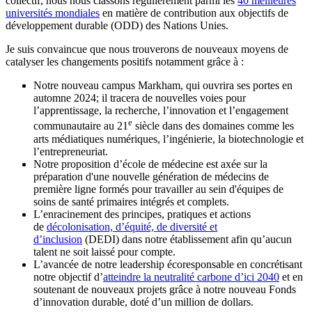
collectif, nous nous classons régulièrement parmi les
40 meilleures
universités mondiales
en matière de contribution aux objectifs de
développement durable (ODD) des Nations Unies.
Je suis convaincue que nous trouverons de nouveaux moyens de
catalyser les changements positifs notamment grâce à :
Notre nouveau campus Markham, qui ouvrira ses portes en
automne 2024; il tracera de nouvelles voies pour
l’apprentissage, la recherche, l’innovation et l’engagement
e
communautaire au 21
siècle dans des domaines comme les
arts médiatiques numériques, l’ingénierie, la biotechnologie et
l’entrepreneuriat.
Notre proposition d’école de médecine est axée sur la
préparation d'une nouvelle génération de médecins de
première ligne formés pour travailler au sein d'équipes de
soins de santé primaires intégrés et complets.
L’enracinement des principes, pratiques et actions
de
décolonisation, d’équité, de diversité et
d’inclusion
(DEDI) dans notre établissement afin qu’aucun
talent ne soit laissé pour compte.
L’avancée de notre leadership écoresponsable en concrétisant
notre objectif d’
atteindre la neutralité carbone d’ici 2040
et en
soutenant de nouveaux projets grâce à notre nouveau Fonds
d’innovation durable, doté d’un million de dollars.