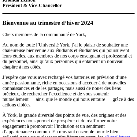
President & Vice-Chancellor
Bienvenue au trimestre d’hiver 2024
Chers membres de la communauté de York,
Au nom de toute l’Université York, j’ai le plaisir de souhaiter une
chaleureuse bienvenue aux étudiants et étudiantes qui poursuivent
leurs études, aux membres de nos corps enseignant et professoral et
du personnel, ainsi qu’aux personnes qui entament un nouveau
chapitre à nos côtés.
J’espère que vous avez rechargé vos batteries en prévision d’une
année passionnante, riche en occasions d’accéder à de nouvelles
connaissances et de les partager, mais aussi de nouer des liens
précieux, de rechercher l’excellence et de vous soutenir
mutuellement — ainsi que le monde qui nous entoure — grâce à des
actions ciblées.
À York, la grande diversité des points de vue, des origines et des
expériences nous permet de prospérer et de réaffirmer notre
engagement à promouvoir l’inclusion et un sentiment
d’appartenance commun. En œuvrant ensemble pour le bien