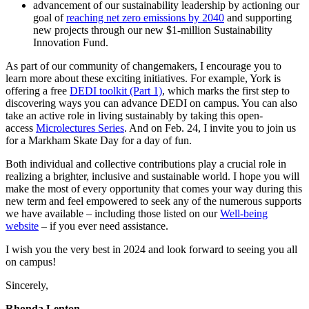
advancement of our sustainability leadership by actioning our
goal of
reaching net zero emissions by 2040
and supporting
new projects through our new $1-million Sustainability
Innovation Fund.
As part of our community of changemakers, I encourage you to
learn more about these exciting initiatives. For example, York is
offering a free
DEDI toolkit (Part 1)
, which marks the first step to
discovering ways you can advance DEDI on campus. You can also
take an active role in living sustainably by taking this open-
access
Microlectures Series
. And on Feb. 24, I invite you to join us
for a Markham Skate Day for a day of fun.
Both individual and collective contributions play a crucial role in
realizing a brighter, inclusive and sustainable world. I hope you will
make the most of every opportunity that comes your way during this
new term and feel empowered to seek any of the numerous supports
we have available – including those listed on our
Well-being
website
– if you ever need assistance.
I wish you the very best in 2024 and look forward to seeing you all
on campus!
Sincerely,
Rhonda Lenton