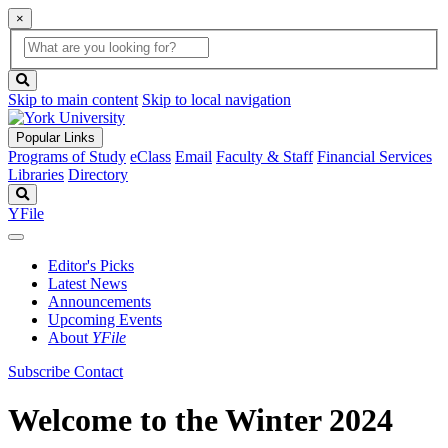
×
Global
search
Search
box
search
button
Skip to main content
Skip to local navigation
Popular Links
Programs of Study
eClass
Email
Faculty & Staff
Financial Services
Libraries
Directory
Search
YFile
Editor's Picks
Latest News
Announcements
Upcoming Events
About
YFile
Subscribe
Contact
Welcome to the Winter 2024