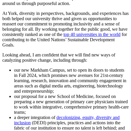
around us through purposeful action.
At York, diversity in perspectives, backgrounds, and experiences has
both helped our university thrive and given us opportunities to
reassert our commitment to promoting inclusivity and a sense of
belonging for all. By working together for the public good, we have
consistently ranked as one of the
top 40 universities in the world
for
contributing to the United Nations’ Sustainable Development
Goals.
Looking ahead, I am confident that we will find new ways of
catalyzing positive change, including through:
our new Markham Campus, set to open its doors to students
in Fall 2024, which promises new avenues for 21st-century
learning, research, innovation and community engagement in
areas such as digital media arts, engineering, biotechnology
and entrepreneurship;
our proposal for a new School of Medicine, focused on
preparing a new generation of primary care physicians trained
to work within integrative, comprehensive primary health-care
teams;
a deeper integration of
decolonizing, equity, diversity and
inclusion
(DEDI) principles, practices and actions into the
fabric of our institution to ensure no talent is left behind; and