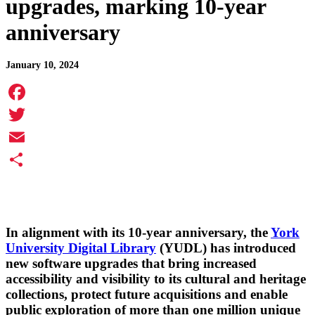
upgrades, marking 10-year
anniversary
January 10, 2024
Facebook
Twitter
Email
Share
In alignment with its 10-year anniversary, the
York
University Digital Library
(YUDL) has introduced
new software upgrades that bring increased
accessibility and visibility to its cultural and heritage
collections, protect future acquisitions and enable
public exploration of more than one million unique