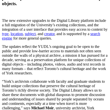
objects.
The new extensive upgrades to the Digital Library platform include
a full migration of the University’s existing collections, and the
integration of a user interface that provides easy access to content by
type
,
location
,
subject
, and
creator
, and is supported by a
search
engine
for more general queries.
The updates reflect the YUDL’s ongoing goal to be open to the
public and provide low-barrier access to materials not often seen
outside the walls of a physical archive, a mission it has pursued for a
decade, serving as a preservation platform for unique collections of
digital objects – including photos, videos, audio and text records in
many formats – that reflect Toronto’s cultural heritage and the work
of York researchers.
“York’s archivists collaborate with faculty and graduate students to
build unique collections that preserve the cultural heritage of
Toronto’s richly diverse society. The Digital Library allows us to
share these documents with global diasporas to promote discussion
and understanding of issues shared by people separated by oceans
and continents, especially at a time when travel is more
challenging,” says
Michael Moir
, university archivist, York