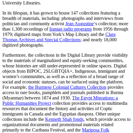
University Libraries.
In its lifespan, it has grown to house 147 collections featuring a
breadth of materials, including: photographs and interviews from
politician and community activist
Jean Augustine
‘s collection; more
than 1,300 recordings of
Iranian radio programs
from 1956 through
1979; digitized maps from York’s Map Library and the
Clara
Thomas Archives and Special Collections
; and nearly 18,000
digitized photographs.
Furthermore, the collections in the Digital Library provide visibility
to the materials of marginalized and equity-seeking communities,
whose histories are still under-represented in online spaces. Digital
objects from BIPOC, 2SLGBTQIA+, Indigenous, immigrant and
women’s communities, as well as a reflection of a broad range of
social and economic statuses, can be surfaced using the platform.
For example,
the Burmese Colonial Cultures Collection
provides
access to rare books, pamphlets and journals published in Burma
(Myanmar) between 1874 and 1930.
The Egypt Migrations: a
Public Humanities Project
collection provides access to multimedia
resources that document the history and activities of Coptic
immigrants in Canada and the Egyptian diaspora. Other unique
collections include the
Kenneth Shah fonds
, which provide access to
organizational documents and promotional materials related
primarily to the Caribana Festival, and the
Mariposa Folk