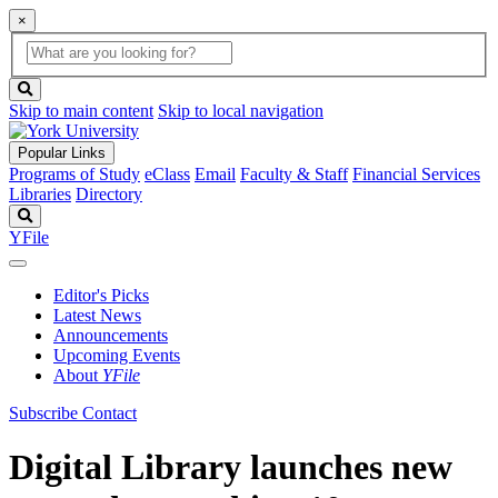
×
Global
search
Search
box
search
button
Skip to main content
Skip to local navigation
Popular Links
Programs of Study
eClass
Email
Faculty & Staff
Financial Services
Libraries
Directory
Search
YFile
Editor's Picks
Latest News
Announcements
Upcoming Events
About
YFile
Subscribe
Contact
Digital Library launches new