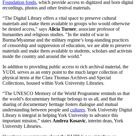
Foundation fonds
, which provide access to digitized and born digital
recordings, photos and other festival materials.
“The Digital Library offers a vital space to preserve cultural
materials and make them available to groups who would otherwise
be denied access," says
Alicia Turner
, associate professor of
humanities and religious studies. "In the midst of war in
Burma/Myanmar and the military regime’s long-standing practices
of censorship and suppression of education, we are able to preserve
materials and make them available to students, scholars and activists
inside the country and around the world.”
In addition to providing public access to rich archival material, the
YUDL serves as an entry point to the much larger collection of
physical items at the Clara Thomas Archives and Special
Collections, housed within York University Libraries.
“The UNESCO Memory of the World Programme reminds us that
the world’s documentary heritage belongs to us all, and that the
sharing of documentary heritage fosters dialogue and mutual
understanding between people and
cultures
. York University Digital
Library is integral in helping York University to advance this
important mission,” states
Andrea Kosavic
, interim dean, York
University Libraries.