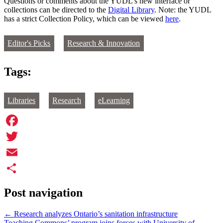
Questions or comments about the YUDL’s new interface or
collections can be directed to the
Digital Library
. Note: the YUDL
has a strict Collection Policy, which can be viewed
here
.
Editor's Picks
Research & Innovation
Tags:
Libraries
Research
eLearning
Facebook
Twitter
Email
Share
Post navigation
←
Research analyzes Ontario’s sanitation infrastructure
Teaching Commons’ program joins forces with University of