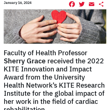
Facebook
Twitte
Ema
S
January 16, 2024
Faculty of Health Professor
Sherry Grace
received the 2022
KITE Innovation and Impact
Award from the University
Health Network’s KITE Research
Institute for the global impact of
her work in the field of cardiac
rehabilitation.