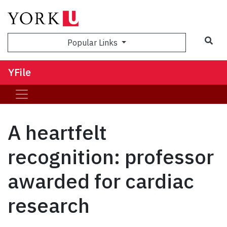
Sea
Popular Links
YFile
A heartfelt
recognition: professor
awarded for cardiac
research