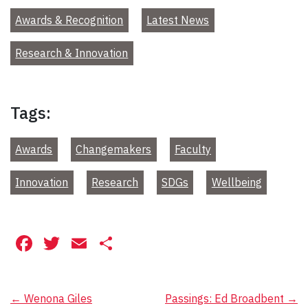
Awards & Recognition
Latest News
Research & Innovation
Tags:
Awards
Changemakers
Faculty
Innovation
Research
SDGs
Wellbeing
Facebook
Twitter
Email
Share
Post
←
Wenona Giles
Passings: Ed Broadbent
→