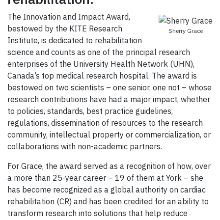
The Innovation and Impact Award,
bestowed by the KITE Research
Sherry Grace
Institute, is dedicated to rehabilitation
science and counts as one of the principal research
enterprises of the University Health Network (UHN),
Canada’s top medical research hospital. The award is
bestowed on two scientists – one senior, one not – whose
research contributions have had a major impact, whether
to policies, standards, best practice guidelines,
regulations, dissemination of resources to the research
community, intellectual property or commercialization, or
collaborations with non-academic partners.
For Grace, the award served as a recognition of how, over
a more than 25-year career – 19 of them at York – she
has become recognized as a global authority on cardiac
rehabilitation (CR) and has been credited for an ability to
transform research into solutions that help reduce