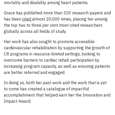
mortality and disability among heart patients.
Grace has published more than 320 research papers and
has been
cited
almost 20,000 times, placing her among
the top two to three per cent most-cited researchers
globally across all fields of study.
Her work has also sought to promote accessible
cardiovascular rehabilitation
by supporting the growth of
CR programs in resource-limited settings, looking to
overcome barriers to cardiac rehab participation by
increasing program capacity, as well as ensuring patients
are better referred and engaged.
In doing so, both her past work and the work that is yet
to come has created a catalogue of impactful
accomplishment that helped earn her the Innovation and
Impact Award.