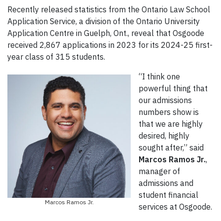
Recently released statistics from the Ontario Law School
Application Service, a division of the Ontario University
Application Centre in Guelph, Ont., reveal that Osgoode
received 2,867 applications in 2023 for its 2024-25 first-
year class of 315 students.
“I think one
powerful thing that
our admissions
numbers show is
that we are highly
desired, highly
sought after,” said
Marcos Ramos Jr.
,
manager of
admissions and
student financial
Marcos Ramos Jr.
services at Osgoode.