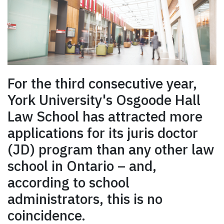
For the third consecutive year,
York University's Osgoode Hall
Law School has attracted more
applications for its juris doctor
(JD) program than any other law
school in Ontario – and,
according to school
administrators, this is no
coincidence.