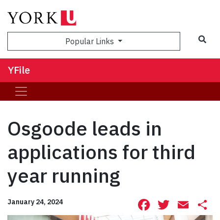
Sea
Popular Links
YFile
Osgoode leads in
applications for third
year running
Facebook
Twitte
Ema
S
January 24, 2024