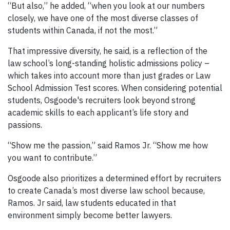
“But also,” he added, “when you look at our numbers
closely, we have one of the most diverse classes of
students within Canada, if not the most.”
That impressive diversity, he said, is a reflection of the
law school’s long-standing holistic admissions policy –
which takes into account more than just grades or Law
School Admission Test scores. When considering potential
students, Osgoode's recruiters look beyond strong
academic skills to each applicant’s life story and
passions.
“Show me the passion,” said Ramos Jr. “Show me how
you want to contribute.”
Osgoode also prioritizes a determined effort by recruiters
to create Canada’s most diverse law school because,
Ramos. Jr said, law students educated in that
environment simply become better lawyers.