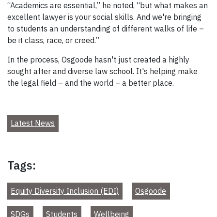
“Academics are essential,” he noted, “but what makes an
excellent lawyer is your social skills. And we're bringing
to students an understanding of different walks of life –
be it class, race, or creed.”
In the process, Osgoode hasn't just created a highly
sought after and diverse law school. It's helping make
the legal field – and the world – a better place.
Latest News
Tags:
Equity Diversity Inclusion (EDI)
Osgoode
SDGs
Students
Wellbeing