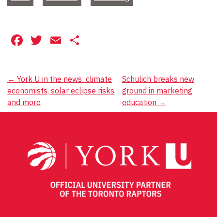
Facebook
Twitter
Email
Share
Post
←
York U in the news: climate
Schulich breaks new
economists, solar eclipse risks
ground in marketing
navigation
and more
education
→