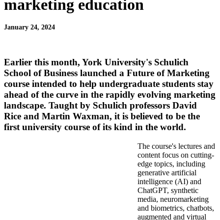
marketing education
January 24, 2024
Earlier this month, York University's Schulich
School of Business launched a Future of Marketing
course intended to help undergraduate students stay
ahead of the curve in the rapidly evolving marketing
landscape. Taught by Schulich professors
David
Rice
and
Martin Waxman
, it is believed to be the
first university course of its kind in the world.
The course's lectures and
content focus on cutting-
edge topics, including
generative artificial
intelligence (AI) and
ChatGPT, synthetic
media, neuromarketing
and biometrics, chatbots,
augmented and virtual