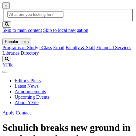
×
Global
search
Search
box
search
button
Skip to main content
Skip to local navigation
Popular Links
Programs of Study
eClass
Email
Faculty & Staff
Financial Services
Libraries
Directory
Search
YFile
Editor's Picks
Latest News
Announcements
Upcoming Events
About YFile
Apply
Contact
Schulich breaks new ground in