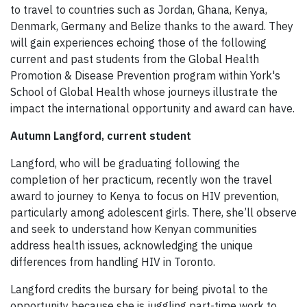
to travel to countries such as Jordan, Ghana, Kenya,
Denmark, Germany and Belize thanks to the award. They
will gain experiences echoing those of the following
current and past students from the Global Health
Promotion & Disease Prevention program within York's
School of Global Health whose journeys illustrate the
impact the international opportunity and award can have.
Autumn Langford, current student
Langford, who will be graduating following the
completion of her practicum, recently won the travel
award to journey to Kenya to focus on HIV prevention,
particularly among adolescent girls. There, she’ll observe
and seek to understand how Kenyan communities
address health issues, acknowledging the unique
differences from handling HIV in Toronto.
Langford credits the bursary for being pivotal to the
opportunity because she is juggling part-time work to