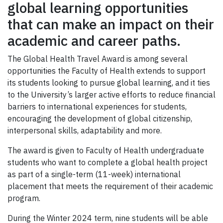
global learning opportunities
that can make an impact on their
academic and career paths.
The Global Health Travel Award is among several
opportunities the Faculty of Health extends to support
its students looking to pursue global learning, and it ties
to the University’s larger active efforts to reduce financial
barriers to international experiences for students,
encouraging the development of global citizenship,
interpersonal skills, adaptability and more.
The award is given to Faculty of Health undergraduate
students who want to complete a global health project
as part of a single-term (11-week) international
placement that meets the requirement of their academic
program.
During the Winter 2024 term, nine students will be able