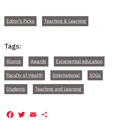
Editor's Picks
Teaching & Learning
Tags:
Alumni
Awards
Experiential education
Faculty of Health
International
SDGs
Students
Teaching and Learning
Facebook
Twitter
Email
Share