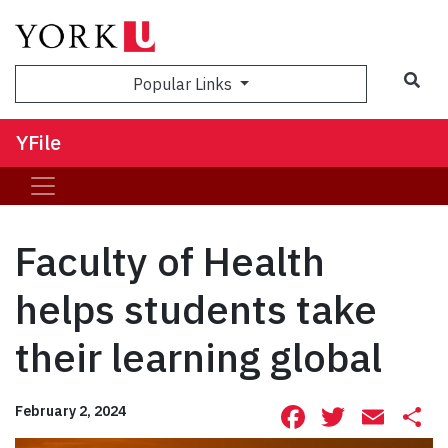
Sea
Popular Links
YFile
Faculty of Health
helps students take
their learning global
Facebook
Twitte
Ema
S
February 2, 2024