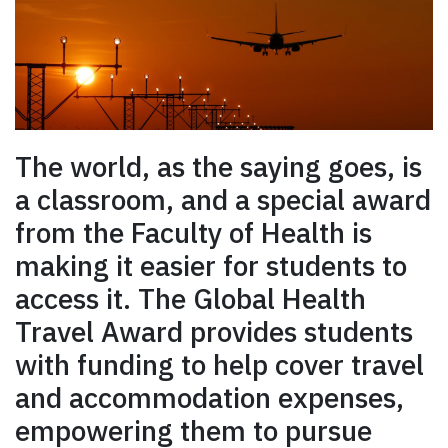
The world, as the saying goes, is
a classroom, and a special award
from the Faculty of Health is
making it easier for students to
access it. The Global Health
Travel Award provides students
with funding to help cover travel
and accommodation expenses,
empowering them to pursue