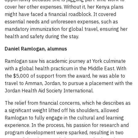
cover her other expenses. Without it, her Kenya plans
might have faced a financial roadblock. It covered
essential needs and unforeseen expenses, such as
mandatory immunization for global travel, ensuring her
health and safety during the stay.
Daniel Ramlogan, alumnus
Ramlogan saw his academic journey at York culminate
with a global health practicum in the Middle East. With
the $5,000 of support from the award, he was able to
travel to Amman, Jordan, to pursue a placement with the
Jordan Health Aid Society International.
The relief from financial concerns, which he describes as
a significant weight lifted off his shoulders, allowed
Ramlogan to fully engage in the cultural and learning
experience. In the process, his passion for research and
program development were sparked, resulting in two