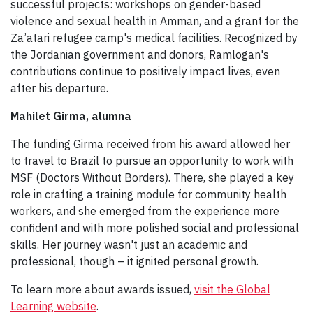
successful projects: workshops on gender-based
violence and sexual health in Amman, and a grant for the
Za’atari refugee camp's medical facilities. Recognized by
the Jordanian government and donors, Ramlogan's
contributions continue to positively impact lives, even
after his departure.
Mahilet Girma, alumna
The funding Girma received from his award allowed her
to travel to Brazil to pursue an opportunity to work with
MSF (Doctors Without Borders). There, she played a key
role in crafting a training module for community health
workers, and she emerged from the experience more
confident and with more polished social and professional
skills. Her journey wasn't just an academic and
professional, though – it ignited personal growth.
To learn more about awards issued,
visit the Global
Learning website
.