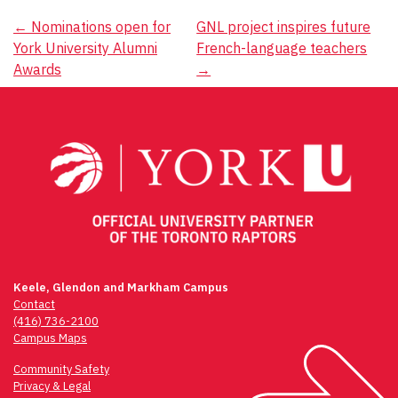
Post
←
Nominations open for
GNL project inspires future
York University Alumni
French-language teachers
navigation
Awards
→
Keele, Glendon and Markham Campus
Contact
(416) 736-2100
Campus Maps
Community Safety
Privacy & Legal