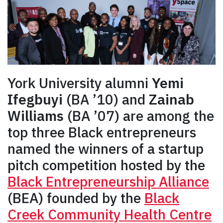
York University alumni
Yemi
Ifegbuyi
(BA ’10) and
Zainab
Williams
(BA ’07) are among the
top three Black entrepreneurs
named the winners of a startup
pitch competition hosted by the
Black Entrepreneurship Alliance
(BEA) founded by the
Black
Creek Community Health Centre