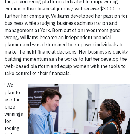
Inc., a pioneering platform dedicated to empowering
women in their financial journey, will receive $3,000 to
further her company. Williams developed her passion for
business while studying business administration and
management at York. Born out of an investment gone
wrong, Williams became an independent financial
planner and was determined to empower individuals to
make the right financial decisions. Her business is quickly
building momentum as she works to further develop the
web-based platform and equip women with the tools to
take control of their financials.
“We
plan to
use the
prize
winnings
for
testing