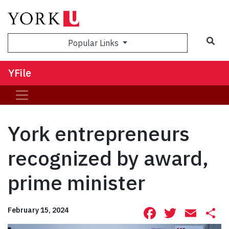
Sea
Popular Links
YFile
York entrepreneurs
recognized by award,
prime minister
Facebook
Twitte
Ema
S
February 15, 2024