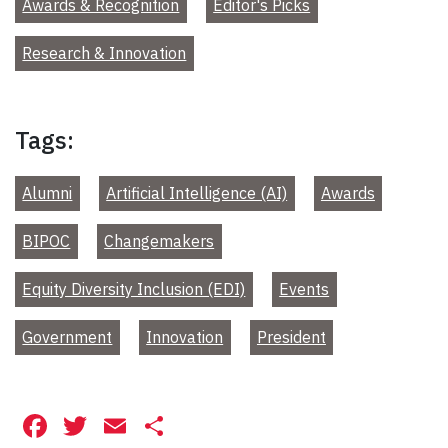
Awards & Recognition
Editor's Picks
Research & Innovation
Tags:
Alumni
Artificial Intelligence (AI)
Awards
BIPOC
Changemakers
Equity Diversity Inclusion (EDI)
Events
Government
Innovation
President
Facebook
Twitter
Email
Share