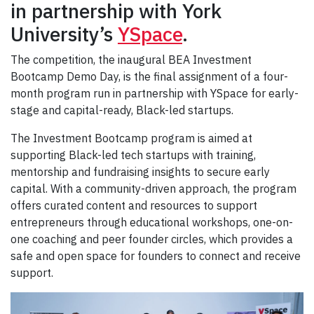
in partnership with York
University’s
YSpace
.
The competition, the inaugural BEA Investment
Bootcamp Demo Day, is the final assignment of a four-
month program run in partnership with YSpace for early-
stage and capital-ready, Black-led startups.
The Investment Bootcamp program is aimed at
supporting Black-led tech startups with training,
mentorship and fundraising insights to secure early
capital. With a community-driven approach, the program
offers curated content and resources to support
entrepreneurs through educational workshops, one-on-
one coaching and peer founder circles, which provides a
safe and open space for founders to connect and receive
support.