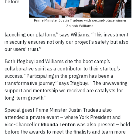
before
Prime Minister Justin Trudeau with second-place winner
Zainab Williams.
launching our platform,” says Williams. “This investment
in security ensures not only our project's safety but also
our users' trust.”
Both Ifegbuyi and Williams cite the boot camp’s
collaborative spirit as a contributor to their startup’s
success. “Participating in the program has been a
transformative journey,” says Ifegbuyi. “The unwavering
support and mentorship we received are catalysts for
long-term growth.”
Special guest Prime Minister Justin Trudeau also
attended a private event – where York President and
Vice-Chancellor
Rhonda Lenton
was also present – held
before the awards to meet the finalists and learn more