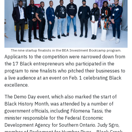
The nine startup finalists in the BEA Investment Bootcamp program.
Applicants to the competition were narrowed down from
the 17 Black entrepreneurs who participated in the
program to nine finalists who pitched their businesses to
a live audience at an event on Feb. 1 celebrating Black
excellence.
The Demo Day event, which also marked the start of
Black History Month, was attended by a number of
government officials, including Filomena Tassi, the
minister responsible for the Federal Economic
Development Agency for Southern Ontario. Judy Sgro,
member of Parliament for Humber River – Black Creek,