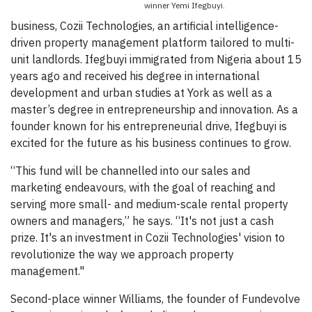
winner Yemi Ifegbuyi.
business, Cozii Technologies, an artificial intelligence-
driven property management platform tailored to multi-
unit landlords. Ifegbuyi immigrated from Nigeria about 15
years ago and received his degree in international
development and urban studies at York as well as a
master’s degree in entrepreneurship and innovation. As a
founder known for his entrepreneurial drive, Ifegbuyi is
excited for the future as his business continues to grow.
“This fund will be channelled into our sales and
marketing endeavours, with the goal of reaching and
serving more small- and medium-scale rental property
owners and managers,” he says. “It's not just a cash
prize. It's an investment in Cozii Technologies' vision to
revolutionize the way we approach property
management."
Second-place winner Williams, the founder of Fundevolve