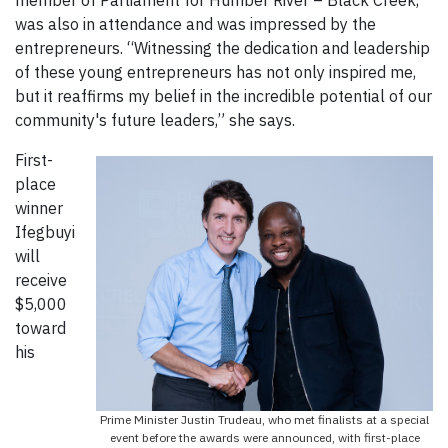
was also in attendance and was impressed by the
entrepreneurs. “Witnessing the dedication and leadership
of these young entrepreneurs has not only inspired me,
but it reaffirms my belief in the incredible potential of our
community's future leaders,” she says.
First-
place
winner
Ifegbuyi
will
receive
$5,000
toward
his
Prime Minister Justin Trudeau, who met finalists at a special
event before the awards were announced, with first-place