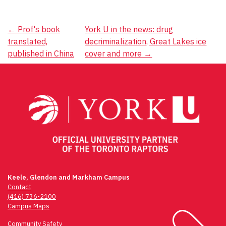
Post
←
Prof's book
York U in the news: drug
translated,
decriminalization, Great Lakes ice
navigation
published in China
cover and more
→
Keele, Glendon and Markham Campus
Contact
(416) 736-2100
Campus Maps
Community Safety