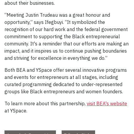
about their businesses.
“Meeting Justin Trudeau was a great honour and
opportunity,” says Ifegbuyi. “It symbolized the
recognition of our hard work and the federal government
commitment to supporting the Black entrepreneurial
community. It's a reminder that our efforts are making an
impact, and it inspires us to continue pushing boundaries
and striving for excellence in everything we do.”
Both BEA and YSpace offer several innovative programs
and events for entrepreneurs at all stages, including
curated programming dedicated to under-represented
groups like Black entrepreneurs and women founders.
To learn more about this partnership,
visit BEA's website
at YSpace.