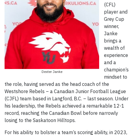
(CFL)
player and
Grey Cup
winner,
Janke
brings a
wealth of
experience
and a
champion’s
Dexter Janke
mindset to
the role, having served as the head coach of the
Westshore Rebels – a Canadian Junior Football League
(CJFL) team based in Langford, B.C. – last season. Under
his leadership, the Rebels achieved a remarkable 12-1
record, reaching the Canadian Bowl before narrowly
losing to the Saskatoon Hilltops.
For his ability to bolster a team’s scoring ability, in 2023,