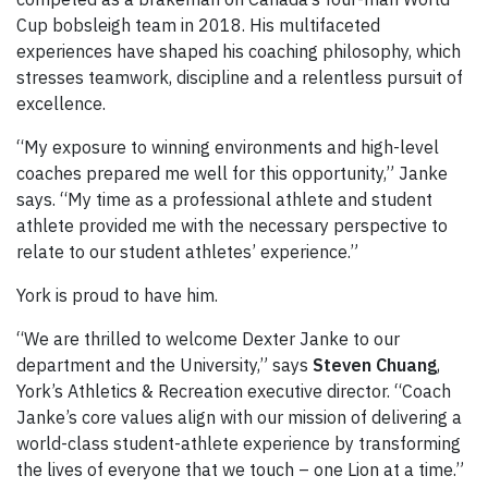
Cup bobsleigh team in 2018. His multifaceted
experiences have shaped his coaching philosophy, which
stresses teamwork, discipline and a relentless pursuit of
excellence.
“My exposure to winning environments and high-level
coaches prepared me well for this opportunity,” Janke
says. “My time as a professional athlete and student
athlete provided me with the necessary perspective to
relate to our student athletes’ experience.”
York is proud to have him.
“We are thrilled to welcome Dexter Janke to our
department and the University,” says
Steven Chuang
,
York’s Athletics & Recreation executive director. “Coach
Janke’s core values align with our mission of delivering a
world-class student-athlete experience by transforming
the lives of everyone that we touch – one Lion at a time.”