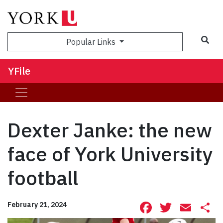
Sea
Popular Links
YFile
Dexter Janke: the new
face of York University
football
Facebook
Twitte
Ema
S
February 21, 2024