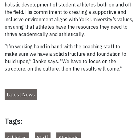
holistic development of student athletes both on and off
the field. His commitment to creating a supportive and
inclusive environment aligns with York University’s values,
ensuring that athletes have the resources they need to
thrive academically and athletically.
“I’m working hand in hand with the coaching staff to
make sure we have a solid structure and foundation to
build upon,” Janke says. “We have to focus on the
structure, on the culture, then the results will come.”
Latest News
Tags:
Athletics
Staff
Students