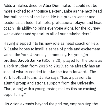
Adds athletics director
Alex Dominato
, “I could not be
more excited to announce Dexter Janke as the next head
football coach of the Lions. He is a proven winner and
leader as a student athlete, professional player and head
coach. His ability to bring everyone along for the journey
was evident and special to all of our stakeholders.”
Having stepped into his new role as head coach on Feb.
5, Janke hopes to instill a sense of pride and excitement
within the York University community. His younger
brother,
Jacob Janke
(BCom ’20), played for the Lions as
a York student from 2015 to 2019, so he already has an
idea of what is needed to take the team forward. “The
York football team,” Janke says, “has a passionate
alumni group and strong support from the University.
That, along with a young roster, makes this an exciting
opportunity.”
His vision extends beyond the gridiron, emphasizing the