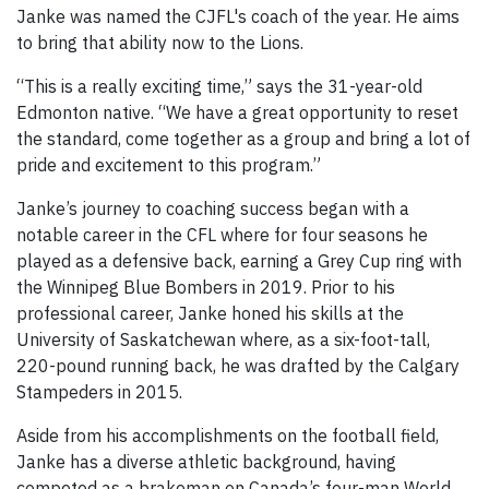
Janke was named the CJFL's coach of the year. He aims
to bring that ability now to the Lions.
“This is a really exciting time,” says the 31-year-old
Edmonton native. “We have a great opportunity to reset
the standard, come together as a group and bring a lot of
pride and excitement to this program.”
Janke’s journey to coaching success began with a
notable career in the CFL where for four seasons he
played as a defensive back, earning a Grey Cup ring with
the Winnipeg Blue Bombers in 2019. Prior to his
professional career, Janke honed his skills at the
University of Saskatchewan where, as a six-foot-tall,
220-pound running back, he was drafted by the Calgary
Stampeders in 2015.
Aside from his accomplishments on the football field,
Janke has a diverse athletic background, having
competed as a brakeman on Canada’s four-man World