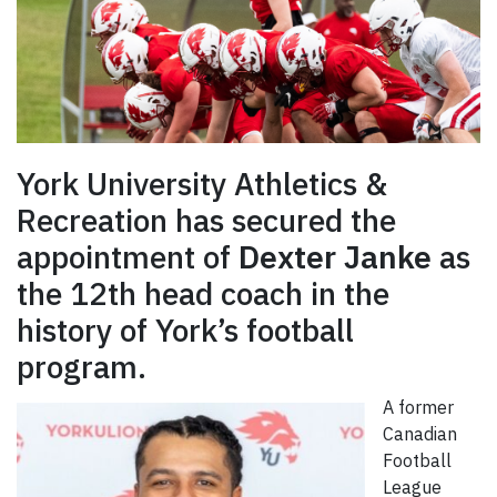
York University Athletics &
Recreation has secured the
appointment of
Dexter Janke
as
the 12th head coach in the
history of York’s football
program.
A former
Canadian
Football
League