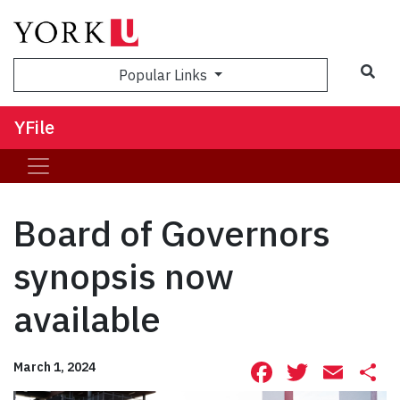
Sea
Popular Links
YFile
Board of Governors
synopsis now
available
Facebook
Twitte
Ema
S
March 1, 2024