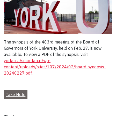
The synopsis of the 483rd meeting of the Board of
Governors of York University, held on Feb. 27, is now
available. To view a PDF of the synopsis, visit
yorku.ca/secretariat/wp-
content/uploads/sites/107/2024/02/board-synopsis-
20240227.pdf
.
Take Note