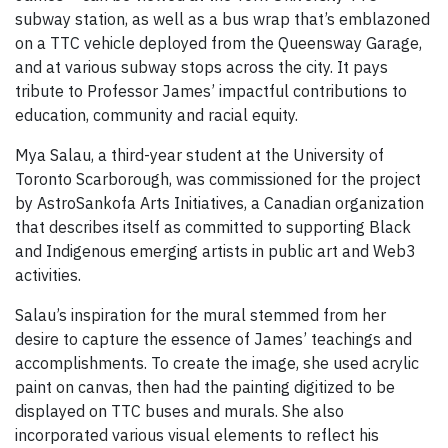
subway station, as well as a bus wrap that’s emblazoned
on a TTC vehicle deployed from the Queensway Garage,
and at various subway stops across the city. It pays
tribute to Professor James’ impactful contributions to
education, community and racial equity.
Mya Salau, a third-year student at the University of
Toronto Scarborough, was commissioned for the project
by AstroSankofa Arts Initiatives, a Canadian organization
that describes itself as committed to supporting Black
and Indigenous emerging artists in public art and Web3
activities.
Salau’s inspiration for the mural stemmed from her
desire to capture the essence of James’ teachings and
accomplishments. To create the image, she used acrylic
paint on canvas, then had the painting digitized to be
displayed on TTC buses and murals. She also
incorporated various visual elements to reflect his