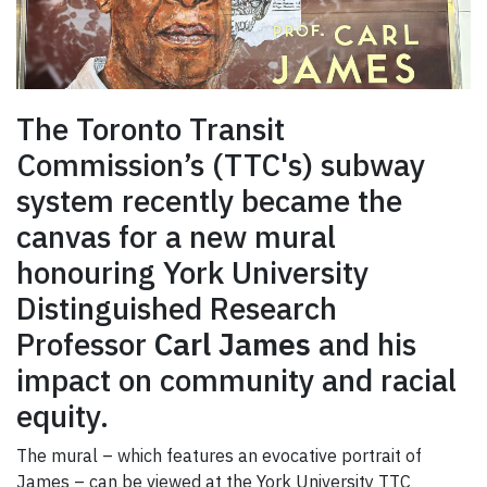
The Toronto Transit
Commission’s (TTC's) subway
system recently became the
canvas for a new mural
honouring York University
Distinguished Research
Professor
Carl James
and his
impact on community and racial
equity.
The mural – which features an evocative portrait of
James – can be viewed at the York University TTC