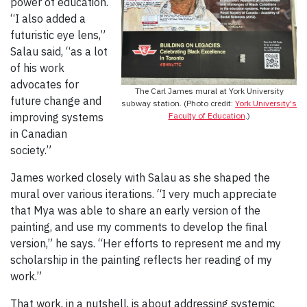
power of education.
“I also added a
futuristic eye lens,”
Salau said, “as a lot
of his work
advocates for
The Carl James mural at York University
future change and
subway station. (Photo credit:
York University's
improving systems
Faculty of Education
.)
in Canadian
society.”
James worked closely with Salau as she shaped the
mural over various iterations. “I very much appreciate
that Mya was able to share an early version of the
painting, and use my comments to develop the final
version,” he says. “Her efforts to represent me and my
scholarship in the painting reflects her reading of my
work.”
That work, in a nutshell, is about addressing systemic