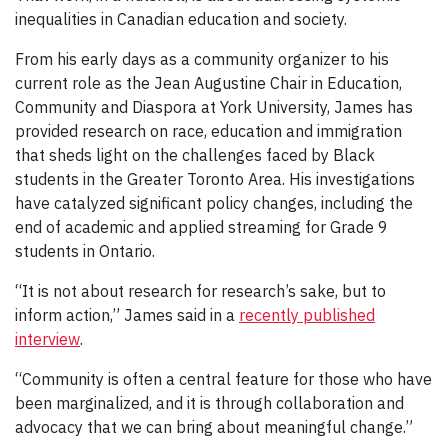
inequalities in Canadian education and society.
From his early days as a community organizer to his
current role as the Jean Augustine Chair in Education,
Community and Diaspora at York University, James has
provided research on race, education and immigration
that sheds light on the challenges faced by Black
students in the Greater Toronto Area. His investigations
have catalyzed significant policy changes, including the
end of academic and applied streaming for Grade 9
students in Ontario.
“It is not about research for research’s sake, but to
inform action,” James said in a
recently published
interview
.
“Community is often a central feature for those who have
been marginalized, and it is through collaboration and
advocacy that we can bring about meaningful change.”