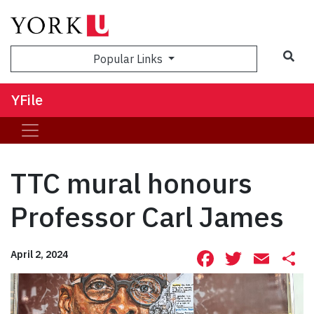
Sea
Popular Links
YFile
TTC mural honours
Professor Carl James
Facebook
Twitte
Ema
S
April 2, 2024