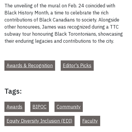
The unveiling of the mural on Feb. 24 coincided with
Black History Month, a time to celebrate the rich
contributions of Black Canadians to society. Alongside
other honourees, James was recognized during a TTC
subway tour honouring Black Torontonians, showcasing
their enduring legacies and contributions to the city.
Awards & Recognition
Editor's Picks
Tags:
Awards
BIPOC
Community
Equity Diversity Inclusion (EDI)
Faculty