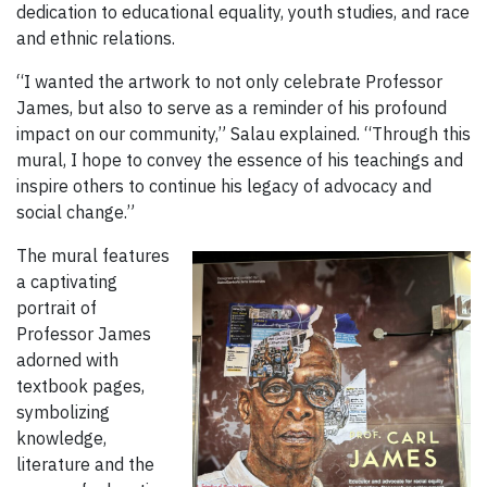
dedication to educational equality, youth studies, and race
and ethnic relations.
“I wanted the artwork to not only celebrate Professor
James, but also to serve as a reminder of his profound
impact on our community,” Salau explained. “Through this
mural, I hope to convey the essence of his teachings and
inspire others to continue his legacy of advocacy and
social change.”
The mural features
a captivating
portrait of
Professor James
adorned with
textbook pages,
symbolizing
knowledge,
literature and the