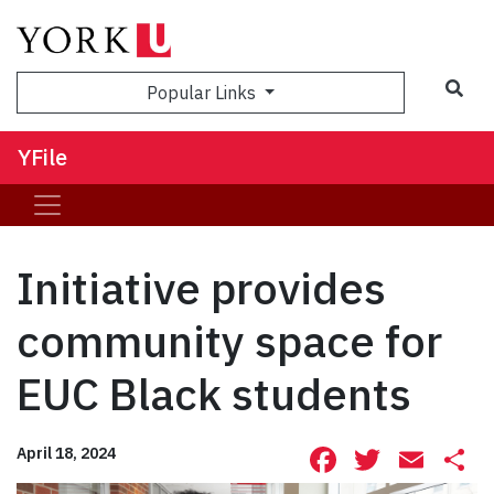
Sea
Popular Links
YFile
Initiative provides
community space for
EUC Black students
Facebook
Twitte
Ema
S
April 18, 2024