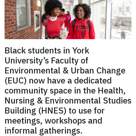
Black students in York
University’s Faculty of
Environmental & Urban Change
(EUC) now have a dedicated
community space in the Health,
Nursing & Environmental Studies
Building (HNES) to use for
meetings, workshops and
informal gatherings.