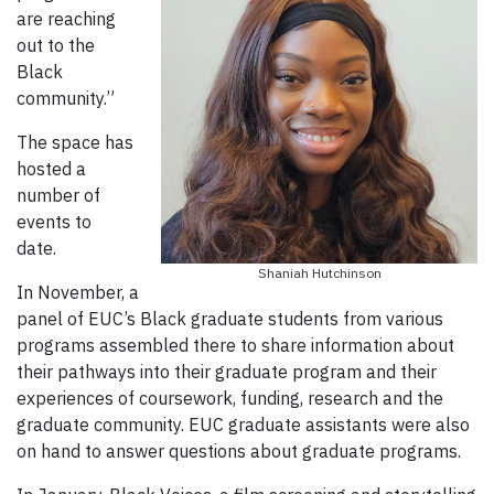
are reaching
out to the
Black
community.”
The space has
hosted a
number of
events to
date.
Shaniah Hutchinson
In November, a
panel of EUC’s Black graduate students from various
programs assembled there to share information about
their pathways into their graduate program and their
experiences of coursework, funding, research and the
graduate community. EUC graduate assistants were also
on hand to answer questions about graduate programs.