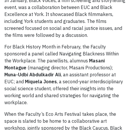
In January, Black Voices, a film screening and storytelling
event, was a collaboration between EUC and Black
Excellence at York. It showcased Black filmmakers,
including York students and graduates. The films
screened focused on social and racial justice issues, and
the films were followed by a discussion.
For Black History Month in February, the Faculty
sponsored a panel called Navigating Blackness Within
the Workplace. The panellists, alumnus
Masani
Montague
(managing director, Masani Productions);
Muna-Udbi Abdulkadir Ali
, an assistant professor at
EUC; and
Miquela Jones
, a second-year interdisciplinary
social science student, offered their insights into the
working world and shared strategies for navigating the
workplace.
When the Faculty’s Eco Arts Festival takes place, the
space is slated to be home to a collaborative art
workshop, jointly sponsored by the Black Caucus, Black