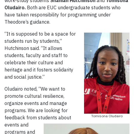
work-study students
Shaniah Hutchinson
and
Tomisona
Oludairo.
Both are EUC undergraduate students who
have taken responsibility for programming under
Theodore’s guidance.
“It is supposed to be a space for
students run by students,”
Hutchinson said. “It allows
students, faculty and staff to
celebrate their culture and
heritage and it fosters solidarity
and social justice.”
Oludairo noted, “We want to
promote cultural resilience,
organize events and manage
programs. We are looking for
Tomisona Oludairo
feedback from students about
events and
programs and