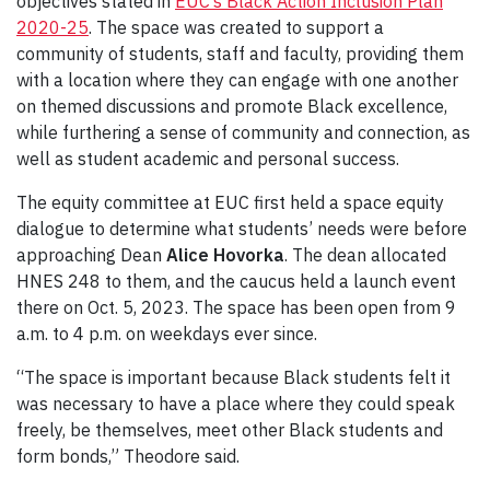
objectives stated in
EUC’s Black Action Inclusion Plan
2020-25
. The space was created to support a
community of students, staff and faculty, providing them
with a location where they can engage with one another
on themed discussions and promote Black excellence,
while furthering a sense of community and connection, as
well as student academic and personal success.
The equity committee at EUC first held a space equity
dialogue to determine what students’ needs were before
approaching Dean
Alice Hovorka
. The dean allocated
HNES 248 to them, and the caucus held a launch event
there on Oct. 5, 2023. The space has been open from 9
a.m. to 4 p.m. on weekdays ever since.
“The space is important because Black students felt it
was necessary to have a place where they could speak
freely, be themselves, meet other Black students and
form bonds,” Theodore said.