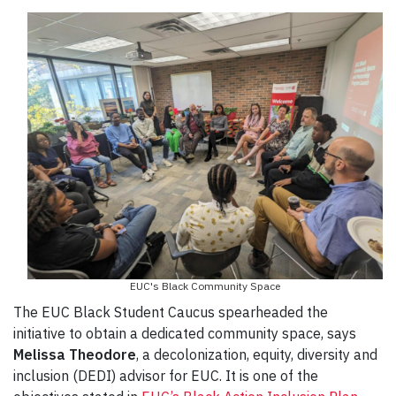
EUC's Black Community Space
The EUC Black Student Caucus spearheaded the
initiative to obtain a dedicated community space, says
Melissa Theodore
, a decolonization, equity, diversity and
inclusion (DEDI) advisor for EUC. It is one of the