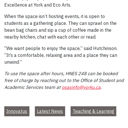
Excellence at York and Eco Arts.
When the space isn’t hosting events, it is open to
students as a gathering place. They can sprawl on the
bean bag chairs and sip a cup of coffee made in the
nearby kitchen, chat with each other or read.
“We want people to enjoy the space,” said Hutchinson.
“It’s a comfortable, relaxing area and a place they can
unwind.”
To use the space after hours, HNES 248 can be booked
free of charge by reaching out to the Office of Student and
Academic Services team at
osasinfo@yorku.ca
.
Innovatus
Latest News
Teaching & Learning