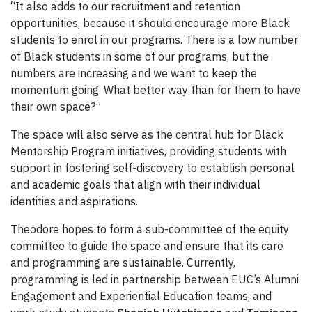
“It also adds to our recruitment and retention
opportunities, because it should encourage more Black
students to enrol in our programs. There is a low number
of Black students in some of our programs, but the
numbers are increasing and we want to keep the
momentum going. What better way than for them to have
their own space?”
The space will also serve as the central hub for Black
Mentorship Program initiatives, providing students with
support in fostering self-discovery to establish personal
and academic goals that align with their individual
identities and aspirations.
Theodore hopes to form a sub-committee of the equity
committee to guide the space and ensure that its care
and programming are sustainable. Currently,
programming is led in partnership between EUC’s Alumni
Engagement and Experiential Education teams, and