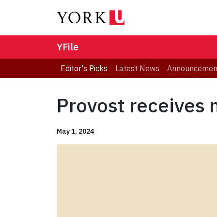
YFile
Editor's Picks
Latest News
Announcemen
Provost receives 
May 1, 2024