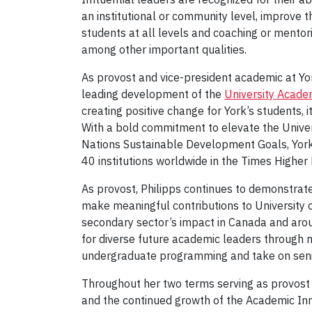
an institutional or community level, improve 
students at all levels and coaching or mentor
among other important qualities.
As provost and vice-president academic at York 
leading development of the
University Acad
creating positive change for York’s students, 
With a bold commitment to elevate the Univers
Nations Sustainable Development Goals, Yor
40 institutions worldwide in the Times Highe
As provost, Philipps continues to demonstrat
make meaningful contributions to University 
secondary sector’s impact in Canada and aroun
for diverse future academic leaders through 
undergraduate programming and take on senior
Throughout her two terms serving as provost 
and the continued growth of the Academic Inn