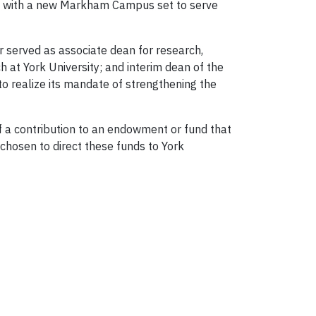
nt, with a new Markham Campus set to serve
er served as associate dean for research,
h at York University; and interim dean of the
o realize its mandate of strengthening the
 of a contribution to an endowment or fund that
 chosen to direct these funds to York