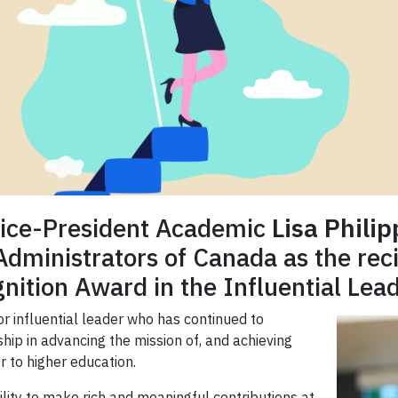
Vice-President Academic
Lisa Philip
inistrators of Canada as the reci
nition Award in the Influential Lead
or influential leader who has continued to
ip in advancing the mission of, and achieving
or to higher education.
bility to make rich and meaningful contributions at