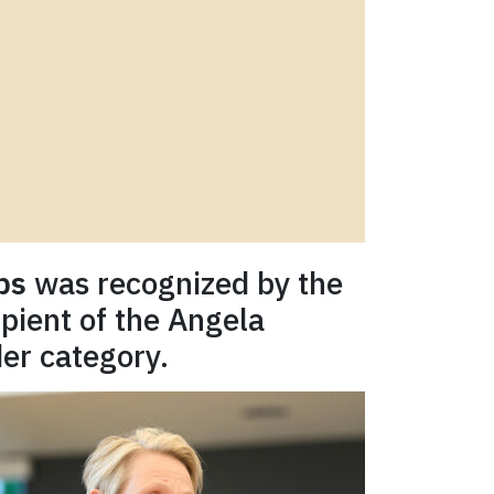
ps
was recognized by the
pient of the Angela
er category.