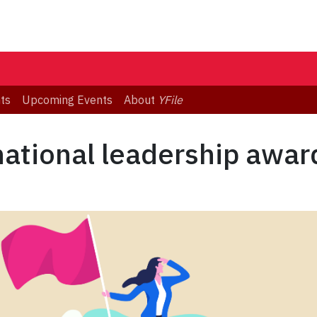
ts
Upcoming Events
About
YFile
national leadership awar