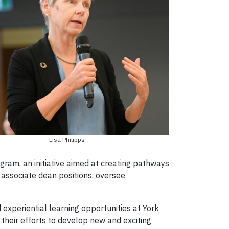
Lisa Philipps
gram, an initiative aimed at creating pathways
 associate dean positions, oversee
xperiential learning opportunities at York
heir efforts to develop new and exciting