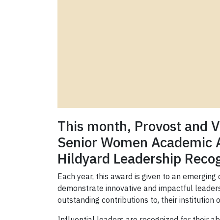
This month, Provost and 
Senior Women Academic Adm
Hildyard Leadership Recog
Each year, this award is given to an emerging 
demonstrate innovative and impactful leadersh
outstanding contributions to, their institution 
Influential leaders are recognized for their a