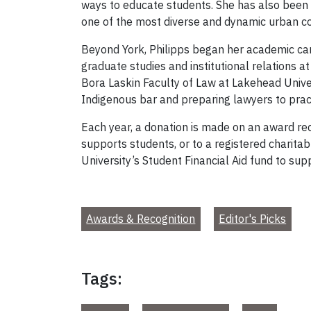
ways to educate students. She has also been 
one of the most diverse and dynamic urban co
Beyond York, Philipps began her academic caree
graduate studies and institutional relations a
Bora Laskin Faculty of Law at Lakehead Univer
Indigenous bar and preparing lawyers to pract
Each year, a donation is made on an award reci
supports students, or to a registered charitab
University’s Student Financial Aid fund to sup
Awards & Recognition
Editor's Picks
Tags: