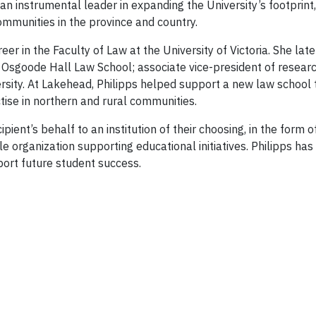
an instrumental leader in expanding the University’s footpri
mmunities in the province and country.
r in the Faculty of Law at the University of Victoria. She lat
t Osgoode Hall Law School; associate vice-president of researc
sity. At Lakehead, Philipps helped support a new law school t
ise in northern and rural communities.
pient’s behalf to an institution of their choosing, in the form
le organization supporting educational initiatives. Philipps has
port future student success.