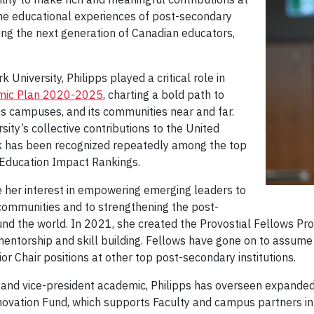
the educational experiences of post-secondary
ing the next generation of Canadian educators,
University, Philipps played a critical role in
emic Plan 2020-2025
, charting a bold path to
its campuses, and its communities near and far.
ity’s collective contributions to the United
k has been recognized repeatedly among the top
r Education Impact Rankings.
e her interest in empowering emerging leaders to
communities and to strengthening the post-
d the world. In 2021, she created the Provostial Fellows Pro
mentorship and skill building. Fellows have gone on to assume
 Chair positions at other top post-secondary institutions.
and vice-president academic, Philipps has overseen expanded e
ovation Fund, which supports Faculty and campus partners in t