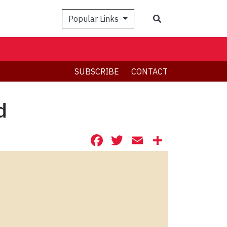
Search
Popular Links
SUBSCRIBE
CONTACT
d
Facebook
Twitter
Email
Share