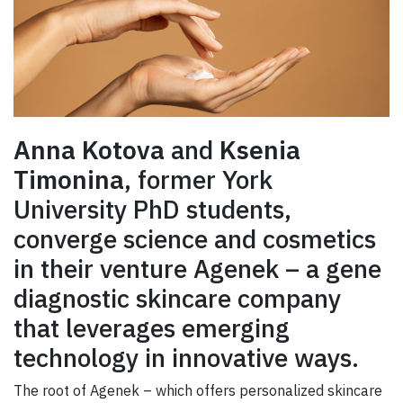
Anna Kotova
and
Ksenia
Timonina
, former York
University PhD students,
converge science and cosmetics
in their venture Agenek – a gene
diagnostic skincare company
that leverages emerging
technology in innovative ways.
The root of Agenek – which offers personalized skincare