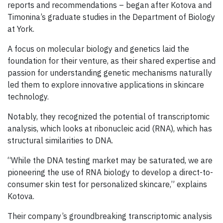
reports and recommendations – began after Kotova and
Timonina’s graduate studies in the Department of Biology
at York.
A focus on molecular biology and genetics laid the
foundation for their venture, as their shared expertise and
passion for understanding genetic mechanisms naturally
led them to explore innovative applications in skincare
technology.
Notably, they recognized the potential of transcriptomic
analysis, which looks at ribonucleic acid (RNA), which has
structural similarities to DNA.
“While the DNA testing market may be saturated, we are
pioneering the use of RNA biology to develop a direct-to-
consumer skin test for personalized skincare,” explains
Kotova.
Their company’s groundbreaking transcriptomic analysis