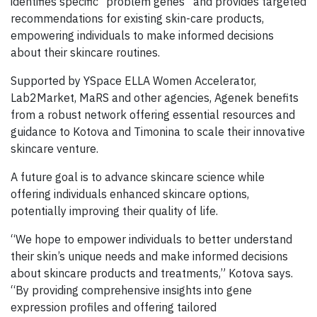
identifies specific “problem genes” and provides targeted
recommendations for existing skin-care products,
empowering individuals to make informed decisions
about their skincare routines.
Supported by YSpace ELLA Women Accelerator,
Lab2Market, MaRS and other agencies, Agenek benefits
from a robust network offering essential resources and
guidance to Kotova and Timonina to scale their innovative
skincare venture.
A future goal is to advance skincare science while
offering individuals enhanced skincare options,
potentially improving their quality of life.
“We hope to empower individuals to better understand
their skin’s unique needs and make informed decisions
about skincare products and treatments,” Kotova says.
“By providing comprehensive insights into gene
expression profiles and offering tailored