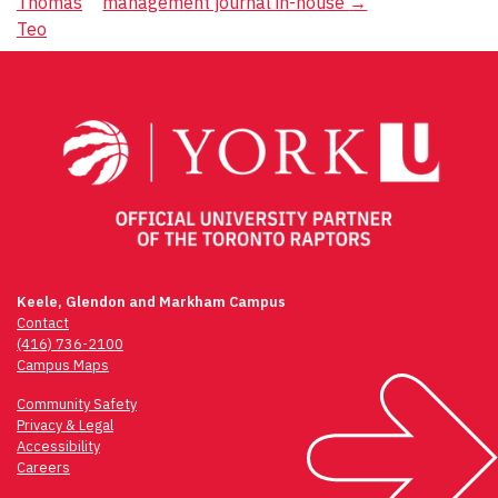
Thomas
management journal in-house
→
navigation
Teo
Keele, Glendon and Markham Campus
Contact
(416) 736-2100
Campus Maps
Community Safety
Privacy & Legal
Accessibility
Careers