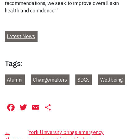
recommendations, we seek to improve overall skin
health and confidence.”
Latest News
Tags:
Alumni
Changemakers
SDGs
Wellbeing
Facebook
Twitter
Email
Share
Post
←
York University brings emergency