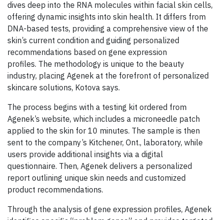
dives deep into the RNA molecules within facial skin cells,
offering dynamic insights into skin health. It differs from
DNA-based tests, providing a comprehensive view of the
skin’s current condition and guiding personalized
recommendations based on gene expression
profiles. The methodology is unique to the beauty
industry, placing Agenek at the forefront of personalized
skincare solutions, Kotova says.
The process begins with a testing kit ordered from
Agenek’s website, which includes a microneedle patch
applied to the skin for 10 minutes. The sample is then
sent to the company’s Kitchener, Ont., laboratory, while
users provide additional insights via a digital
questionnaire. Then, Agenek delivers a personalized
report outlining unique skin needs and customized
product recommendations.
Through the analysis of gene expression profiles, Agenek