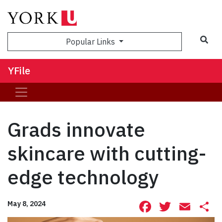
Sea
Popular Links
YFile
Grads innovate
skincare with cutting-
edge technology
Facebook
Twitte
Ema
S
May 8, 2024