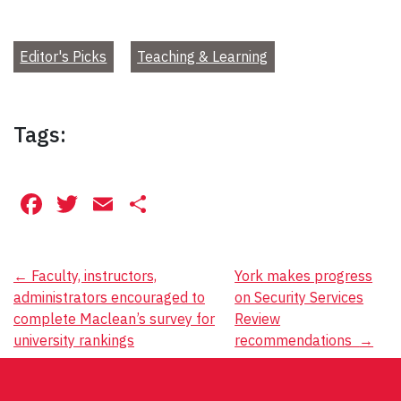
Editor's Picks
Teaching & Learning
Tags:
Facebook
Twitter
Email
Share
Post
←
Faculty, instructors,
York makes progress
administrators encouraged to
on Security Services
navigation
complete Maclean’s survey for
Review
university rankings
recommendations
→