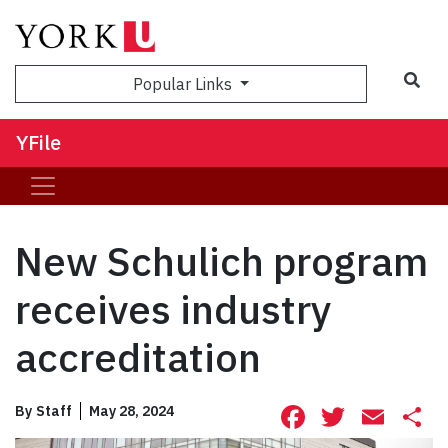
Sea
Popular Links
YFile
New Schulich program
receives industry
accreditation
Facebook
Twitte
Ema
S
By
Staff
May 28, 2024