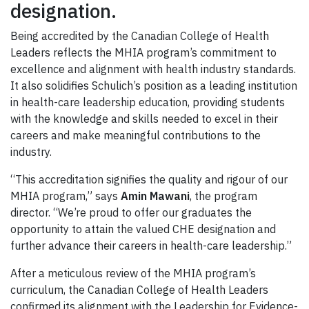
designation.
Being accredited by the Canadian College of Health
Leaders reflects the MHIA program’s commitment to
excellence and alignment with health industry standards.
It also solidifies Schulich’s position as a leading institution
in health-care leadership education, providing students
with the knowledge and skills needed to excel in their
careers and make meaningful contributions to the
industry.
“This accreditation signifies the quality and rigour of our
MHIA program,” says
Amin Mawani
, the program
director. “We’re proud to offer our graduates the
opportunity to attain the valued CHE designation and
further advance their careers in health-care leadership.”
After a meticulous review of the MHIA program’s
curriculum, the Canadian College of Health Leaders
confirmed its alignment with the Leadership for Evidence-