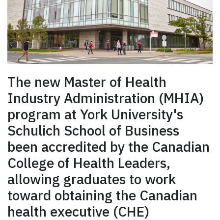
The new Master of Health
Industry Administration (MHIA)
program at York University's
Schulich School of Business
been accredited by the Canadian
College of Health Leaders,
allowing graduates to work
toward obtaining the Canadian
health executive (CHE)