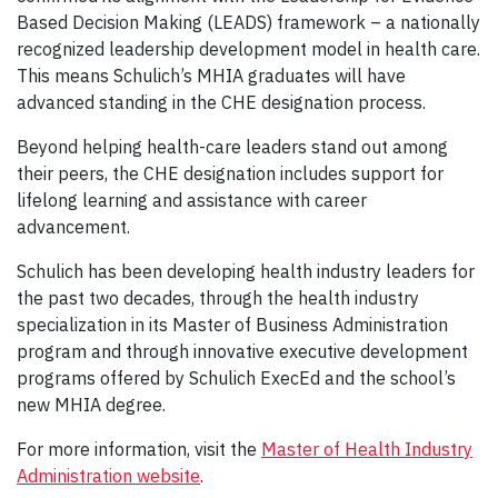
Based Decision Making (LEADS) framework – a nationally
recognized leadership development model in health care.
This means Schulich’s MHIA graduates will have
advanced standing in the CHE designation process.
Beyond helping health-care leaders stand out among
their peers, the CHE designation includes support for
lifelong learning and assistance with career
advancement.
Schulich has been developing health industry leaders for
the past two decades, through the health industry
specialization in its Master of Business Administration
program and through innovative executive development
programs offered by Schulich ExecEd and the school’s
new MHIA degree.
For more information, visit the
Master of Health Industry
Administration website
.