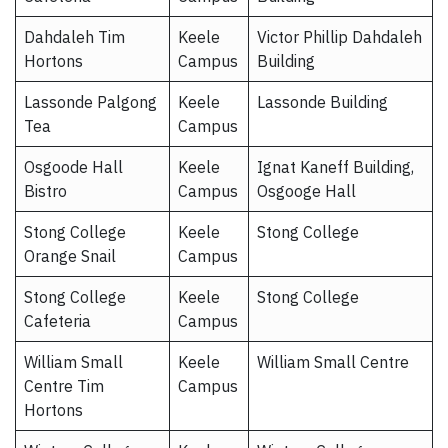
Dahdaleh Tim
Keele
Victor Phillip Dahdaleh
Hortons
Campus
Building
Lassonde Palgong
Keele
Lassonde Building
Tea
Campus
Osgoode Hall
Keele
Ignat Kaneff Building,
Bistro
Campus
Osgooge Hall
Stong College
Keele
Stong College
Orange Snail
Campus
Stong College
Keele
Stong College
Cafeteria
Campus
William Small
Keele
William Small Centre
Centre Tim
Campus
Hortons