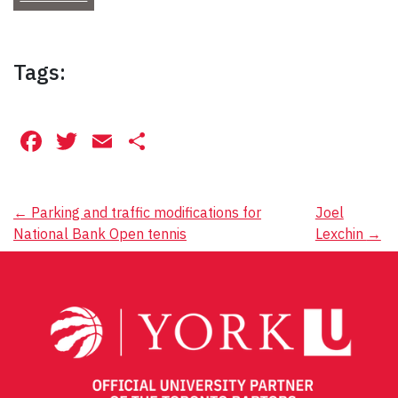
Tags:
Facebook
Twitter
Email
Share
Post
←
Parking and traffic modifications for
Joel
National Bank Open tennis
Lexchin
→
navigation