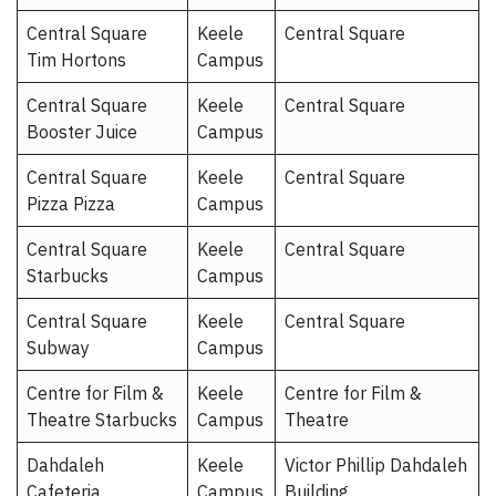
Central Square
Keele
Central Square
Tim Hortons
Campus
Central Square
Keele
Central Square
Booster Juice
Campus
Central Square
Keele
Central Square
Pizza Pizza
Campus
Central Square
Keele
Central Square
Starbucks
Campus
Central Square
Keele
Central Square
Subway
Campus
Centre for Film &
Keele
Centre for Film &
Theatre Starbucks
Campus
Theatre
Dahdaleh
Keele
Victor Phillip Dahdaleh
Cafeteria
Campus
Building