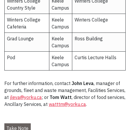
Winters College
Keele
Winters College
Country Style
Campus
Winters College
Keele
Winters College
Cafeteria
Campus
Grad Lounge
Keele
Ross Building
Campus
Pod
Keele
Curtis Lecture Halls
Campus
For further information, contact
John Leva
, manager of
grounds, fleet and waste management, Facilities Services,
at
jleva@yorku.ca
; or
Tom Watt
, director of food services,
Ancillary Services, at
watttm@yorku.ca
.
Take Note