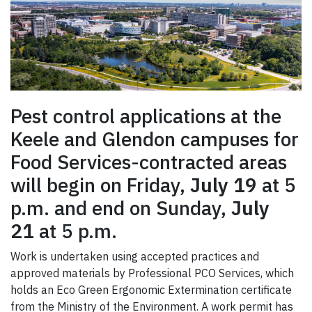
Pest control applications at the
Keele and Glendon campuses for
Food Services-contracted areas
will begin on Friday,
July 19
at 5
p.m. and end on Sunday,
July
21
at 5 p.m.
Work is undertaken using accepted practices and
approved materials by Professional PCO Services, which
holds an Eco Green Ergonomic Extermination certificate
from the Ministry of the Environment. A work permit has