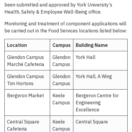
been submitted and approved by York University’s
Health, Safety & Employee Well-Being office.
Monitoring and treatment of component applications will
be carried out in the Food Services locations listed below:
Location
Campus
Building Name
Glendon Campus
Glendon
York Hall
Marché Cafeteria
Campus
Glendon Campus
Glendon
York Hall, A Wing
Tim Hortons
Campus
Bergeron Market
Keele
Bergeron Centre for
Campus
Engineering
Excellence
Central Square
Keele
Central Square
Cafeteria
Campus