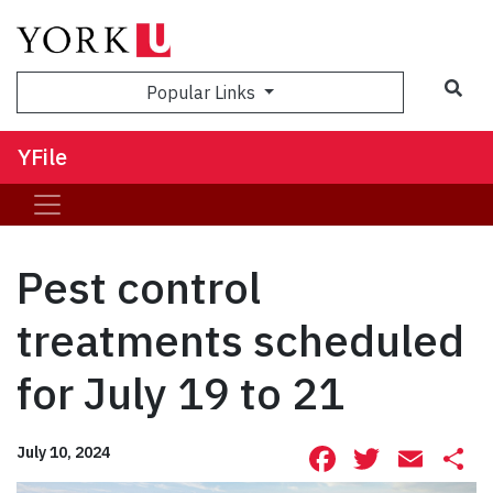
Sea
Popular Links
YFile
Pest control
treatments scheduled
for July 19 to 21
Facebook
Twitte
Ema
S
July 10, 2024