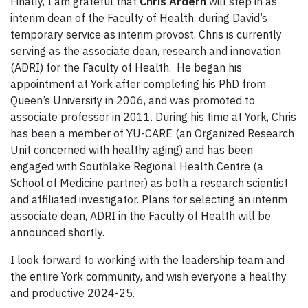
Finally, I am grateful that
Chris Ardern
will step in as
interim dean of the Faculty of Health, during David’s
temporary service as interim provost. Chris is currently
serving as the associate dean, research and innovation
(ADRI) for the Faculty of Health. He began his
appointment at York after completing his PhD from
Queen’s University in 2006, and was promoted to
associate professor in 2011. During his time at York, Chris
has been a member of YU-CARE (an Organized Research
Unit concerned with healthy aging) and has been
engaged with Southlake Regional Health Centre (a
School of Medicine partner) as both a research scientist
and affiliated investigator. Plans for selecting an interim
associate dean, ADRI in the Faculty of Health will be
announced shortly.
I look forward to working with the leadership team and
the entire York community, and wish everyone a healthy
and productive 2024-25.