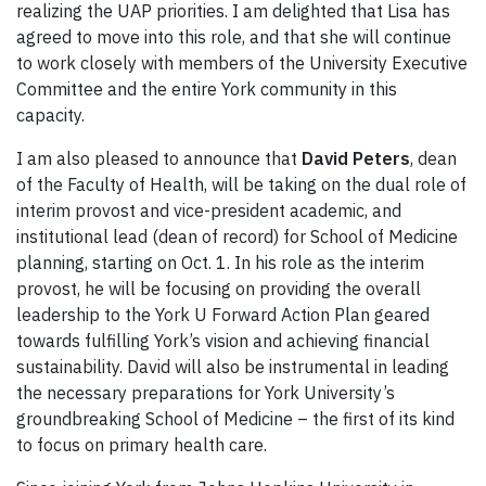
realizing the UAP priorities. I am delighted that Lisa has
agreed to move into this role, and that she will continue
to work closely with members of the University Executive
Committee and the entire York community in this
capacity.
I am also pleased to announce that
David Peters
,
dean
of the Faculty of Health, will be taking on the dual role of
interim provost and vice-president academic, and
institutional lead (dean of record) for School of Medicine
planning, starting on Oct. 1. In his role as the interim
provost, he will be focusing on providing the overall
leadership to the York U Forward Action Plan geared
towards fulfilling York’s vision and achieving financial
sustainability. David will also be instrumental in leading
the necessary preparations for York University’s
groundbreaking School of Medicine – the first of its kind
to focus on primary health care.