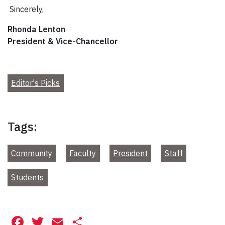
Sincerely,
Rhonda Lenton
President & Vice-Chancellor
Editor's Picks
Tags:
Community
Faculty
President
Staff
Students
Facebook
Twitter
Email
Share