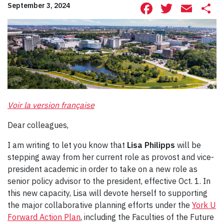
Facebook
Twitte
Ema
S
September 3, 2024
Voir la version française
Dear colleagues,
I am writing to let you know that
Lisa Philipps
will be
stepping away from her current role as provost and vice-
president academic in order to take on a new role as
senior policy advisor to the president, effective Oct. 1. In
this new capacity, Lisa will devote herself to supporting
the major collaborative planning efforts under the
York U
Forward Action Plan
, including the Faculties of the Future