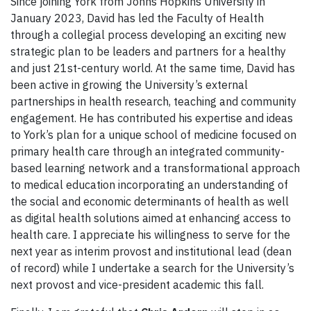
Since joining York from Johns Hopkins University in
January 2023, David has led the Faculty of Health
through a collegial process developing an exciting new
strategic plan to be leaders and partners for a healthy
and just 21st-century world. At the same time, David has
been active in growing the University’s external
partnerships in health research, teaching and community
engagement. He has contributed his expertise and ideas
to York’s plan for a unique school of medicine focused on
primary health care through an integrated community-
based learning network and a transformational approach
to medical education incorporating an understanding of
the social and economic determinants of health as well
as digital health solutions aimed at enhancing access to
health care. I appreciate his willingness to serve for the
next year as interim provost and institutional lead (dean
of record) while I undertake a search for the University’s
next provost and vice-president academic this fall.