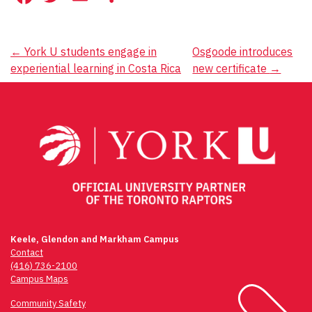
Post
←
York U students engage in
Osgoode introduces
experiential learning in Costa Rica
new certificate
→
navigation
Keele, Glendon and Markham Campus
Contact
(416) 736-2100
Campus Maps
Community Safety