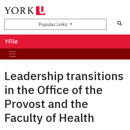
Sea
Popular Links
YFile
Leadership transitions
in the Office of the
Provost and the
Faculty of Health