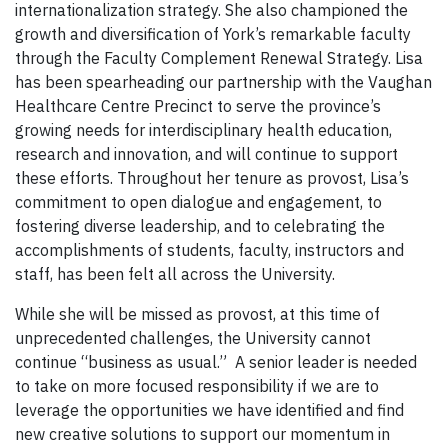
internationalization strategy. She also championed the
growth and diversification of York’s remarkable faculty
through the Faculty Complement Renewal Strategy. Lisa
has been spearheading our partnership with the Vaughan
Healthcare Centre Precinct to serve the province’s
growing needs for interdisciplinary health education,
research and innovation, and will continue to support
these efforts. Throughout her tenure as provost, Lisa’s
commitment to open dialogue and engagement, to
fostering diverse leadership, and to celebrating the
accomplishments of students, faculty, instructors and
staff, has been felt all across the University.
While she will be missed as provost, at this time of
unprecedented challenges, the University cannot
continue “business as usual.” A senior leader is needed
to take on more focused responsibility if we are to
leverage the opportunities we have identified and find
new creative solutions to support our momentum in