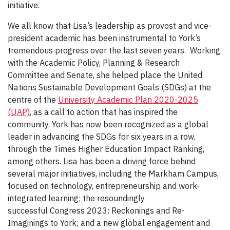
initiative.
We all know that Lisa’s leadership as provost and vice-
president academic has been instrumental to York’s
tremendous progress over the last seven years. Working
with the Academic Policy, Planning & Research
Committee and Senate, she helped place the United
Nations Sustainable Development Goals (SDGs) at the
centre of the
University Academic Plan 2020-2025
(UAP)
, as a call to action that has inspired the
community. York has now been recognized as a global
leader in advancing the SDGs for six years in a row,
through the Times Higher Education Impact Ranking,
among others. Lisa has been a driving force behind
several major initiatives, including the Markham Campus,
focused on technology, entrepreneurship and work-
integrated learning; the resoundingly
successful Congress 2023: Reckonings and Re-
Imaginings to York; and a new global engagement and