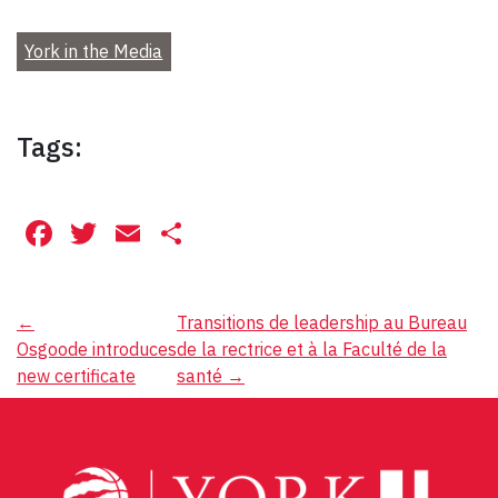
York in the Media
Tags:
Facebook
Twitter
Email
Share
Post
←
Transitions de leadership au Bureau
Osgoode introduces
de la rectrice et à la Faculté de la
navigation
new certificate
santé
→