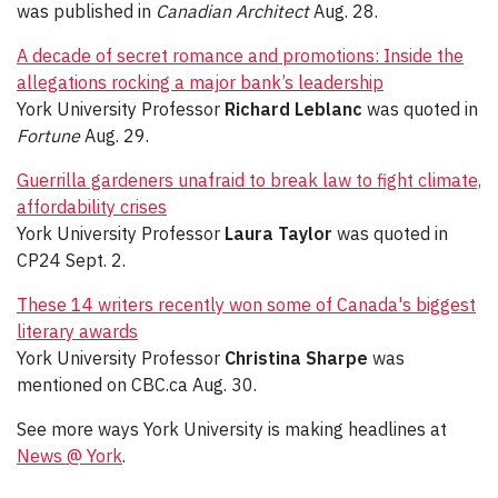
was published in
Canadian Architect
Aug. 28.
A decade of secret romance and promotions: Inside the
allegations rocking a major bank’s leadership
York University Professor
Richard Leblanc
was quoted in
Fortune
Aug. 29.
Guerrilla gardeners unafraid to break law to fight climate,
affordability crises
York University Professor
Laura Taylor
was quoted in
CP24 Sept. 2.
These 14 writers recently won some of Canada's biggest
literary awards
York University Professor
Christina Sharpe
was
mentioned on CBC.ca Aug. 30.
See more ways York University is making headlines at
News @ York
.