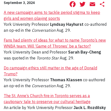
Facebook
Twitte
Ema
S
September 3, 2024
A new campaign aims to tackle period stigma to keep
girls and women playing sports
York University Professor
Lyndsay Hayhurst
co-authored
an op-ed in the
Conversation
Aug. 29.
Fans had plenty of ideas for what to name Toronto’s new
WNBA team. Will ‘Game of Thrones’ be a factor?
York University Dean and Professor
Sarah Bay-Cheng
was quoted in the
Toronto Star
Aug. 29.
Do campaign ethics still matter in the age of Donald
Trump?
York University Professor
Thomas Klassen
co-authored
an op-ed in the
Conversation
Aug. 29.
The St. Anne’s Church fire in Toronto serves as a
cautionary tale to preserve our cultural heritage
An article by York University Professor
Jack L. Rozdilsky