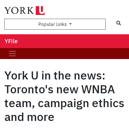
Sea
Popular Links
YFile
York U in the news:
Toronto's new WNBA
team, campaign ethics
and more