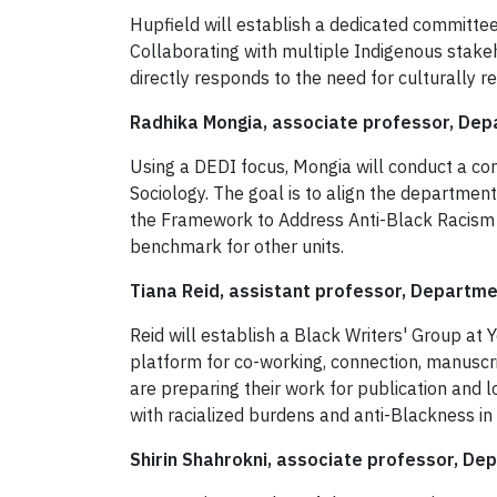
Hupfield will establish a dedicated committe
Collaborating with multiple Indigenous stakeho
directly responds to the need for culturally 
Radhika Mongia, associate professor, Depa
Using a DEDI focus, Mongia will conduct a co
Sociology. The goal is to align the departmen
the Framework to Address Anti-Black Racism t
benchmark for other units.
Tiana Reid, assistant professor, Departmen
Reid will establish a Black Writers' Group at Y
platform for co-working, connection, manuscri
are preparing their work for publication and 
with racialized burdens and anti-Blackness i
Shirin Shahrokni, associate professor, De