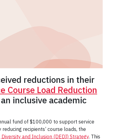
ived reductions in their
ice Course Load Reduction
 an inclusive academic
 annual fund of $100,000 to support service
reducing recipients’ course loads, the
, Diversity and Inclusion (DEDI) Strategy
. This