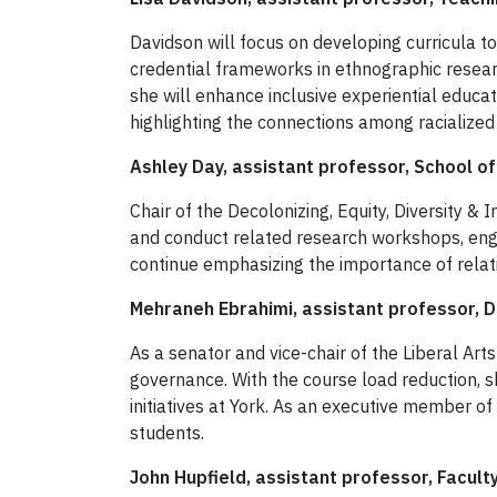
Davidson will focus on developing curricula t
credential frameworks in ethnographic resear
she will enhance inclusive experiential educat
highlighting the connections among racialize
Ashley Day, assistant professor, School of
Chair of the Decolonizing, Equity, Diversity &
and conduct related research workshops, engag
continue emphasizing the importance of relat
Mehraneh Ebrahimi, assistant professor, De
As a senator and vice-chair of the Liberal Art
governance. With the course load reduction, 
initiatives at York. As an executive member of
students.
John Hupfield, assistant professor, Facult