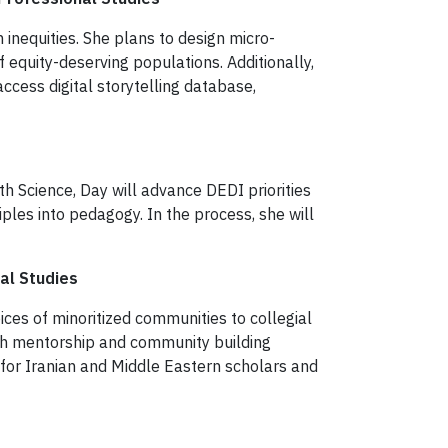
 inequities. She plans to design micro-
equity-deserving populations. Additionally,
ccess digital storytelling database,
th Science, Day will advance DEDI priorities
les into pedagogy. In the process, she will
al Studies
oices of minoritized communities to collegial
ugh mentorship and community building
b for Iranian and Middle Eastern scholars and