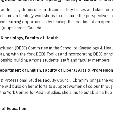
o address systemic racism, discriminatory biases and classroom
ch and archeology workshops that include the perspectives of 
ion learning opportunities by leading the creation of an open-a
d groups across Canada.
 Kinesiology, Faculty of Health
 Inclusion (DEDI) Committee in the School of Kinesiology & Heal
ing with the York DEDI Toolkit and incorporating DEDI princip
ionship building among students, staff and faculty members.
partment of English, Faculty of Liberal Arts & Profession
s & Professional Studies Faculty Council, Ebrahimi brings the v
she will build on her efforts to support women of colour thro
 the York Centre for Asian Studies, she aims to establish a hu
y of Education