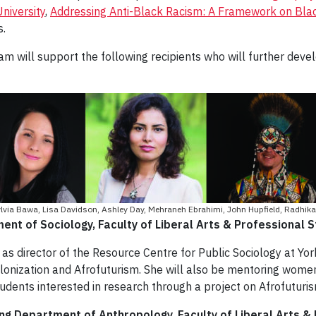
niversity
,
Addressing Anti-Black Racism: A Framework on Blac
s.
 will support the following recipients who will further devel
 Sylvia Bawa, Lisa Davidson, Ashley Day, Mehraneh Ebrahimi, John Hupfield, Radhika
nt of Sociology, Faculty of Liberal Arts & Professional S
s director of the Resource Centre for Public Sociology at York
olonization and Afrofuturism. She will also be mentoring wom
udents interested in research through a project on Afrofuturis
ing Department of Anthropology, Faculty of Liberal Arts &