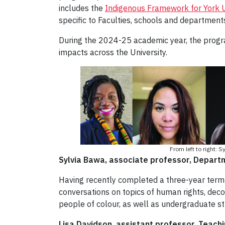
includes the
Indigenous Framework for York U
specific to Faculties, schools and department
During the 2024-25 academic year, the program
impacts across the University.
From left to right:
Sylvia Bawa, associate professor, Departme
Having recently completed a three-year term a
conversations on topics of human rights, dec
people of colour, as well as undergraduate st
Lisa Davidson, assistant professor, Teach