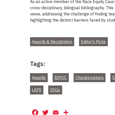
As an active member of the Race Equity Caucu
cross-disciplinary, bilingual bibliography. Th
views, addressing the challenge of finding tea
highlighting the distinct barriers faced by stu
Awards & Recognition
Editor's Picks
Tags:
Awards
BIPOC
Changemakers
E
LAPS
SDGs
Facebook
Twitter
Email
Share