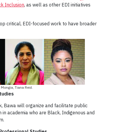
k Inclusion
, as well as other EDI initiatives
op critical, EDI-focused work to have broader
 Mongia, Tiana Reid.
tudies
, Bawa will organize and facilitate public
en in academia who are Black, Indigenous and
m.
 Professional Studies