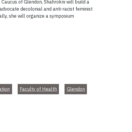
Caucus of Glendon, Shahrokni will build a
 advocate decolonial and anti-racist feminist
nally, she will organize a symposium
ation
Faculty of Health
Glendon