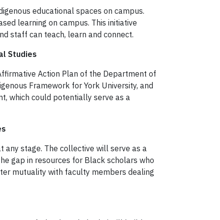
Indigenous educational spaces on campus.
ased learning on campus. This initiative
nd staff can teach, learn and connect.
al Studies
Affirmative Action Plan of the Department of
digenous Framework for York University, and
, which could potentially serve as a
es
t any stage. The collective will serve as a
the gap in resources for Black scholars who
oster mutuality with faculty members dealing