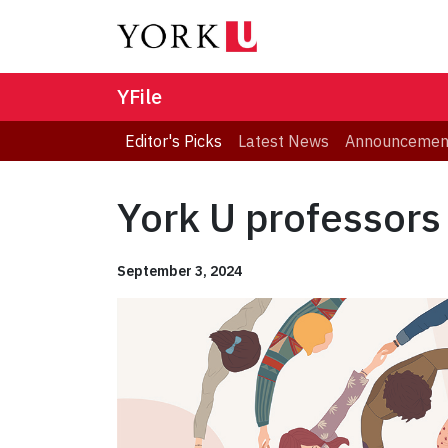
YFile
Editor's Picks
Latest News
Announcemen
York U professors
September 3, 2024