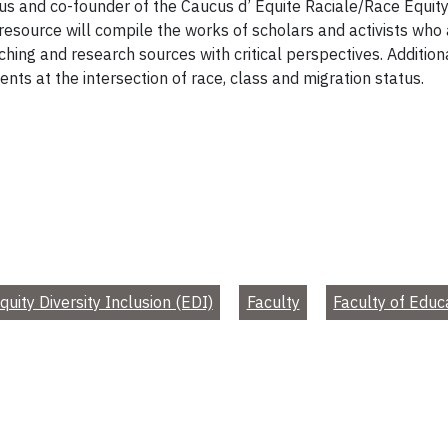
s and co-founder of the Caucus d’ Equite Raciale/Race Equity 
is resource will compile the works of scholars and activists who
ching and research sources with critical perspectives. Additio
dents at the intersection of race, class and migration status.
quity Diversity Inclusion (EDI)
Faculty
Faculty of Educ