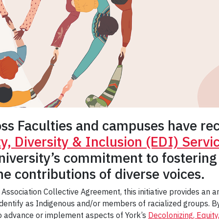
oss Faculties and campuses have rece
ty, Diversity & Inclusion (EDI) Serv
niversity’s commitment to fostering
e contributions of diverse voices.
 Association Collective Agreement, this initiative provides an
entify as Indigenous and/or members of racialized groups. By 
to advance or implement aspects of York’s
Decolonizing, Equity