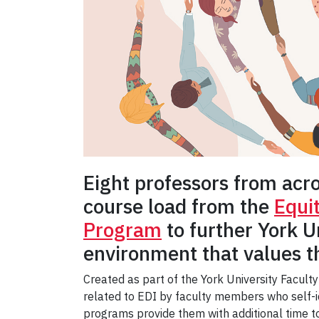
Eight professors from acr
course load from the
Equi
Program
to further York U
environment that values th
Created as part of the York University Faculty
related to EDI by faculty members who self-id
programs provide them with additional time 