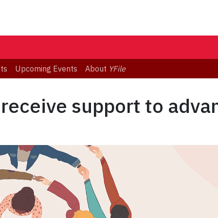
ts
Upcoming Events
About
YFile
 receive support to adv