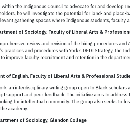
e within the Indigenous Council to advocate for and develop 
lders, he will investigate the potential for land- and place-b
relevant gathering spaces where Indigenous students, faculty a
rtment of Sociology, Faculty of Liberal Arts & Profession
mprehensive review and revision of the hiring procedures and 
t’s practices and procedures with York’s DEDI Strategy, the In
o improve faculty recruitment and retention in the department
t of English, Faculty of Liberal Arts & Professional Studi
ork, an interdisciplinary writing group open to Black scholars a
pt support and peer feedback. The initiative aims to address 
looking for intellectual community. The group also seeks to f
n the academy.
partment of Sociology, Glendon College