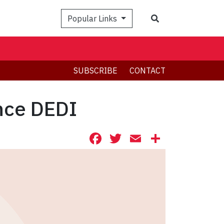
Search
Popular Links
SUBSCRIBE
CONTACT
ance DEDI
Facebook
Twitter
Email
Share