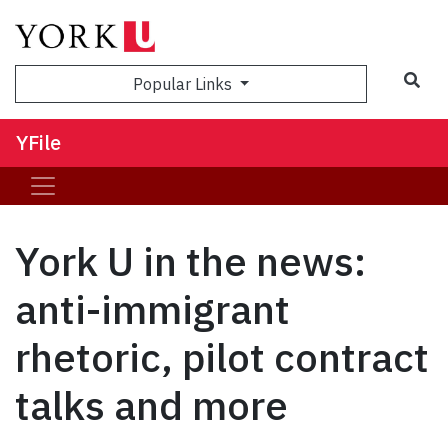
Sea
Popular Links
YFile
York U in the news:
anti-immigrant
rhetoric, pilot contract
talks and more