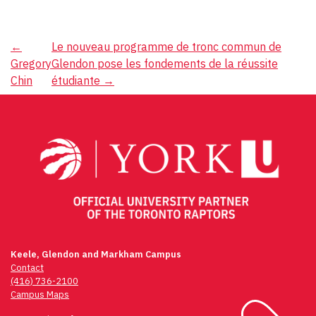
Post
←
Le nouveau programme de tronc commun de
Gregory
Glendon pose les fondements de la réussite
navigation
Chin
étudiante
→
Keele, Glendon and Markham Campus
Contact
(416) 736-2100
Campus Maps