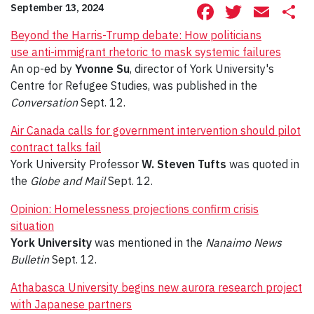
Facebook
Twitte
Ema
S
September 13, 2024
Beyond the Harris-Trump debate: How politicians
use anti-immigrant rhetoric to mask systemic failures
An op-ed by
Yvonne Su
, director of York University's
Centre for Refugee Studies, was published in the
Conversation
Sept. 12.
Air Canada calls for government intervention should pilot
contract talks fail
York University Professor
W. Steven Tufts
was quoted in
the
Globe and Mail
Sept. 12.
Opinion: Homelessness projections confirm crisis
situation
York University
was mentioned in the
Nanaimo News
Bulletin
Sept. 12.
Athabasca University begins new aurora research project
with Japanese partners