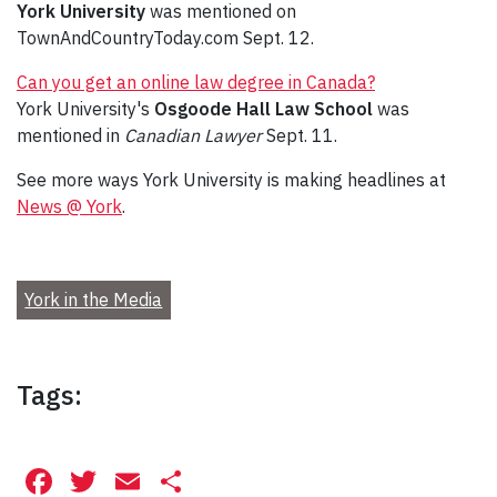
York University
was mentioned on
TownAndCountryToday.com Sept. 12.
Can you get an online law degree in Canada?
York University's
Osgoode Hall Law School
was
mentioned in
Canadian Lawyer
Sept. 11.
See more ways York University is making headlines at
News @ York
.
York in the Media
Tags:
Facebook
Twitter
Email
Share