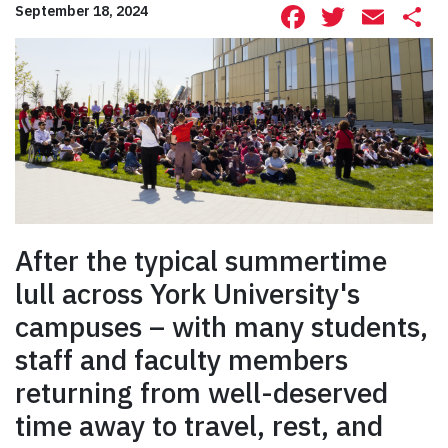
Facebook
Twitte
Ema
S
September 18, 2024
After the typical summertime
lull across York University's
campuses – with many students,
staff and faculty members
returning from well-deserved
time away to travel, rest, and