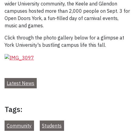
wider University community, the Keele and Glendon
campuses hosted more than 2,000 people on Sept. 3 for
Open Doors York, a fun-filled day of carnival events,
music and games.
Click through the photo gallery below for a glimpse at
York University's bustling campus life this fall.
Latest News
Tags:
Community
Students