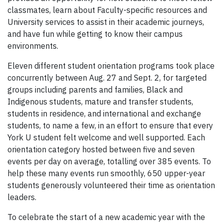
classmates, learn about Faculty-specific resources and
University services to assist in their academic journeys,
and have fun while getting to know their campus
environments.
Eleven different student orientation programs took place
concurrently between Aug. 27 and Sept. 2, for targeted
groups including parents and families, Black and
Indigenous students, mature and transfer students,
students in residence, and international and exchange
students, to name a few, in an effort to ensure that every
York U student felt welcome and well supported. Each
orientation category hosted between five and seven
events per day on average, totalling over 385 events. To
help these many events run smoothly, 650 upper-year
students generously volunteered their time as orientation
leaders.
To celebrate the start of a new academic year with the