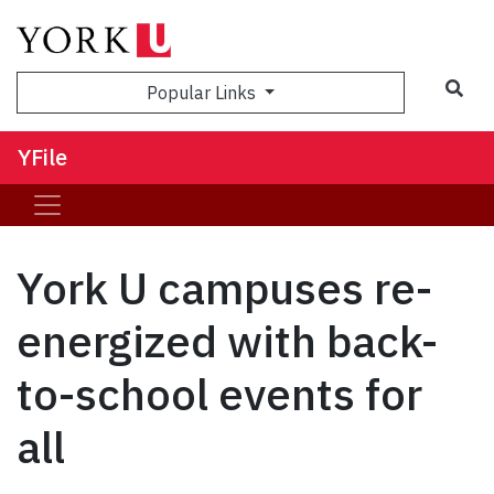
Sea
Popular Links
YFile
York U campuses re-
energized with back-
to-school events for
all