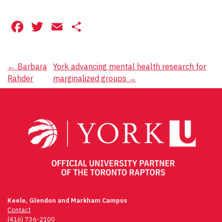
Facebook
Twitter
Email
Share
Post
←
Barbara
York advancing mental health research for
Rahder
marginalized groups
→
navigation
Keele, Glendon and Markham Campus
Contact
(416) 736-2100