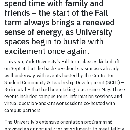
spend time with family and
friends – the start of the Fall
term always brings a renewed
sense of energy, as University
spaces begin to bustle with
excitement once again.
This year, York University's Fall term classes kicked off
on Sept. 4, but the back-to-school season was already
well underway, with events hosted by the Centre for
Student Community & Leadership Development (SCLD) –
36 in total – that had been taking place since May. Those
events included campus tours, information sessions and
virtual question-and-answer sessions co-hosted with
campus partners.
The University's extensive orientation programming
provided an opportunity for new students to meet fellow