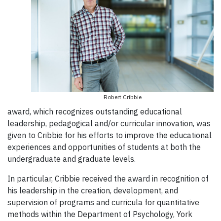
Robert Cribbie
award, which recognizes outstanding educational
leadership, pedagogical and/or curricular innovation, was
given to Cribbie for his efforts to improve the educational
experiences and opportunities of students at both the
undergraduate and graduate levels.
In particular, Cribbie received the award in recognition of
his leadership in the creation, development, and
supervision of programs and curricula for quantitative
methods within the Department of Psychology, York