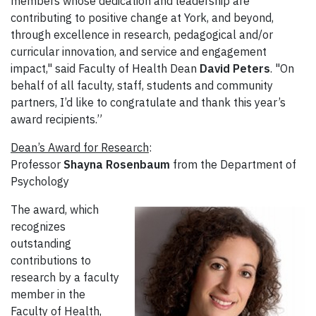
members whose dedication and leadership are
contributing to positive change at York, and beyond,
through excellence in research, pedagogical and/or
curricular innovation, and service and engagement
impact," said Faculty of Health Dean
David Peters
. "On
behalf of all faculty, staff, students and community
partners, I’d like to congratulate and thank this year’s
award recipients.”
Dean’s Award for Research
:
Professor
Shayna Rosenbaum
from the Department of
Psychology
The award, which
recognizes
outstanding
contributions to
research by a faculty
member in the
Faculty of Health,