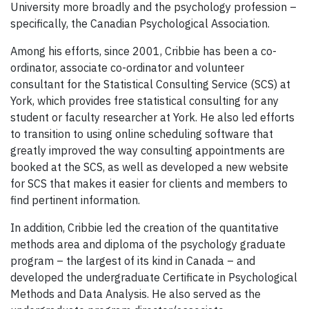
University more broadly and the psychology profession –
specifically, the Canadian Psychological Association.
Among his efforts, since 2001, Cribbie has been a co-
ordinator, associate co-ordinator and volunteer
consultant for the Statistical Consulting Service (SCS) at
York, which provides free statistical consulting for any
student or faculty researcher at York. He also led efforts
to transition to using online scheduling software that
greatly improved the way consulting appointments are
booked at the SCS, as well as developed a new website
for SCS that makes it easier for clients and members to
find pertinent information.
In addition, Cribbie led the creation of the quantitative
methods area and diploma of the psychology graduate
program – the largest of its kind in Canada – and
developed the undergraduate Certificate in Psychological
Methods and Data Analysis. He also served as the