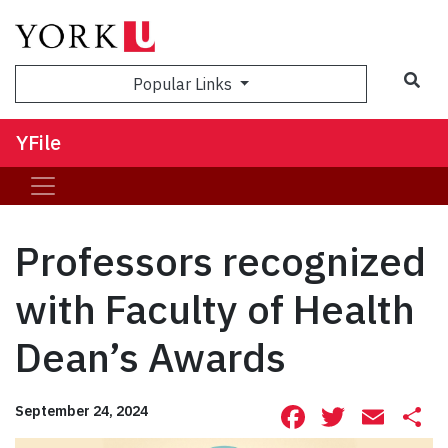
Sea
Popular Links
YFile
Professors recognized
with Faculty of Health
Dean’s Awards
Facebook
Twitte
Ema
S
September 24, 2024