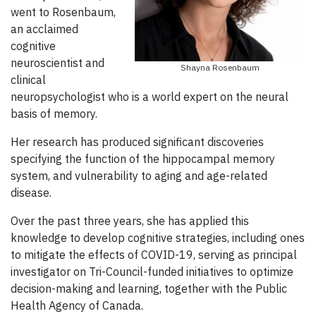
went to Rosenbaum,
an acclaimed
cognitive
neuroscientist and
Shayna Rosenbaum
clinical
neuropsychologist who is a world expert on the neural
basis of memory.
Her research
has produced significant discoveries
specifying the function of the hippocampal memory
system, and vulnerability to aging and age-related
disease.
Over the past three years, she has applied this
knowledge to develop cognitive strategies, including ones
to mitigate the effects of COVID-19, serving as principal
investigator on Tri-Council-funded initiatives to optimize
decision-making and learning, together with the Public
Health Agency of Canada.