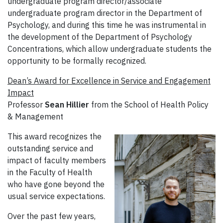
undergraduate program director/associate
undergraduate program director in the Department of
Psychology, and during this time he was instrumental in
the development of the Department of Psychology
Concentrations, which allow undergraduate students the
opportunity to be formally recognized.
Dean’s Award for Excellence in Service and Engagement
Impact
Professor
Sean Hillier
from the School of Health Policy
& Management
This award recognizes the
outstanding service and
impact of faculty members
in the Faculty of Health
who have gone beyond the
usual service expectations.
Over the past few years,