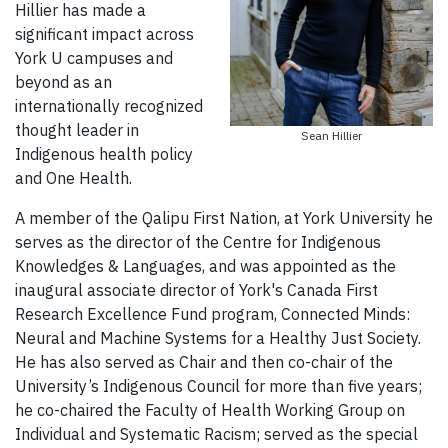
Hillier has made a
significant impact across
York U campuses and
beyond as an
internationally recognized
thought leader in
Sean Hillier
Indigenous health policy
and One Health.
A member of the Qalipu First Nation, at York University he
serves as the director of the Centre for Indigenous
Knowledges & Languages, and was appointed as the
inaugural associate director of York's Canada First
Research Excellence Fund program, Connected Minds:
Neural and Machine Systems for a Healthy Just Society.
He has also served as Chair and then co-chair of the
University’s Indigenous Council for more than five years;
he co-chaired the Faculty of Health Working Group on
Individual and Systematic Racism; served as the special