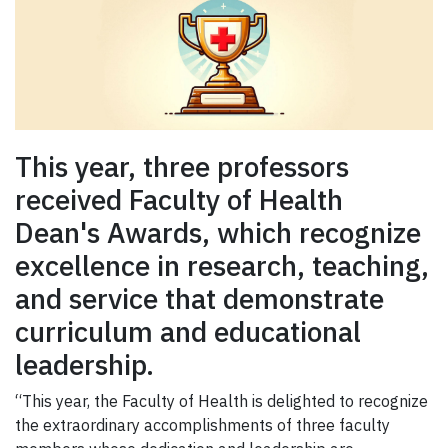
This year, three professors
received Faculty of Health
Dean's Awards, which recognize
excellence in research, teaching,
and service that demonstrate
curriculum and educational
leadership.
“This year, the Faculty of Health is delighted to recognize
the extraordinary accomplishments of three faculty