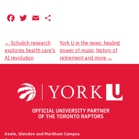
Facebook
Twitter
Email
Share
Post
←
Schulich research
York U in the news: healing
explores health care's
power of music, history of
navigation
AI revolution
retirement and more
→
Keele, Glendon and Markham Campus