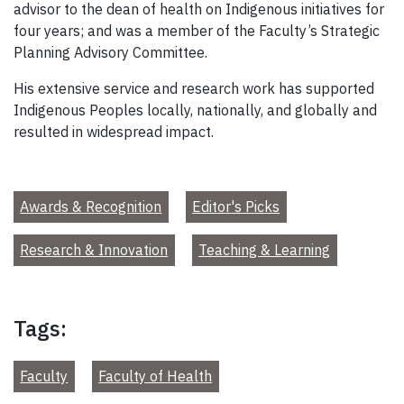
advisor to the dean of health on Indigenous initiatives for
four years; and was a member of the Faculty’s Strategic
Planning Advisory Committee.
His extensive service and research work has supported
Indigenous Peoples locally, nationally, and globally and
resulted in widespread impact.
Awards & Recognition
Editor's Picks
Research & Innovation
Teaching & Learning
Tags:
Faculty
Faculty of Health