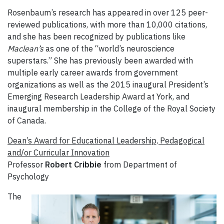
Rosenbaum’s research has appeared in over 125 peer-
reviewed publications, with more than 10,000 citations,
and she has been recognized by publications like
Maclean’s
as one of the “world’s neuroscience
superstars.” She has previously been awarded with
multiple early career awards from government
organizations as well as the 2015 inaugural President’s
Emerging Research Leadership Award at York, and
inaugural membership in the College of the Royal Society
of Canada.
Dean’s Award for Educational Leadership, Pedagogical
and/or Curricular Innovation
Professor
Robert Cribbie
from Department of
Psychology
The