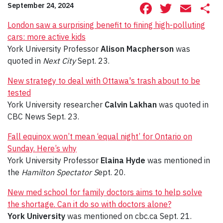
Facebook
Twitte
Ema
S
September 24, 2024
London saw a surprising benefit to fining high-polluting
cars: more active kids
York University Professor
Alison Macpherson
was
quoted in
Next City
Sept. 23.
New strategy to deal with Ottawa's trash about to be
tested
York University researcher
Calvin Lakhan
was quoted in
CBC News Sept. 23.
Fall equinox won’t mean ‘equal night’ for Ontario on
Sunday. Here’s why
York University Professor
Elaina Hyde
was mentioned in
the
Hamilton Spectator S
ept. 20.
New med school for family doctors aims to help solve
the shortage. Can it do so with doctors alone?
York University
was mentioned on cbc.ca Sept. 21.