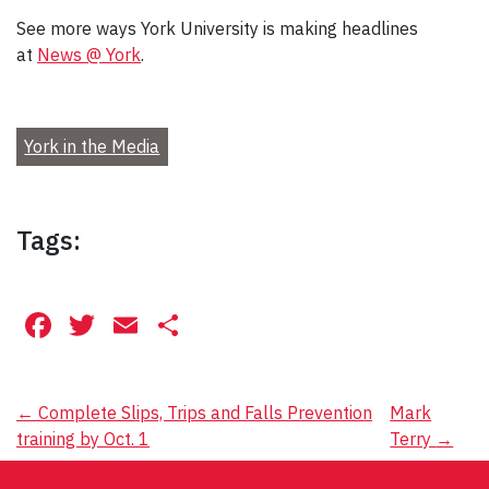
See more ways York University is making headlines
at
News @ York
.
York in the Media
Tags:
Facebook
Twitter
Email
Share
Post
←
Complete Slips, Trips and Falls Prevention
Mark
training by Oct. 1
Terry
→
navigation