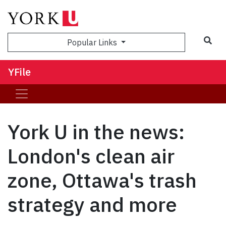
Sea
Popular Links
YFile
York U in the news:
London's clean air
zone, Ottawa's trash
strategy and more