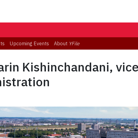
ts
Upcoming Events
About
YFile
rin Kishinchandani, vic
istration