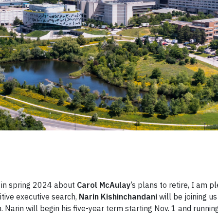
r in spring 2024 about
Carol McAulay
’s plans to retire, I am p
tive executive search,
Narin Kishinchandani
will be joining us
 Narin will begin his five-year term starting Nov. 1 and running