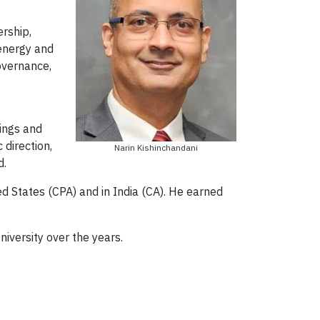
ership,
 energy and
overnance,
tings and
 direction,
Narin Kishinchandani
d.
ed States (CPA) and in India (CA). He earned
niversity over the years.