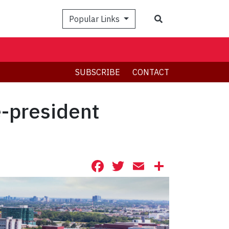
Search
Popular Links
SUBSCRIBE
CONTACT
e-president
Facebook
Twitter
Email
Share