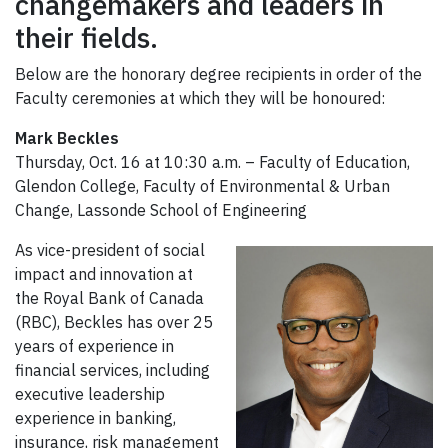
changemakers and leaders in
their fields.
Below are the honorary degree recipients in order of the
Faculty ceremonies at which they will be honoured:
Mark Beckles
Thursday, Oct. 16 at 10:30 a.m. – Faculty of Education,
Glendon College, Faculty of Environmental & Urban
Change, Lassonde School of Engineering
As vice-president of social
impact and innovation at
the Royal Bank of Canada
(RBC), Beckles has over 25
years of experience in
financial services, including
executive leadership
experience in banking,
insurance, risk management