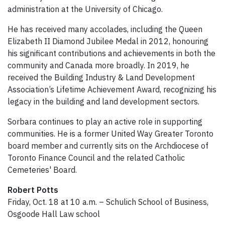
administration at the University of Chicago.
He has received many accolades, including the Queen
Elizabeth II Diamond Jubilee Medal in 2012, honouring
his significant contributions and achievements in both the
community and Canada more broadly. In 2019, he
received the Building Industry & Land Development
Association’s Lifetime Achievement Award, recognizing his
legacy in the building and land development sectors.
Sorbara continues to play an active role in supporting
communities. He is a former United Way Greater Toronto
board member and currently sits on the Archdiocese of
Toronto Finance Council and the related Catholic
Cemeteries' Board.
Robert Potts
Friday, Oct. 18 at 10 a.m. – Schulich School of Business,
Osgoode Hall Law school