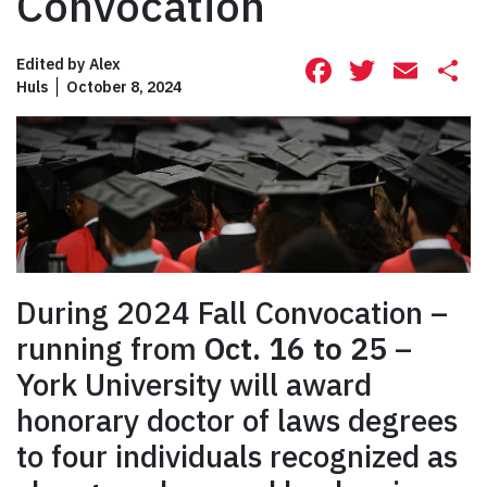
Convocation
Facebook
Twitte
Ema
S
Edited by
Alex
Huls
October 8, 2024
During 2024 Fall Convocation –
running from
Oct. 16 to 25
–
York University will award
honorary doctor of laws degrees
to four individuals recognized as