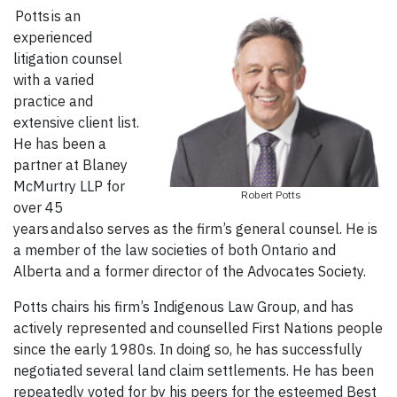
Potts is an
experienced
litigation counsel
with a varied
practice and
extensive client list.
He has been a
partner at Blaney
McMurtry LLP for
Robert Potts
over 45
years and also serves as the firm’s general counsel. He is
a member of the law societies of both Ontario and
Alberta and a former director of the Advocates Society.
Potts chairs his firm’s Indigenous Law Group, and has
actively represented and counselled First Nations people
since the early 1980s. In doing so, he has successfully
negotiated several land claim settlements. He has been
repeatedly voted for by his peers for the esteemed Best