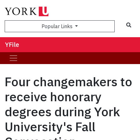
Sea
Popular Links
YFile
Four changemakers to
receive honorary
degrees during York
University's Fall