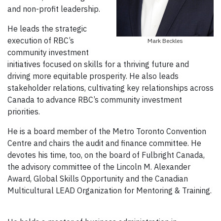
and non-profit leadership.
He leads the strategic
execution of RBC’s
Mark Beckles
community investment
initiatives focused on skills for a thriving future and
driving more equitable prosperity. He also leads
stakeholder relations, cultivating key relationships across
Canada to advance RBC’s community investment
priorities.
He is a board member of the Metro Toronto Convention
Centre and chairs the audit and finance committee. He
devotes his time, too, on the board of Fulbright Canada,
the advisory committee of the Lincoln M. Alexander
Award, Global Skills Opportunity and the Canadian
Multicultural LEAD Organization for Mentoring & Training.