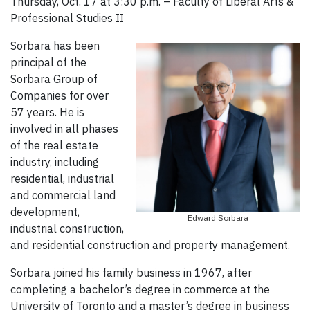
Thursday, Oct. 17 at 3:30 p.m. – Faculty of Liberal Arts &
Professional Studies II
Sorbara has been
principal of the
Sorbara Group of
Companies for over
57 years. He is
involved in all phases
of the real estate
industry, including
residential, industrial
and commercial land
development,
Edward Sorbara
industrial construction,
and residential construction and property management.
Sorbara joined his family business in 1967, after
completing a bachelor’s degree in commerce at the
University of Toronto and a master’s degree in business