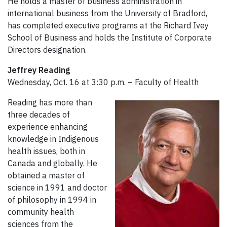
He holds a master of business administration in
international business from the University of Bradford,
has completed executive programs at the Richard Ivey
School of Business and holds the Institute of Corporate
Directors designation.
Jeffrey Reading
Wednesday, Oct. 16 at 3:30 p.m. – Faculty of Health
Reading has more than
three decades of
experience enhancing
knowledge in Indigenous
health issues, both in
Canada and globally. He
obtained a master of
science in 1991 and doctor
of philosophy in 1994 in
community health
sciences from the