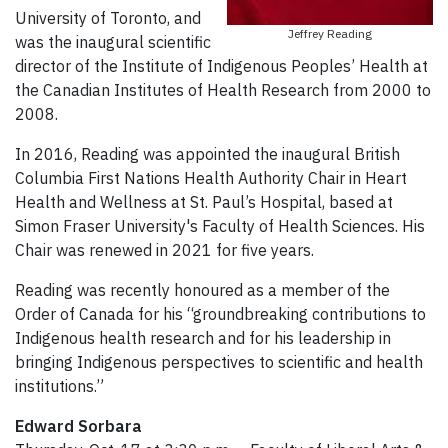
University of Toronto, and
Jeffrey Reading
was the inaugural scientific
director of the Institute of Indigenous Peoples’ Health at
the Canadian Institutes of Health Research from 2000 to
2008.
In 2016, Reading was appointed the inaugural British
Columbia First Nations Health Authority Chair in Heart
Health and Wellness at St. Paul’s Hospital, based at
Simon Fraser University's Faculty of Health Sciences. His
Chair was renewed in 2021 for five years.
Reading was recently honoured as a member of the
Order of Canada for his “groundbreaking contributions to
Indigenous health research and for his leadership in
bringing Indigenous perspectives to scientific and health
institutions.”
Edward Sorbara