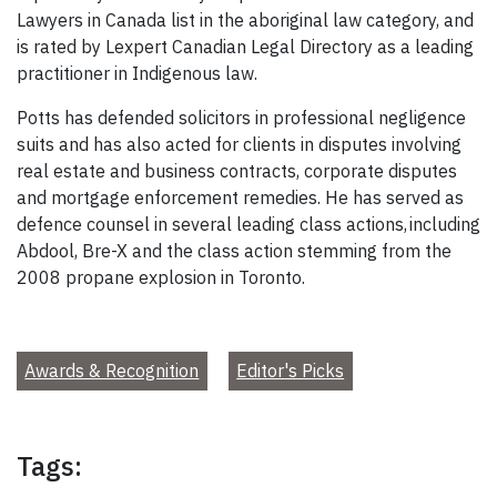
Lawyers in Canada list in the aboriginal law category, and
is rated by Lexpert Canadian Legal Directory as a leading
practitioner in Indigenous law.
Potts has defended solicitors in professional negligence
suits and has also acted for clients in disputes involving
real estate and business contracts, corporate disputes
and mortgage enforcement remedies. He has served as
defence counsel in several leading class actions, including
Abdool, Bre-X and the class action stemming from the
2008 propane explosion in Toronto.
Awards & Recognition
Editor's Picks
Tags: