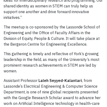
ideas for interdisciplinary research and programming. Our
shared identity as women in STEM can truly help us
support one another and drive forward innovative
initiatives.”
The meetup is co-sponsored by the Lassonde School of
Engineering and the Office of Faculty Affairs in the
Division of Equity, People & Culture. It will take place at
the Bergeron Centre for Engineering Excellence.
This gathering is timely and reflective of York’s growing
leadership in the field, as many of the University’s most
prominent research achievements in STEM are led by
women.
Assistant Professor
Laleh Seyyed-Kalantari
, from
Lassonde’s Electrical Engineering & Computer Science
Department, is one of nine global recipients presented
with the Google Research Scholar award to advance her
work on Artificial Intelligence technology in health-care