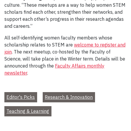
culture. “These meetups are a way to help women STEM
scholars find each other, strengthen their networks, and
support each other’s progress in their research agendas
and careers.”
All self-identifying women faculty members whose
scholarship relates to STEM are
welcome to register and
join
. The next meetup, co-hosted by the Faculty of
Science, will take place in the Winter term. Details will be
announced through the
Faculty Affairs monthly
newsletter
.
Editor's Picks
Research & Innovation
Teaching & Learning