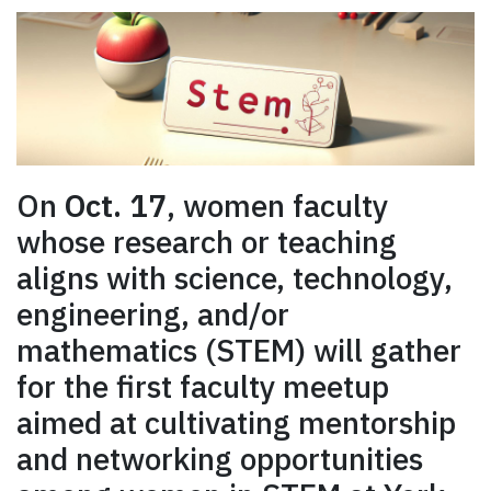
On
Oct. 17
, women faculty
whose research or teaching
aligns with science, technology,
engineering, and/or
mathematics (STEM) will gather
for the first faculty meetup
aimed at cultivating mentorship
and networking opportunities