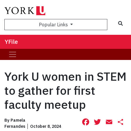
Sea
Popular Links
YFile
York U women in STEM
to gather for first
faculty meetup
Facebook
Twitte
Ema
S
By
Pamela
Fernandes
October 8, 2024