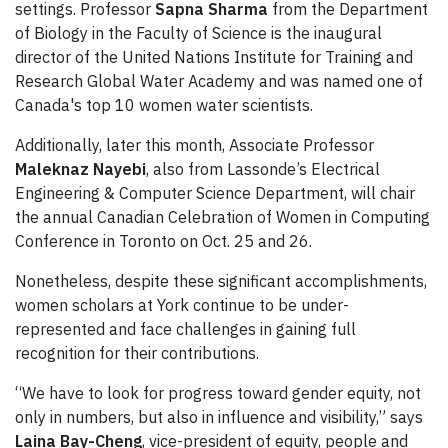
settings. Professor
Sapna Sharma
from the Department
of Biology in the Faculty of Science is the inaugural
director of the United Nations Institute for Training and
Research Global Water Academy and was named one of
Canada's top 10 women water scientists.
Additionally, later this month, Associate Professor
Maleknaz Nayebi
, also from Lassonde’s Electrical
Engineering & Computer Science Department, will chair
the annual Canadian Celebration of Women in Computing
Conference in Toronto on Oct. 25 and 26.
Nonetheless, despite these significant accomplishments,
women scholars at York continue to be under-
represented and face challenges in gaining full
recognition for their contributions.
“We have to look for progress toward gender equity, not
only in numbers, but also in influence and visibility,” says
Laina Bay-Cheng
, vice-president of equity, people and