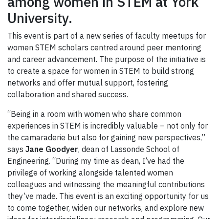
among women in STEM at York
University.
This event is part of a new series of faculty meetups for
women STEM scholars centred around peer mentoring
and career advancement. The purpose of the initiative is
to create a space for women in STEM to build strong
networks and offer mutual support, fostering
collaboration and shared success.
“Being in a room with women who share common
experiences in STEM is incredibly valuable – not only for
the camaraderie but also for gaining new perspectives,”
says
Jane Goodyer
, dean of Lassonde School of
Engineering. “During my time as dean, I’ve had the
privilege of working alongside talented women
colleagues and witnessing the meaningful contributions
they’ve made. This event is an exciting opportunity for us
to come together, widen our networks, and explore new