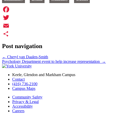
Facebook
Twitter
Email
Share
Post navigation
←
Cheryl van Daalen-Smith
Psychology Department event to help increase representation
→
Keele, Glendon and Markham Campus
Contact
(416) 736-2100
Campus Maps
Community Safety
Privacy & Legal
Accessibility
Careers