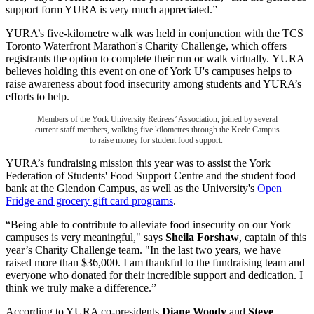
support form YURA is very much appreciated.”
YURA’s five-kilometre walk was held in conjunction with the TCS
Toronto Waterfront Marathon's Charity Challenge, which offers
registrants the option to complete their run or walk virtually. YURA
believes holding this event on one of York U's campuses helps to
raise awareness about food insecurity among students and YURA’s
efforts to help.
Members of the York University Retirees’ Association, joined by several
current staff members, walking five kilometres through the Keele Campus
to raise money for student food support.
YURA’s fundraising mission this year was to assist the York
Federation of Students' Food Support Centre and the student food
bank at the Glendon Campus, as well as the University's
Open
Fridge and grocery gift card programs
.
“Being able to contribute to alleviate food insecurity on our York
campuses is very meaningful," says
Sheila Forshaw
, captain of this
year’s Charity Challenge team. "In the last two years, we have
raised more than $36,000. I am thankful to the fundraising team and
everyone who donated for their incredible support and dedication. I
think we truly make a difference.”
According to YURA co-presidents
Diane Woody
and
Steve