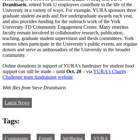
Dranitsaris
, retired York U employees contribute to the life of the
University in a variety of ways. For example, YURA sponsors three
graduate student awards and five undergraduate awards each year,
and also provides funding for the outreach work of the York
University-TD Community Engagement Centre. Many emeritus
faculty remain involved in collaborative research, publication,
teaching, graduate student supervision and thesis committees. York
retirees often participate in the University’s public events, are regular
donors and serve as ambassadors of the University in the broader
community.
Online donations in support of YURA’s fundraiser for student food
support can still be made – until
Oct. 20
– via
YURA's Charity
Challenge team fundraising website
.
With files from Steve Dranitsaris
Latest News
Tags:
Community
Events
Wellbeing
YURA