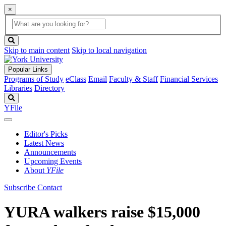
×
Global
search
Search
box
search
button
Skip to main content
Skip to local navigation
Popular Links
Programs of Study
eClass
Email
Faculty & Staff
Financial Services
Libraries
Directory
Search
YFile
Editor's Picks
Latest News
Announcements
Upcoming Events
About
YFile
Subscribe
Contact
YURA walkers raise $15,000