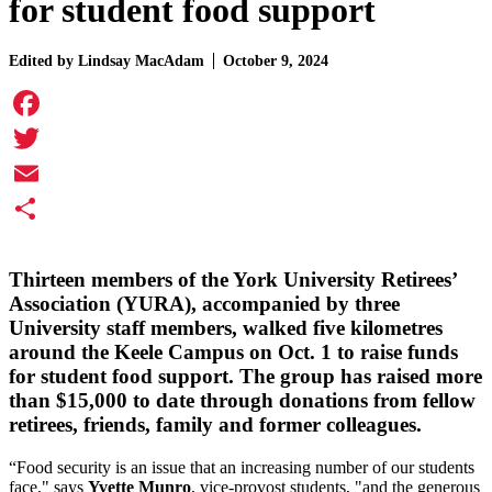
for student food support
Edited by
Lindsay MacAdam
October 9, 2024
Facebook
Twitter
Email
Share
Thirteen members of the York University Retirees’
Association (YURA), accompanied by three
University staff members, walked five kilometres
around the Keele Campus on Oct. 1 to raise funds
for student food support. The group has raised more
than $15,000 to date through donations from fellow
retirees, friends, family and former colleagues.
“Food security is an issue that an increasing number of our students
face," says
Yvette Munro
, vice-provost students, "and the generous