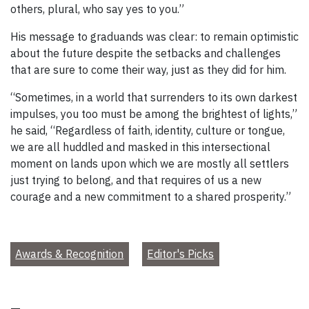
others, plural, who say yes to you.”
His message to graduands was clear: to remain optimistic
about the future despite the setbacks and challenges
that are sure to come their way, just as they did for him.
“Sometimes, in a world that surrenders to its own darkest
impulses, you too must be among the brightest of lights,”
he said, “Regardless of faith, identity, culture or tongue,
we are all huddled and masked in this intersectional
moment on lands upon which we are mostly all settlers
just trying to belong, and that requires of us a new
courage and a new commitment to a shared prosperity.”
Awards & Recognition
Editor's Picks