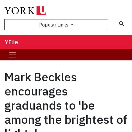
Sea
Popular Links
YFile
Mark Beckles
encourages
graduands to 'be
among the brightest of