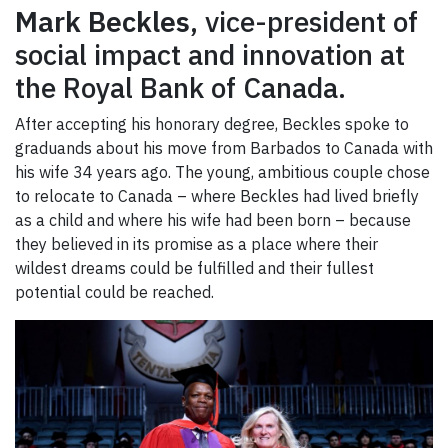
Mark Beckles
, vice-president of
social impact and innovation at
the Royal Bank of Canada.
After accepting his honorary degree, Beckles spoke to
graduands about his move from Barbados to Canada with
his wife 34 years ago. The young, ambitious couple chose
to relocate to Canada – where Beckles had lived briefly
as a child and where his wife had been born – because
they believed in its promise as a place where their
wildest dreams could be fulfilled and their fullest
potential could be reached.