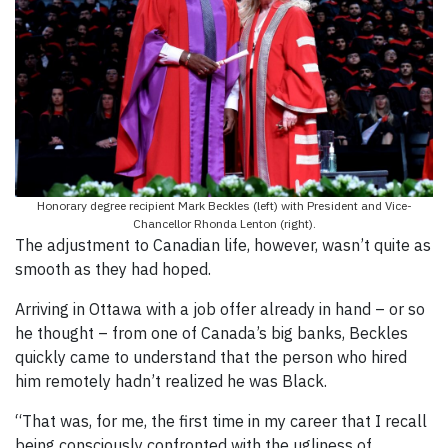
Honorary degree recipient Mark Beckles (left) with President and Vice-
Chancellor Rhonda Lenton (right).
The adjustment to Canadian life, however, wasn’t quite as
smooth as they had hoped.
Arriving in Ottawa with a job offer already in hand – or so
he thought – from one of Canada’s big banks, Beckles
quickly came to understand that the person who hired
him remotely hadn’t realized he was Black.
“That was, for me, the first time in my career that I recall
being consciously confronted with the ugliness of