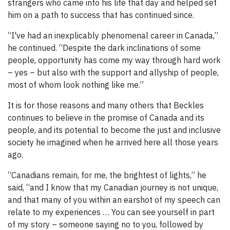
strangers who came into his life that day and helped set
him on a path to success that has continued since.
“I've had an inexplicably phenomenal career in Canada,”
he continued. “Despite the dark inclinations of some
people, opportunity has come my way through hard work
– yes – but also with the support and allyship of people,
most of whom look nothing like me.”
It is for those reasons and many others that Beckles
continues to believe in the promise of Canada and its
people, and its potential to become the just and inclusive
society he imagined when he arrived here all those years
ago.
“Canadians remain, for me, the brightest of lights,” he
said, “and I know that my Canadian journey is not unique,
and that many of you within an earshot of my speech can
relate to my experiences … You can see yourself in part
of my story – someone saying no to you, followed by