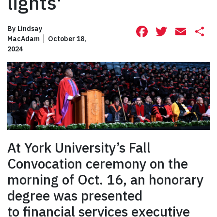
lights'
Facebook
Twitte
Ema
S
By
Lindsay
MacAdam
October 18,
2024
At York University’s Fall
Convocation ceremony on the
morning of Oct. 16, an honorary
degree was presented
to financial services executive