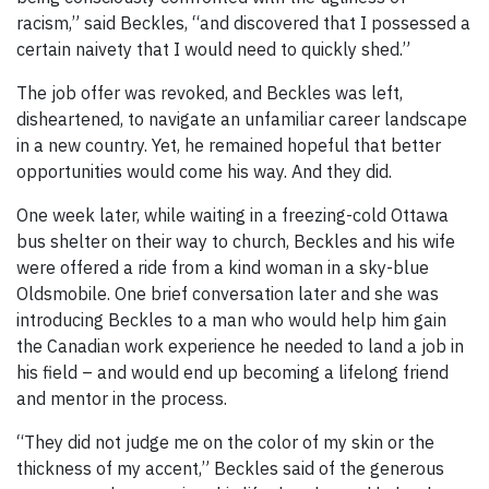
racism,” said Beckles, “and discovered that I possessed a
certain naivety that I would need to quickly shed.”
The job offer was revoked, and Beckles was left,
disheartened, to navigate an unfamiliar career landscape
in a new country. Yet, he remained hopeful that better
opportunities would come his way. And they did.
One week later, while waiting in a freezing-cold Ottawa
bus shelter on their way to church, Beckles and his wife
were offered a ride from a kind woman in a sky-blue
Oldsmobile. One brief conversation later and she was
introducing Beckles to a man who would help him gain
the Canadian work experience he needed to land a job in
his field – and would end up becoming a lifelong friend
and mentor in the process.
“They did not judge me on the color of my skin or the
thickness of my accent,” Beckles said of the generous