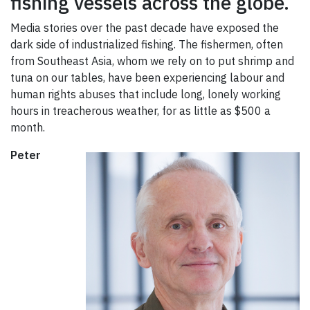
fishing vessels across the globe.
Media stories over the past decade have exposed the
dark side of industrialized fishing. The fishermen, often
from Southeast Asia, whom we rely on to put shrimp and
tuna on our tables, have been experiencing labour and
human rights abuses that include long, lonely working
hours in treacherous weather, for as little as $500 a
month.
Peter