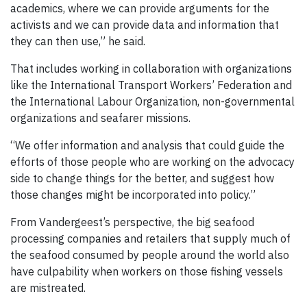
academics, where we can provide arguments for the
activists and we can provide data and information that
they can then use,” he said.
That includes working in collaboration with organizations
like the International Transport Workers’ Federation and
the International Labour Organization, non-governmental
organizations and seafarer missions.
“We offer information and analysis that could guide the
efforts of those people who are working on the advocacy
side to change things for the better, and suggest how
those changes might be incorporated into policy.”
From Vandergeest’s perspective, the big seafood
processing companies and retailers that supply much of
the seafood consumed by people around the world also
have culpability when workers on those fishing vessels
are mistreated.