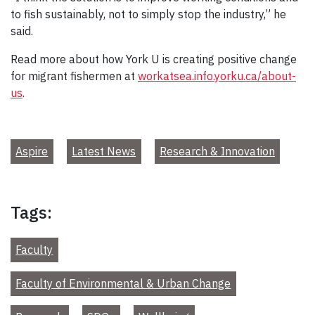
to fish sustainably, not to simply stop the industry,” he
said.
Read more about how York U is creating positive change
for migrant fishermen at
workatsea.info.yorku.ca/about-
us
.
Aspire
Latest News
Research & Innovation
Tags:
Faculty
Faculty of Environmental & Urban Change