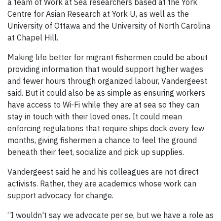
a team of Work at Sea researchers based at the York
Centre for Asian Research at York U, as well as the
University of Ottawa and the University of North Carolina
at Chapel Hill.
Making life better for migrant fishermen could be about
providing information that would support higher wages
and fewer hours through organized labour, Vandergeest
said. But it could also be as simple as ensuring workers
have access to Wi-Fi while they are at sea so they can
stay in touch with their loved ones. It could mean
enforcing regulations that require ships dock every few
months, giving fishermen a chance to feel the ground
beneath their feet, socialize and pick up supplies.
Vandergeest said he and his colleagues are not direct
activists. Rather, they are academics whose work can
support advocacy for change.
“I wouldn't say we advocate per se, but we have a role as