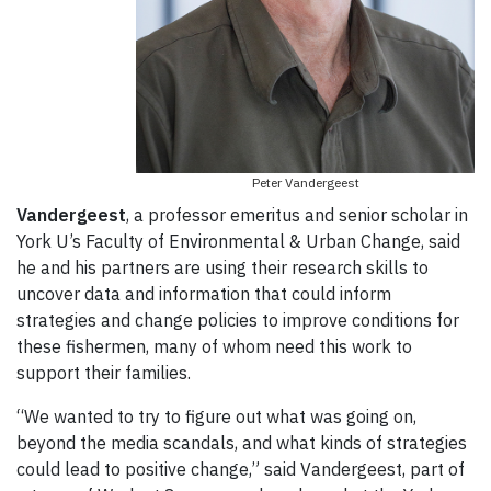
Peter Vandergeest
Vandergeest
, a professor emeritus and senior scholar in
York U’s Faculty of Environmental & Urban Change, said
he and his partners are using their research skills to
uncover data and information that could inform
strategies and change policies to improve conditions for
these fishermen, many of whom need this work to
support their families.
“We wanted to try to figure out what was going on,
beyond the media scandals, and what kinds of strategies
could lead to positive change,” said Vandergeest, part of