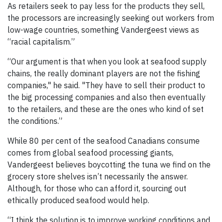
As retailers seek to pay less for the products they sell,
the processors are increasingly seeking out workers from
low-wage countries, something Vandergeest views as
“racial capitalism.”
“Our argument is that when you look at seafood supply
chains, the really dominant players are not the fishing
companies," he said. "They have to sell their product to
the big processing companies and also then eventually
to the retailers, and these are the ones who kind of set
the conditions.”
While 80 per cent of the seafood Canadians consume
comes from global seafood processing giants,
Vandergeest believes boycotting the tuna we find on the
grocery store shelves isn’t necessarily the answer.
Although, for those who can afford it, sourcing out
ethically produced seafood would help.
“I think the solution is to improve working conditions and