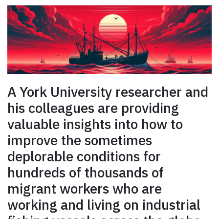
A York University researcher and
his colleagues are providing
valuable insights into how to
improve the sometimes
deplorable conditions for
hundreds of thousands of
migrant workers who are
working and living on industrial