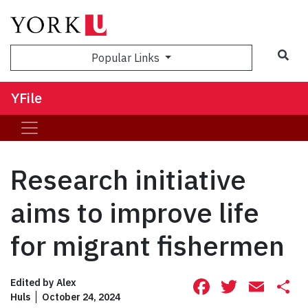
Sea
Popular Links
YFile
Research initiative
aims to improve life
for migrant fishermen
Facebook
Twitte
Ema
S
Edited by
Alex
Huls
October 24, 2024