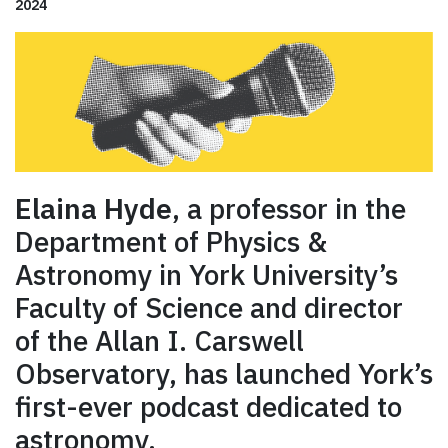
2024
Elaina Hyde
, a professor in the
Department of Physics &
Astronomy in York University’s
Faculty of Science and director
of the Allan I. Carswell
Observatory, has launched York’s
first-ever podcast dedicated to
astronomy.