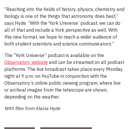
“Reaching into the fields of history, physics, chemistry and
biology is one of the things that astronomy does best,”
says Hyde. “With the ‘York Universe’ podcast, we can do
all of that and include a York perspective as well. With
this new format, we hope to reach a wider audience of
both student scientists and science communicators.”
The “York Universe” podcast is available on the
Observatory website
and can be streamed on all podcast
platforms. The live broadcast takes place every Monday
night at 9 p.m. on YouTube in conjunction with the
Observatory’s online public viewing program, where live
or archival images from the telescope are shown,
depending on the weather.
With files from Elaina Hyde