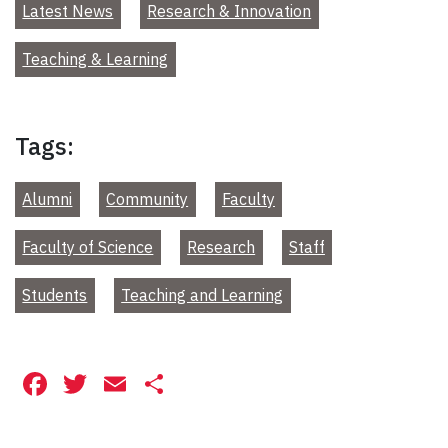
Latest News
Research & Innovation
Teaching & Learning
Tags:
Alumni
Community
Faculty
Faculty of Science
Research
Staff
Students
Teaching and Learning
Facebook
Twitter
Email
Share