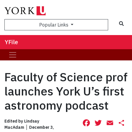
Sea
Popular Links
YFile
Faculty of Science prof
launches York U’s first
astronomy podcast
Facebook
Twitte
Ema
S
Edited by
Lindsay
MacAdam
December 3,