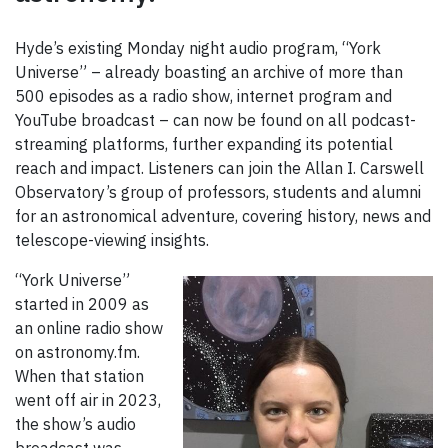
Hyde’s existing Monday night audio program, “York
Universe” – already boasting an archive of more than
500 episodes as a radio show, internet program and
YouTube broadcast – can now be found on all podcast-
streaming platforms, further expanding its potential
reach and impact. Listeners can join the Allan I. Carswell
Observatory’s group of professors, students and alumni
for an astronomical adventure, covering history, news and
telescope-viewing insights.
“York Universe”
started in 2009 as
an online radio show
on astronomy.fm.
When that station
went off air in 2023,
the show’s audio
broadcast was