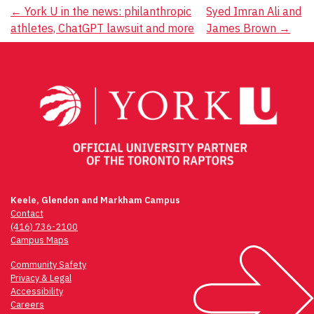
Post
←
York U in the news: philanthropic
Syed Imran Ali and
athletes, ChatGPT lawsuit and more
James Brown
→
navigation
Keele, Glendon and Markham Campus
Contact
(416) 736-2100
Campus Maps
Community Safety
Privacy & Legal
Accessibility
Careers