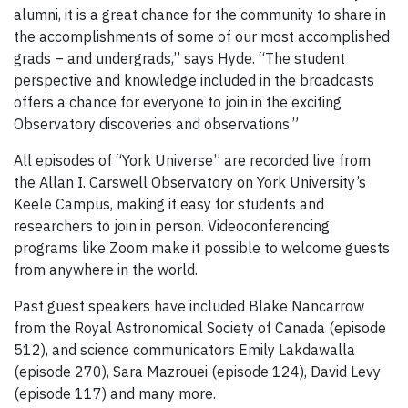
alumni, it is a great chance for the community to share in
the accomplishments of some of our most accomplished
grads – and undergrads,” says Hyde. “The student
perspective and knowledge included in the broadcasts
offers a chance for everyone to join in the exciting
Observatory discoveries and observations.”
All episodes of “York Universe” are recorded live from
the Allan I. Carswell Observatory on York University’s
Keele Campus, making it easy for students and
researchers to join in person. Videoconferencing
programs like Zoom make it possible to welcome guests
from anywhere in the world.
Past guest speakers have included Blake Nancarrow
from the Royal Astronomical Society of Canada (episode
512), and science communicators Emily Lakdawalla
(episode 270), Sara Mazrouei (episode 124), David Levy
(episode 117) and many more.