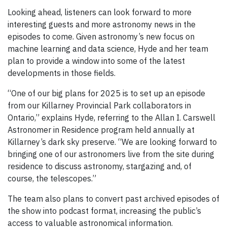
Looking ahead, listeners can look forward to more
interesting guests and more astronomy news in the
episodes to come. Given astronomy’s new focus on
machine learning and data science, Hyde and her team
plan to provide a window into some of the latest
developments in those fields.
“One of our big plans for 2025 is to set up an episode
from our Killarney Provincial Park collaborators in
Ontario,” explains Hyde, referring to the Allan I. Carswell
Astronomer in Residence program held annually at
Killarney’s dark sky preserve. “We are looking forward to
bringing one of our astronomers live from the site during
residence to discuss astronomy, stargazing and, of
course, the telescopes.”
The team also plans to convert past archived episodes of
the show into podcast format, increasing the public’s
access to valuable astronomical information.