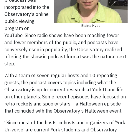
incorporated into the
Observatory’s online
public viewing
Elaina Hyde
program on
YouTube. Since radio shows have been reaching fewer
and fewer members of the public, and podcasts have
conversely risen in popularity, the Observatory realized
offering the show in podcast format was the natural next
step.
With a team of seven regular hosts and 10 repeating
guests, the podcast covers topics including what the
Observatory is up to, current research at York U and life
on other planets. Some recent episodes have focused on
retro rockets and spooky stars – a Halloween episode
that coincided with the Observatory’s Halloween event.
“Since most of the hosts, cohosts and organizers of ‘York
Universe’ are current York students and Observatory