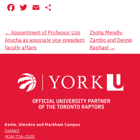
Facebook
Twitter
Email
Share
Post
←
Appointment of Professor Uzo
Zsofia Mendly-
Anucha as associate vice-president,
Zambo and Dennis
navigation
faculty affairs
Raphael
→
Keele, Glendon and Markham Campus
Contact
(416) 736-2100