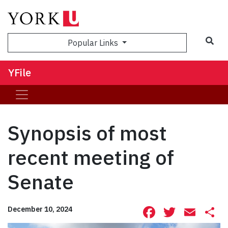
Sea
Popular Links
YFile
Synopsis of most
recent meeting of
Senate
Facebook
Twitte
Ema
S
December 10, 2024