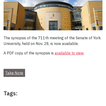
The synopsis of the 711th meeting of the Senate of York
University, held on Nov. 28, is now available.
A PDF copy of the synopsis is
available to view
.
Take Note
Tags: