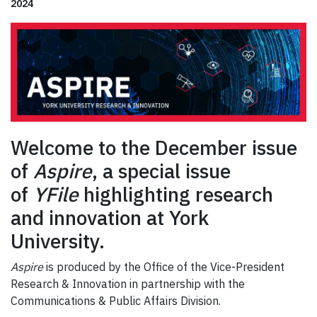
2024
Welcome to the December issue
of
Aspire
, a special issue
of
YFile
highlighting research
and innovation at York
University.
Aspire
is produced by the Office of the Vice-President
Research & Innovation in partnership with the
Communications & Public Affairs Division.