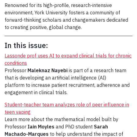
Renowned for its high-profile, research-intensive
environment, York University fosters a community of
forward-thinking scholars and changemakers dedicated
to creating positive, global change.
In this issue:
Lassonde prof uses AI to expand clinical trials for chronic
conditions
Professor
Maleknaz Nayebi
is part of a research team
that is developing an artificial intelligence (AI)
platform to increase patient recruitment, adherence and
engagement in clinical trials.
Student-teacher team analyzes role of peer influence in
teen vaping
Learn more about the mathematical model built by
Professor
Iain Moyles
and PhD student
Sarah
Machado-Marques
to help understand the impact of