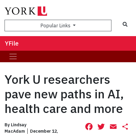
Sea
Popular Links
YFile
York U researchers
pave new paths in AI,
health care and more
Facebook
Twitte
Ema
S
By
Lindsay
MacAdam
December 12,