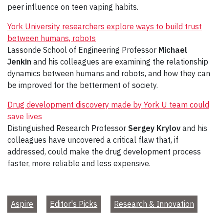
peer influence on teen vaping habits.
York University researchers explore ways to build trust
between humans, robots
Lassonde School of Engineering Professor
Michael
Jenkin
and his colleagues are examining the relationship
dynamics between humans and robots, and how they can
be improved for the betterment of society.
Drug development discovery made by York U team could
save lives
Distinguished Research Professor
Sergey Krylov
and his
colleagues have uncovered a critical flaw that, if
addressed, could make the drug development process
faster, more reliable and less expensive.
Aspire
Editor's Picks
Research & Innovation