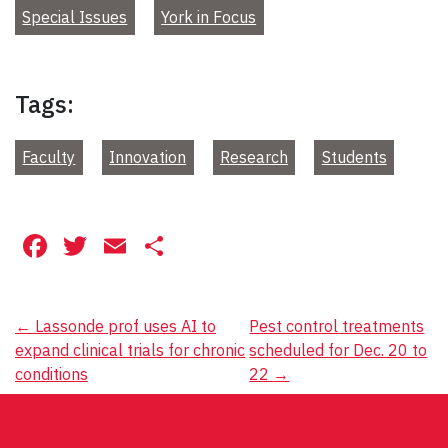
Special Issues
York in Focus
Tags:
Faculty
Innovation
Research
Students
Facebook
Twitter
Email
Share
Post
←
Lassonde prof uses AI to
Pest control treatments
expand clinical trials for chronic
scheduled for Dec. 20 to
navigation
conditions
22
→