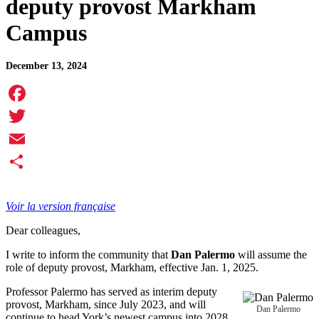
deputy provost Markham
Campus
December 13, 2024
Facebook
Twitter
Email
Share
Voir la version française
Dear colleagues,
I write to inform the community that
Dan Palermo
will assume the
role of deputy provost, Markham, effective Jan. 1, 2025.
Professor Palermo has served as interim deputy
provost, Markham, since July 2023, and will
Dan Palermo
continue to head York’s newest campus into 2028.