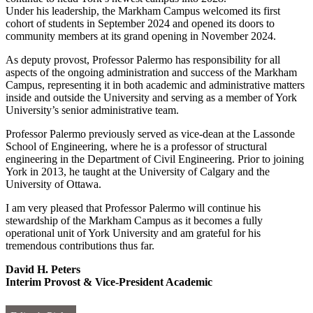
Under his leadership, the Markham Campus welcomed its first
cohort of students in September 2024 and opened its doors to
community members at its grand opening in November 2024.
As deputy provost, Professor Palermo has responsibility for all
aspects of the ongoing administration and success of the Markham
Campus, representing it in both academic and administrative matters
inside and outside the University and serving as a member of York
University’s senior administrative team.
Professor Palermo previously served as vice-dean at the Lassonde
School of Engineering, where he is a professor of structural
engineering in the Department of Civil Engineering. Prior to joining
York in 2013, he taught at the University of Calgary and the
University of Ottawa.
I am very pleased that Professor Palermo will continue his
stewardship of the Markham Campus as it becomes a fully
operational unit of York University and am grateful for his
tremendous contributions thus far.
David H. Peters
Interim Provost & Vice-President Academic