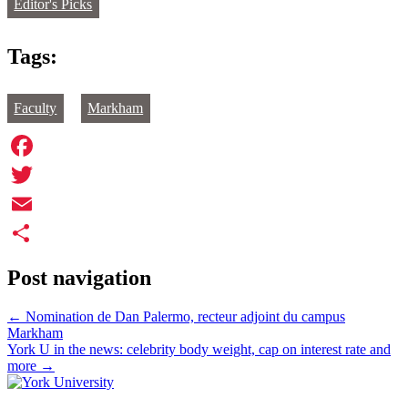
Editor's Picks
Tags:
Faculty
Markham
Facebook
Twitter
Email
Share
Post navigation
←
Nomination de Dan Palermo, recteur adjoint du campus
Markham
York U in the news: celebrity body weight, cap on interest rate and
more
→