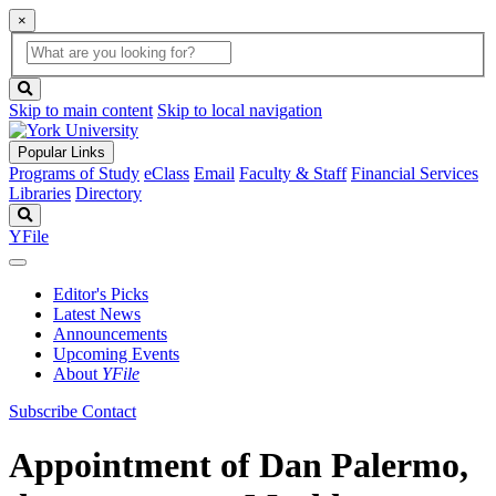
×
Global
search
Search
box
search
button
Skip to main content
Skip to local navigation
Popular Links
Programs of Study
eClass
Email
Faculty & Staff
Financial Services
Libraries
Directory
Search
YFile
Editor's Picks
Latest News
Announcements
Upcoming Events
About
YFile
Subscribe
Contact
Appointment of Dan Palermo,