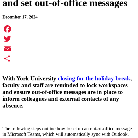
and set out-of-office messages
December 17, 2024
Facebook
Twitter
Email
Share
With York University
closing for the holiday break
,
faculty and staff are reminded to lock workspaces
and ensure out-of-office messages are in place to
inform colleagues and external contacts of any
absence.
The following steps outline how to set up an out-of-office message
in Microsoft Teams, which will automatically sync with Outlook.