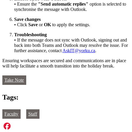
• Ensure the
"Send automatic replies"
option is selected to
synchronise the message with Outlook.
Save changes
• Click
Save
or
OK
to apply the settings.
Troubleshooting
• If the message does not sync with Outlook, signing out and
back into both Teams and Outlook may resolve the issue. For
further assistance, contact
AskIT@yorku.ca
.
Ensuring workspaces are secured and communications are in place
will help facilitate a smooth transition into the holiday break.
Take Note
Tags:
Faculty
Staff