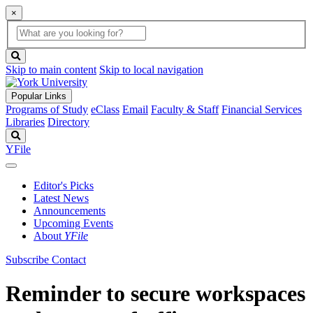
×
Global
search
Search
box
search
button
Skip to main content
Skip to local navigation
Popular Links
Programs of Study
eClass
Email
Faculty & Staff
Financial Services
Libraries
Directory
Search
YFile
Editor's Picks
Latest News
Announcements
Upcoming Events
About
YFile
Subscribe
Contact
Reminder to secure workspaces