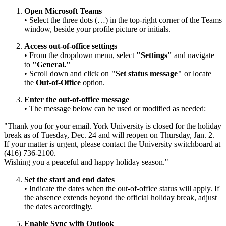
Open Microsoft Teams
• Select the three dots (…) in the top-right corner of the Teams
window, beside your profile picture or initials.
Access out-of-office settings
• From the dropdown menu, select
"Settings"
and navigate
to
"General."
• Scroll down and click on
"Set status message"
or locate
the
Out-of-Office
option.
Enter the out-of-office message
• The message below can be used or modified as needed:
"Thank you for your email. York University is closed for the holiday
break as of Tuesday, Dec. 24 and will reopen on Thursday, Jan. 2.
If your matter is urgent, please contact the University switchboard at
(416) 736-2100.
Wishing you a peaceful and happy holiday season."
Set the start and end dates
• Indicate the dates when the out-of-office status will apply. If
the absence extends beyond the official holiday break, adjust
the dates accordingly.
Enable Sync with Outlook