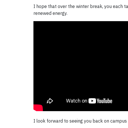
I hope that over the winter break, you each ta
renewed energy.
I look forward to seeing you back on campus i