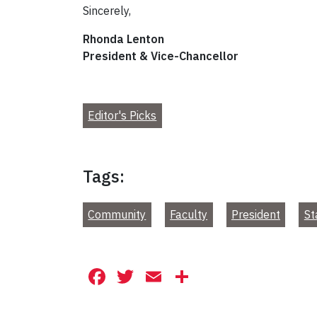
Sincerely,
Rhonda Lenton
President & Vice-Chancellor
Editor's Picks
Tags:
Community
Faculty
President
St
Facebook
Twitter
Email
Share