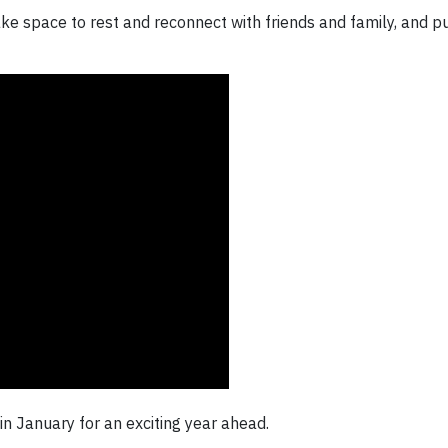
ke space to rest and reconnect with friends and family, and pu
n January for an exciting year ahead.