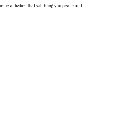
rsue activities that will bring you peace and