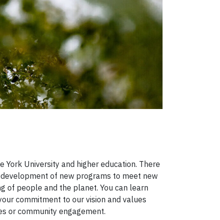
e York University and higher education. There
he development of new programs to meet new
ng of people and the planet. You can learn
y your commitment to our vision and values
ities or community engagement.