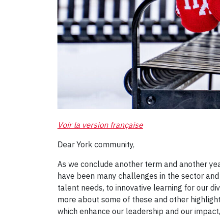
Voir la version française
Dear York community,
As we conclude another term and another year,
have been many challenges in the sector and
talent needs, to innovative learning for our 
more about some of these and other highlight
which enhance our leadership and our impact,