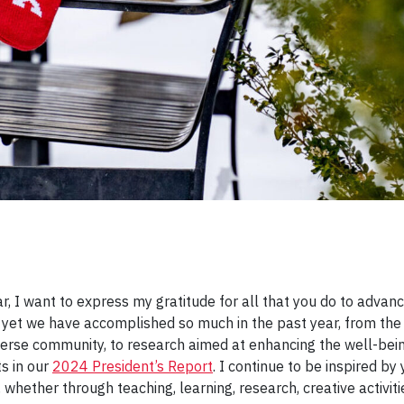
 I want to express my gratitude for all that you do to advanc
 yet we have accomplished so much in the past year, from t
diverse community, to research aimed at enhancing the well-bei
s in our
2024 President’s Report
. I continue to be inspired b
 whether through teaching, learning, research, creative activ