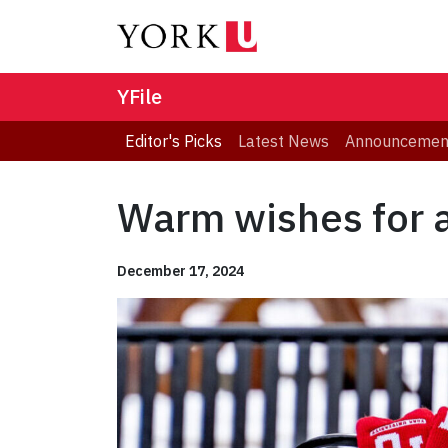
YFile
Editor's Picks
Latest News
Announcemen
Warm wishes for a
December 17, 2024