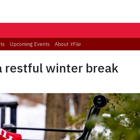
ts
Upcoming Events
About
YFile
 restful winter break