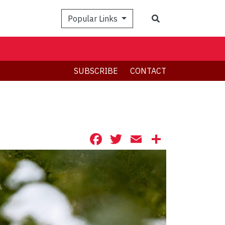
Search
Popular Links
SUBSCRIBE
CONTACT
Facebook
Twitter
Email
Share